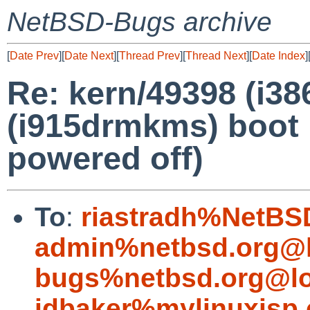
NetBSD-Bugs archive
[
Date Prev
][
Date Next
][
Thread Prev
][
Thread Next
][
Date Index
]
Re: kern/49398 (i3
(i915drmkms) boot 
powered off)
To
:
riastradh%NetBS
admin%netbsd.org@l
bugs%netbsd.org@lo
jdbaker%mylinuxisp