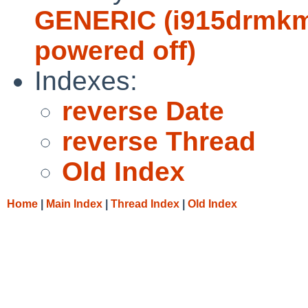
GENERIC (i915drmkms
powered off)
Indexes:
reverse Date
reverse Thread
Old Index
Home
|
Main Index
|
Thread Index
|
Old Index