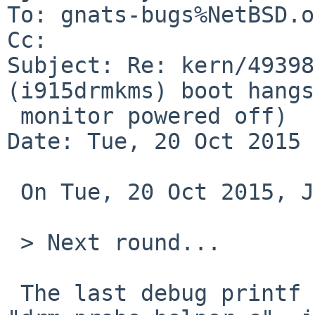
To: gnats-bugs%NetBSD.o
Cc: 

Subject: Re: kern/49398
(i915drmkms) boot hangs
 monitor powered off)

Date: Tue, 20 Oct 2015 
 On Tue, 20 Oct 2015, John D. Baker wrote:

 > Next round...

 The last debug printf emitted is in 