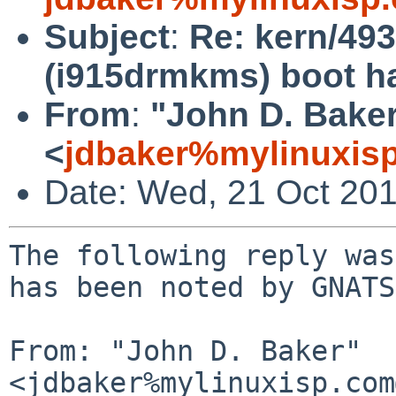
Subject
:
Re: kern/49
(i915drmkms) boot ha
From
:
"John D. Bake
<
jdbaker%mylinuxis
Date: Wed, 21 Oct 20
The following reply was
has been noted by GNATS.
From: "John D. Baker" 
<jdbaker%mylinuxisp.com