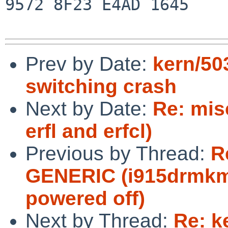
9572 8F23 E4AD 1645

Prev by Date:
kern/50
switching crash
Next by Date:
Re: mis
erfl and erfcl)
Previous by Thread:
R
GENERIC (i915drmkms
powered off)
Next by Thread:
Re: k