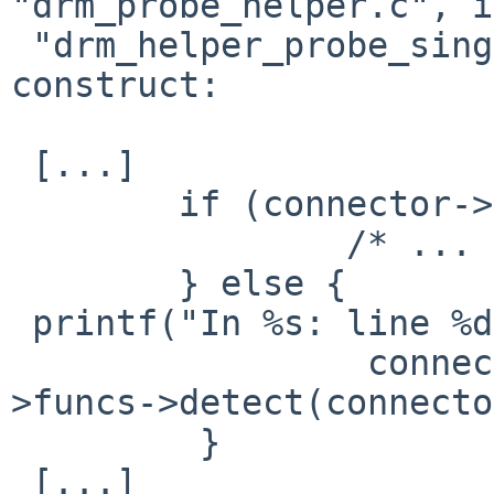
"drm_probe_helper.c", in
 "drm_helper_probe_single_connector()" in the 
construct:

 [...]

 	if (connector->force) {

 		/* ... not taken ... */

 	} else {

 printf("In %s: line %d\n", __FILE__, __LINE__);

                 connector->status = connector-
>funcs->detect(connecto
         }

 [...]
