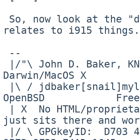
 So, now look at the "detect()" function as it 
relates to i915 things.
 -- 

 |/"\ John D. Baker, KN5UKS               NetBSD     
Darwin/MacOS X

 |\ / jdbaker[snail]mylinuxisp[flyspeck]com    
OpenBSD            Free
 | X  No HTML/proprietary data in email.   BSD 
just sits there and wor
 |/ \ GPGkeyID:  D703 4A7E 479F 63F8 D3F4  BD99 