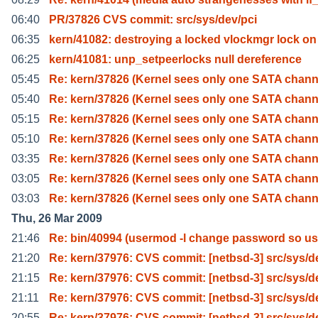
06:40
PR/37826 CVS commit: src/sys/dev/pci
06:35
kern/41082: destroying a locked vlockmgr lock on
06:25
kern/41081: unp_setpeerlocks null dereference
05:45
Re: kern/37826 (Kernel sees only one SATA chann
05:40
Re: kern/37826 (Kernel sees only one SATA chann
05:15
Re: kern/37826 (Kernel sees only one SATA chann
05:10
Re: kern/37826 (Kernel sees only one SATA chann
03:35
Re: kern/37826 (Kernel sees only one SATA chann
03:05
Re: kern/37826 (Kernel sees only one SATA chann
03:03
Re: kern/37826 (Kernel sees only one SATA chann
Thu, 26 Mar 2009
21:46
Re: bin/40994 (usermod -l change password so us
21:20
Re: kern/37976: CVS commit: [netbsd-3] src/sys/d
21:15
Re: kern/37976: CVS commit: [netbsd-3] src/sys/d
21:11
Re: kern/37976: CVS commit: [netbsd-3] src/sys/d
20:55
Re: kern/37976: CVS commit: [netbsd-3] src/sys/d