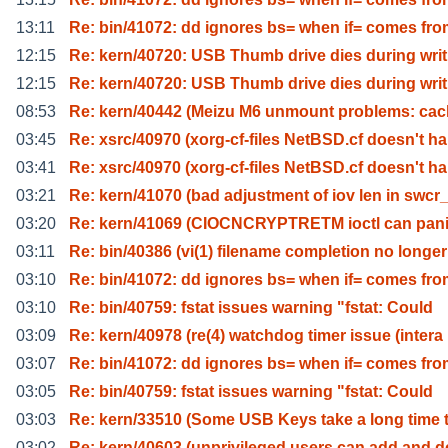
13:11
Re: bin/41072: dd ignores bs= when if= comes fr
12:15
Re: kern/40720: USB Thumb drive dies during writ
12:15
Re: kern/40720: USB Thumb drive dies during writ
08:53
Re: kern/40442 (Meizu M6 unmount problems: cac
03:45
Re: xsrc/40970 (xorg-cf-files NetBSD.cf doesn't ha
03:41
Re: xsrc/40970 (xorg-cf-files NetBSD.cf doesn't ha
03:21
Re: kern/41070 (bad adjustment of iov len in swcr
03:20
Re: kern/41069 (CIOCNCRYPTRETM ioctl can pan
03:11
Re: bin/40386 (vi(1) filename completion no longer
03:10
Re: bin/41072: dd ignores bs= when if= comes fr
03:10
Re: bin/40759: fstat issues warning "fstat: Could
03:09
Re: kern/40978 (re(4) watchdog timer issue (intera
03:07
Re: bin/41072: dd ignores bs= when if= comes fr
03:05
Re: bin/40759: fstat issues warning "fstat: Could
03:03
Re: kern/33510 (Some USB Keys take a long time 
03:02
Re: kern/40603 (unprivileged users can add and d