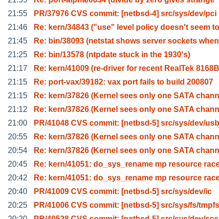
21:55
PR/37976 CVS commit: [netbsd-4] src/sys/dev/pci
21:46
Re: kern/34843 ("use" level policy doesn't seem t
21:45
Re: bin/38093 (netstat shows server sockets when
21:25
Re: bin/13578 (ntpdate stuck in the 1930's)
21:17
Re: kern/41009 (re-driver for recent RealTek 8168
21:15
Re: port-vax/39182: vax port fails to build 200807
21:15
Re: kern/37826 (Kernel sees only one SATA chann
21:12
Re: kern/37826 (Kernel sees only one SATA chann
21:00
PR/41048 CVS commit: [netbsd-5] src/sys/dev/us
20:55
Re: kern/37826 (Kernel sees only one SATA chann
20:54
Re: kern/37826 (Kernel sees only one SATA chann
20:45
Re: kern/41051: do_sys_rename mp resource rac
20:42
Re: kern/41051: do_sys_rename mp resource rac
20:40
PR/41009 CVS commit: [netbsd-5] src/sys/dev/ic
20:25
PR/41006 CVS commit: [netbsd-5] src/sys/fs/tmpf
20:20
PR/40528 CVS commit: [netbsd-5] src/sys/dev/scs