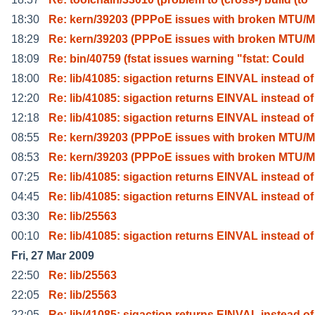
18:30
Re: kern/39203 (PPPoE issues with broken MTU/M
18:29
Re: kern/39203 (PPPoE issues with broken MTU/M
18:09
Re: bin/40759 (fstat issues warning "fstat: Could
18:00
Re: lib/41085: sigaction returns EINVAL instead of
12:20
Re: lib/41085: sigaction returns EINVAL instead of
12:18
Re: lib/41085: sigaction returns EINVAL instead of
08:55
Re: kern/39203 (PPPoE issues with broken MTU/M
08:53
Re: kern/39203 (PPPoE issues with broken MTU/M
07:25
Re: lib/41085: sigaction returns EINVAL instead of
04:45
Re: lib/41085: sigaction returns EINVAL instead of
03:30
Re: lib/25563
00:10
Re: lib/41085: sigaction returns EINVAL instead of
Fri, 27 Mar 2009
22:50
Re: lib/25563
22:05
Re: lib/25563
22:05
Re: lib/41085: sigaction returns EINVAL instead of