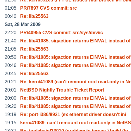
01:05
PR/7897 CVS commit: src
00:40
Re: lib/25563
Sat, 28 Mar 2009
22:20
PR/40955 CVS commit: src/sys/dev/ic
21:40
Re: lib/41085: sigaction returns EINVAL instead of
21:05
Re: lib/25563
20:50
Re: lib/41085: sigaction returns EINVAL instead of
20:46
Re: lib/41085: sigaction returns EINVAL instead of
20:45
Re: lib/25563
20:21
Re: kern/41089 (can't remount root read-only in N
20:01
NetBSD Nightly Trouble Ticket Report
20:00
Re: lib/41085: sigaction returns EINVAL instead of
19:20
Re: lib/41085: sigaction returns EINVAL instead of
19:19
Re: port-i386/8921 (ex ethernet driver doesn't ini
19:15
kern/41089: can't remount root read-only in NetB
18:37
Re: toolchain/33010 (problem to (cross-) build (to