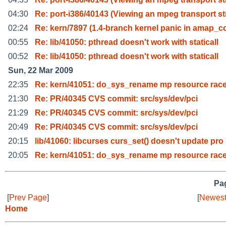
04:30
Re: port-i386/40143 (Viewing an mpeg transport st
02:24
Re: kern/7897 (1.4-branch kernel panic in amap_c
00:55
Re: lib/41050: pthread doesn't work with staticall
00:52
Re: lib/41050: pthread doesn't work with staticall
Sun, 22 Mar 2009
22:35
Re: kern/41051: do_sys_rename mp resource rac
21:30
Re: PR/40345 CVS commit: src/sys/dev/pci
21:29
Re: PR/40345 CVS commit: src/sys/dev/pci
20:49
Re: PR/40345 CVS commit: src/sys/dev/pci
20:15
lib/41060: libcurses curs_set() doesn't update pro
20:05
Re: kern/41051: do_sys_rename mp resource rac
Pag
[
Prev Page
]
[
Newest
Home