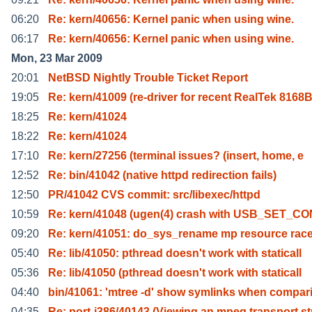
06:20
Re: kern/40656: Kernel panic when using wine.
06:17
Re: kern/40656: Kernel panic when using wine.
Mon, 23 Mar 2009
20:01
NetBSD Nightly Trouble Ticket Report
19:05
Re: kern/41009 (re-driver for recent RealTek 8168
18:25
Re: kern/41024
18:22
Re: kern/41024
17:10
Re: kern/27256 (terminal issues? (insert, home, e
12:52
Re: bin/41042 (native httpd redirection fails)
12:50
PR/41042 CVS commit: src/libexec/httpd
10:59
Re: kern/41048 (ugen(4) crash with USB_SET_C
09:20
Re: kern/41051: do_sys_rename mp resource rac
05:40
Re: lib/41050: pthread doesn't work with staticall
05:36
Re: lib/41050 (pthread doesn't work with staticall
04:40
bin/41061: 'mtree -d' show symlinks when compar
04:35
Re: port-i386/40143 (Viewing an mpeg transport st