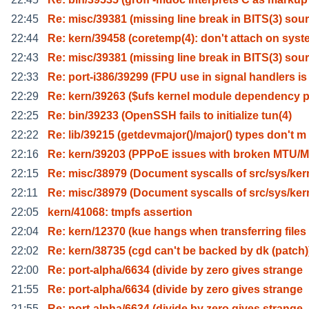
22:45
Re: misc/39381 (missing line break in BITS(3) sour
22:44
Re: kern/39458 (coretemp(4): don't attach on syst
22:43
Re: misc/39381 (missing line break in BITS(3) sour
22:33
Re: port-i386/39299 (FPU use in signal handlers is
22:29
Re: kern/39263 ($ufs kernel module dependency 
22:25
Re: bin/39233 (OpenSSH fails to initialize tun(4)
22:22
Re: lib/39215 (getdevmajor()/major() types don't m
22:16
Re: kern/39203 (PPPoE issues with broken MTU/M
22:15
Re: misc/38979 (Document syscalls of src/sys/ker
22:11
Re: misc/38979 (Document syscalls of src/sys/ker
22:05
kern/41068: tmpfs assertion
22:04
Re: kern/12370 (kue hangs when transferring files
22:02
Re: kern/38735 (cgd can't be backed by dk (patch)
22:00
Re: port-alpha/6634 (divide by zero gives strange
21:55
Re: port-alpha/6634 (divide by zero gives strange
21:55
Re: port-alpha/6634 (divide by zero gives strange