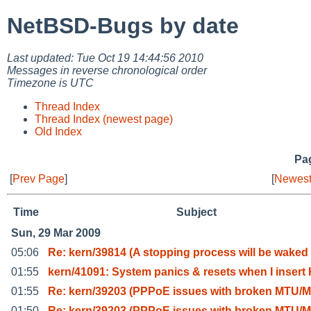
NetBSD-Bugs by date
Last updated: Tue Oct 19 14:44:56 2010
Messages in reverse chronological order
Timezone is UTC
Thread Index
Thread Index (newest page)
Old Index
Pag
[
Prev Page
]
[
Newest
Time
Subject
Sun, 29 Mar 2009
05:06
Re: kern/39814 (A stopping process will be waked
01:55
kern/41091: System panics & resets when I insert
01:55
Re: kern/39203 (PPPoE issues with broken MTU/M
01:50
Re: kern/39203 (PPPoE issues with broken MTU/M