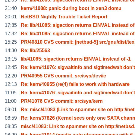
21:40
kern/41088: panic during boot in xen3 domu
20:01
NetBSD Nightly Trouble Ticket Report
17:35
Re: lib/41085: sigaction returns EINVAL instead of
17:32
Re: lib/41085: sigaction returns EINVAL instead of
15:25
PR/40810 CVS commit: [netbsd-5] src/gnu/dist/tex
14:30
Re: lib/25563
13:15
lib/41085: sigaction returns EINVAL instead of -1
12:45
Re: kern/41076: sigwaitinfo and sigtimedwait don't
12:20
PR/40955 CVS commit: src/sys/dev/ic
12:13
Re: kern/40955 (re(4) fails to work with hardware
11:05
Re: kern/41076: sigwaitinfo and sigtimedwait don't
11:00
PR/41076 CVS commit: src/sys/kern
09:01
Re: misc/41083 (Link to spammer site on http://net
08:59
Re: kern/37826 (Kernel sees only one SATA chann
08:35
misc/41083: Link to spammer site on http://netbsd
08:29
Re: kern/41014 (media auto strangenesses with if