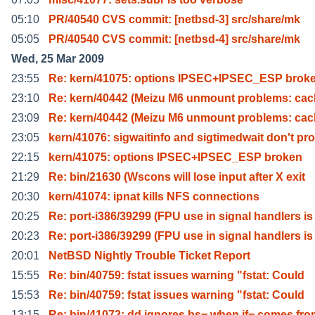
05:10
PR/40540 CVS commit: [netbsd-3] src/share/mk
05:05
PR/40540 CVS commit: [netbsd-4] src/share/mk
Wed, 25 Mar 2009
23:55
Re: kern/41075: options IPSEC+IPSEC_ESP brok
23:10
Re: kern/40442 (Meizu M6 unmount problems: cac
23:09
Re: kern/40442 (Meizu M6 unmount problems: cac
23:05
kern/41076: sigwaitinfo and sigtimedwait don't pro
22:15
kern/41075: options IPSEC+IPSEC_ESP broken
21:29
Re: bin/21630 (Wscons will lose input after X exit
20:30
kern/41074: ipnat kills NFS connections
20:25
Re: port-i386/39299 (FPU use in signal handlers is
20:23
Re: port-i386/39299 (FPU use in signal handlers is
20:01
NetBSD Nightly Trouble Ticket Report
15:55
Re: bin/40759: fstat issues warning "fstat: Could
15:53
Re: bin/40759: fstat issues warning "fstat: Could
13:15
Re: bin/41072: dd ignores bs= when if= comes fr