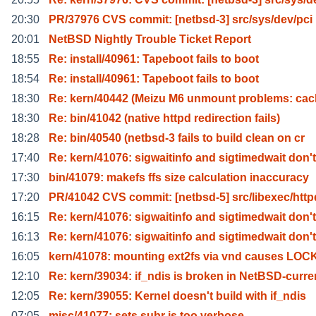
20:30
PR/37976 CVS commit: [netbsd-3] src/sys/dev/pci
20:01
NetBSD Nightly Trouble Ticket Report
18:55
Re: install/40961: Tapeboot fails to boot
18:54
Re: install/40961: Tapeboot fails to boot
18:30
Re: kern/40442 (Meizu M6 unmount problems: cac
18:30
Re: bin/41042 (native httpd redirection fails)
18:28
Re: bin/40540 (netbsd-3 fails to build clean on cr
17:40
Re: kern/41076: sigwaitinfo and sigtimedwait don't
17:30
bin/41079: makefs ffs size calculation inaccuracy
17:20
PR/41042 CVS commit: [netbsd-5] src/libexec/http
16:15
Re: kern/41076: sigwaitinfo and sigtimedwait don't
16:13
Re: kern/41076: sigwaitinfo and sigtimedwait don't
16:05
kern/41078: mounting ext2fs via vnd causes LO
12:10
Re: kern/39034: if_ndis is broken in NetBSD-curre
12:05
Re: kern/39055: Kernel doesn't build with if_ndis
07:05
misc/41077: sets.subr is too verbose