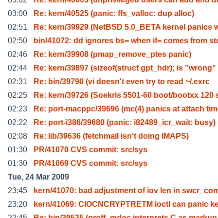
03:00
Re: kern/40525 (panic: ffs_valloc: dup alloc)
02:51
Re: kern/39929 (NetBSD 5.0_BETA kernel panics
02:50
bin/41072: dd ignores bs= when if= comes from st
02:46
Re: kern/39908 (pmap_remove_ptes panic)
02:44
Re: kern/39897 (sizeof(struct gpt_hdr); is "wrong"
02:31
Re: bin/39790 (vi doesn't even try to read ~/.exrc
02:25
Re: kern/39726 (Soekris 5501-60 boot/bootxx 120 
02:23
Re: port-macppc/39696 (mc(4) panics at attach ti
02:22
Re: port-i386/39680 (panic: i82489_icr_wait: busy)
02:08
Re: lib/39636 (fetchmail isn't doing IMAPS)
01:30
PR/41070 CVS commit: src/sys
01:30
PR/41069 CVS commit: src/sys
Tue, 24 Mar 2009
23:45
kern/41070: bad adjustment of iov len in swcr_co
23:20
kern/41069: CIOCNCRYPTRETM ioctl can panic ke
22:45
Re: bin/39535 (groff -mdoc interprets C as markup