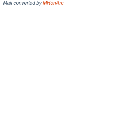
Mail converted by
MHonArc