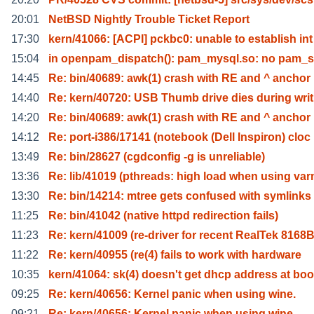
20:01
NetBSD Nightly Trouble Ticket Report
17:30
kern/41066: [ACPI] pckbc0: unable to establish int
15:04
in openpam_dispatch(): pam_mysql.so: no pam_
14:45
Re: bin/40689: awk(1) crash with RE and ^ anchor
14:40
Re: kern/40720: USB Thumb drive dies during writ
14:20
Re: bin/40689: awk(1) crash with RE and ^ anchor
14:12
Re: port-i386/17141 (notebook (Dell Inspiron) cloc
13:49
Re: bin/28627 (cgdconfig -g is unreliable)
13:36
Re: lib/41019 (pthreads: high load when using var
13:30
Re: bin/14214: mtree gets confused with symlinks
11:25
Re: bin/41042 (native httpd redirection fails)
11:23
Re: kern/41009 (re-driver for recent RealTek 8168
11:22
Re: kern/40955 (re(4) fails to work with hardware
10:35
kern/41064: sk(4) doesn't get dhcp address at boo
09:25
Re: kern/40656: Kernel panic when using wine.
09:21
Re: kern/40656: Kernel panic when using wine.