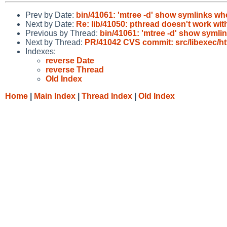
Prev by Date:
bin/41061: 'mtree -d' show symlinks w
Next by Date:
Re: lib/41050: pthread doesn't work wit
Previous by Thread:
bin/41061: 'mtree -d' show syml
Next by Thread:
PR/41042 CVS commit: src/libexec/ht
Indexes:
reverse Date
reverse Thread
Old Index
Home
|
Main Index
|
Thread Index
|
Old Index