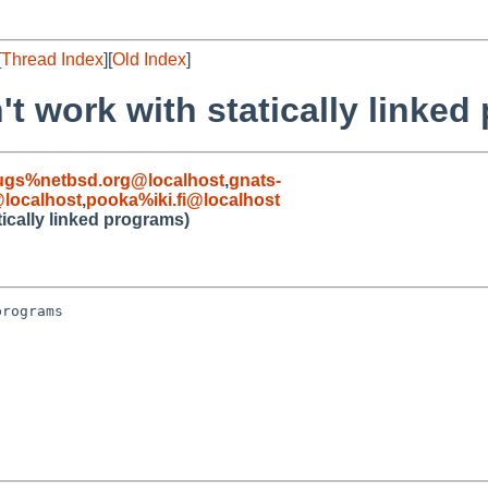
[
Thread Index
][
Old Index
]
't work with statically linked
ugs%netbsd.org@localhost
,
gnats-
localhost
,
pooka%iki.fi@localhost
tically linked programs)
rograms
