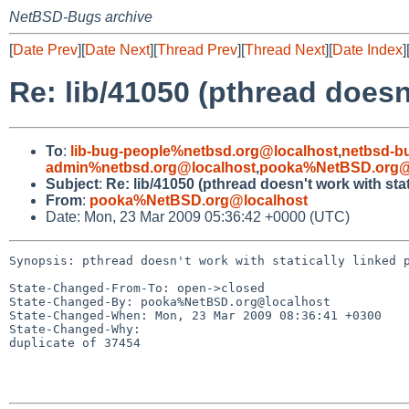
NetBSD-Bugs archive
[
Date Prev
][
Date Next
][
Thread Prev
][
Thread Next
][
Date Index
]
Re: lib/41050 (pthread doesn
To
:
lib-bug-people%netbsd.org@localhost
,
netbsd-b
admin%netbsd.org@localhost
,
pooka%NetBSD.org@
Subject
:
Re: lib/41050 (pthread doesn't work with sta
From
:
pooka%NetBSD.org@localhost
Date: Mon, 23 Mar 2009 05:36:42 +0000 (UTC)
Synopsis: pthread doesn't work with statically linked p
State-Changed-From-To: open->closed

State-Changed-By: pooka%NetBSD.org@localhost

State-Changed-When: Mon, 23 Mar 2009 08:36:41 +0300

State-Changed-Why:

duplicate of 37454
