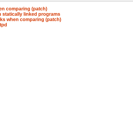
hen comparing (patch)
h statically linked programs
inks when comparing (patch)
tpd