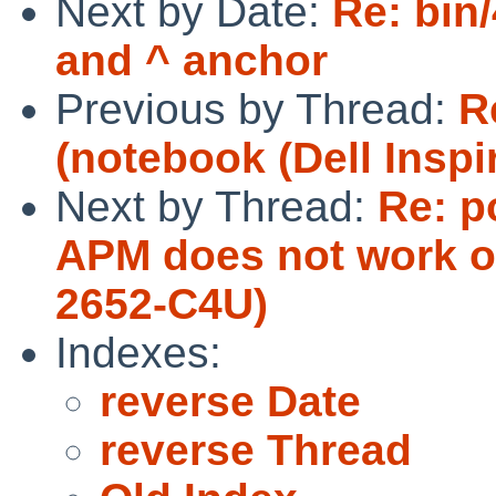
Next by Date:
Re: bin
and ^ anchor
Previous by Thread:
R
(notebook (Dell Inspi
Next by Thread:
Re: p
APM does not work o
2652-C4U)
Indexes:
reverse Date
reverse Thread