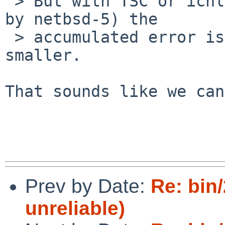
 > But with TSC or ichlpcib0 (the default chosen 
by netbsd-5) the

 > accumulated error is at least a factor 1000 
smaller.

That sounds like we can
Prev by Date:
Re: bin
unreliable)