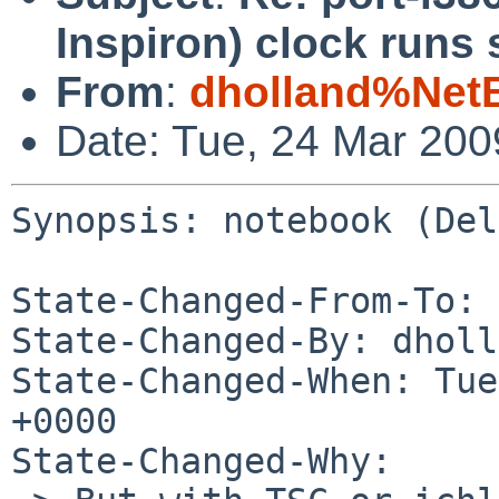
Inspiron) clock runs 
From
:
dholland%Net
Date: Tue, 24 Mar 20
Synopsis: notebook (Del
State-Changed-From-To: 
State-Changed-By: dholl
State-Changed-When: Tue
+0000

State-Changed-Why:
