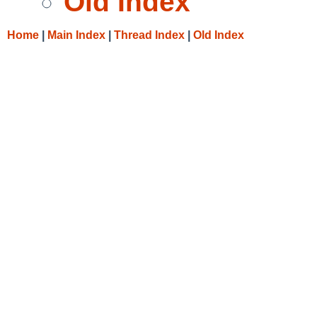
Old Index
Home
|
Main Index
|
Thread Index
|
Old Index