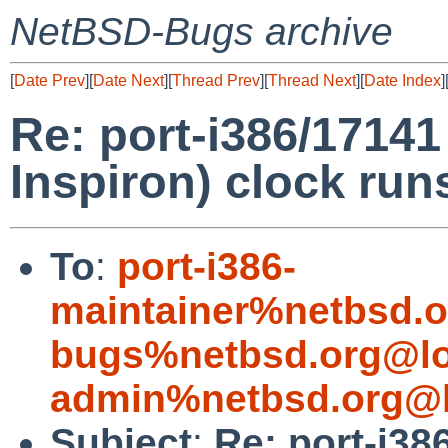
NetBSD-Bugs archive
[
Date Prev
][
Date Next
][
Thread Prev
][
Thread Next
][
Date Index
]
Re: port-i386/17141
Inspiron) clock run
To
:
port-i386-
maintainer%netbsd.o
bugs%netbsd.org@lo
admin%netbsd.org@l
Subject
:
Re: port-i38