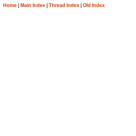
Home
|
Main Index
|
Thread Index
|
Old Index