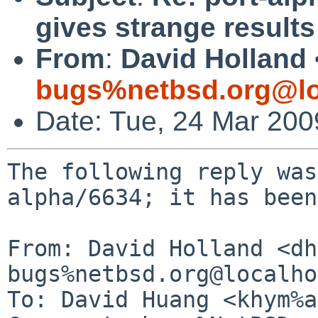
gives strange results
From
:
David Holland 
bugs%netbsd.org@lo
Date: Tue, 24 Mar 20
The following reply was
alpha/6634; it has been
From: David Holland <dh
bugs%netbsd.org@localho
To: David Huang <khym%a