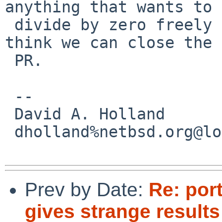
anything that wants to

 divide by zero freely needs a SIGFPE handler) I 
think we can close the

 PR.

 -- 

 David A. Holland

 dholland%netbsd.org@localhost

Prev by Date:
Re: por
gives strange results