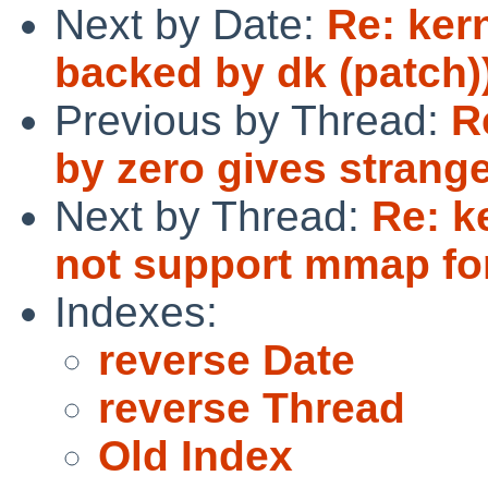
Next by Date:
Re: ker
backed by dk (patch)
Previous by Thread:
R
by zero gives strange
Next by Thread:
Re: k
not support mmap for
Indexes:
reverse Date
reverse Thread
Old Index