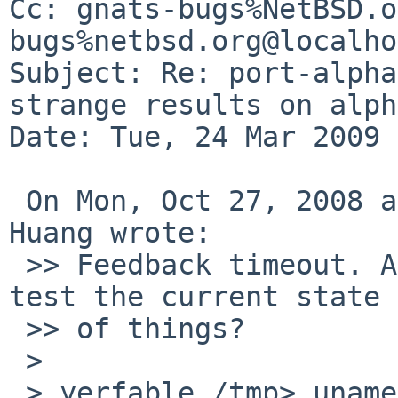
Cc: gnats-bugs%NetBSD.o
bugs%netbsd.org@localho
Subject: Re: port-alpha
strange results on alph
Date: Tue, 24 Mar 2009 
 On Mon, Oct 27, 2008 at 12:34:18AM -0500, David 
Huang wrote:

 >> Feedback timeout. Anyone with an alpha want to 
test the current state 

 >> of things?

 >

 > yerfable /tmp> uname -a
