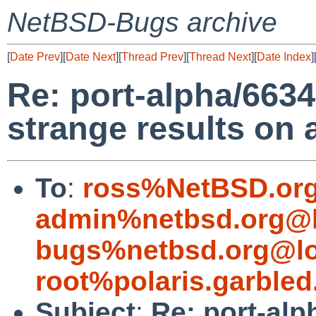
NetBSD-Bugs archive
[
Date Prev
][
Date Next
][
Thread Prev
][
Thread Next
][
Date Index
]
Re: port-alpha/6634
strange results on 
To
:
ross%NetBSD.org
admin%netbsd.org@l
bugs%netbsd.org@lo
root%polaris.garbled
Subject
:
Re: port-alp