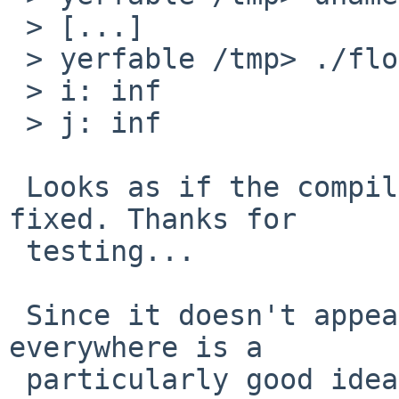
 > [...]

 > yerfable /tmp> ./float

 > i: inf

 > j: inf

 Looks as if the compiler part of the problem is 
fixed. Thanks for

 testing...

 Since it doesn't appear that forcing -mieee 
everywhere is a

 particularly good idea (and, realistically, 