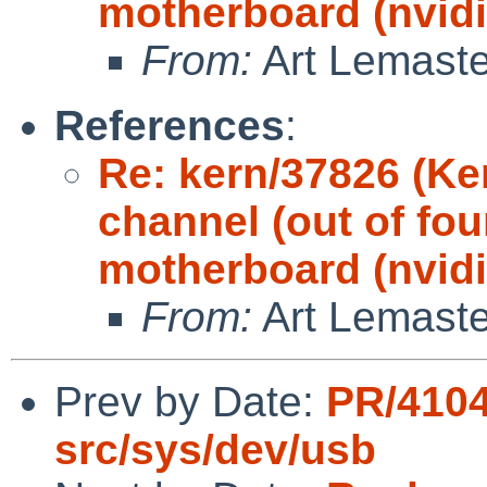
motherboard (nvidi
From:
Art Lemaste
References
:
Re: kern/37826 (Ke
channel (out of fou
motherboard (nvidi
From:
Art Lemaste
Prev by Date:
PR/4104
src/sys/dev/usb