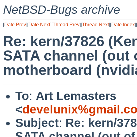
NetBSD-Bugs archive
[
Date Prev
][
Date Next
][
Thread Prev
][
Thread Next
][
Date Index
]
Re: kern/37826 (Ke
SATA channel (out o
motherboard (nvidia
To
:
Art Lemasters
<
develunix%gmail.c
Subject
:
Re: kern/378
SATA channel (out of