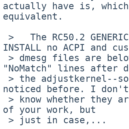
actually have is, which
equivalent.

 >   The RC50.2 GENERIC, INSTALL with ACPI, 
INSTALL no ACPI and cus
 > dmesg files are below. There were some 
"NoMatch" lines after d
 > the adjustkernel--some lines that I haven't 
noticed before. I don't

 > know whether they are of any consequence to any 
of your work, but

 > just in case,...
