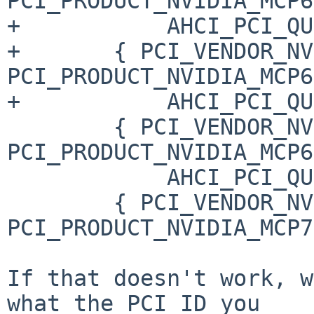
PCI_PRODUCT_NVIDIA_MCP6
+           AHCI_PCI_QU
+       { PCI_VENDOR_NV
PCI_PRODUCT_NVIDIA_MCP6
+           AHCI_PCI_QU
        { PCI_VENDOR_NVIDIA, 
PCI_PRODUCT_NVIDIA_MCP6
            AHCI_PCI_QUIRK_FORCE },

        { PCI_VENDOR_NVIDIA, 
PCI_PRODUCT_NVIDIA_MCP7
If that doesn't work, w
what the PCI ID you
