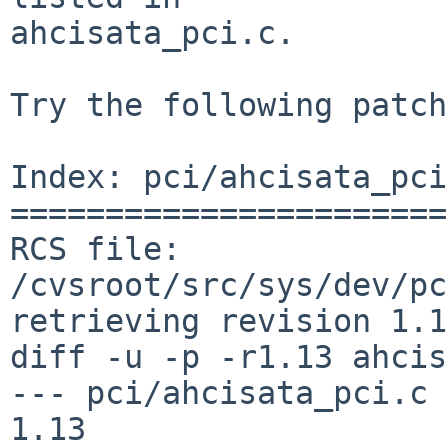
ahcisata_pci.c.

Try the following patch
Index: pci/ahcisata_pci
=======================
RCS file: 
/cvsroot/src/sys/dev/pc
retrieving revision 1.13
diff -u -p -r1.13 ahcis
--- pci/ahcisata_pci.c  8 
1.13
