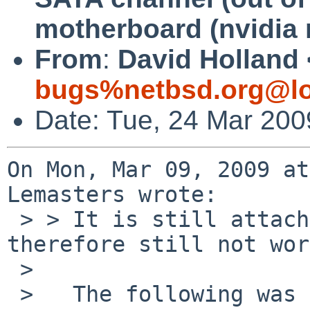
motherboard (nvidia 
From
:
David Holland 
bugs%netbsd.org@lo
Date: Tue, 24 Mar 200
On Mon, Mar 09, 2009 at
Lemasters wrote:

 > > It is still attaching as viaide, and 
therefore still not wor
 > 

 >   The following was done with a fresh amd64 