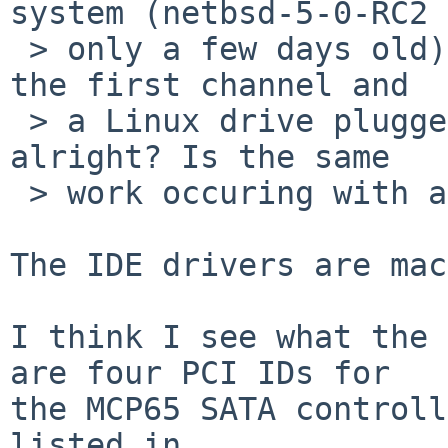
system (netbsd-5-0-RC2

 > only a few days old) with the NetBSD drive on 
the first channel and

 > a Linux drive plugged in on the third. Is that 
alright? Is the same

 > work occuring with amd64, as I assume?

The IDE drivers are mac
I think I see what the 
are four PCI IDs for

the MCP65 SATA controll
listed in
