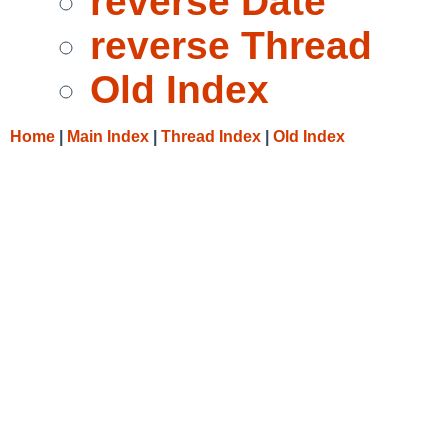
reverse Date
reverse Thread
Old Index
Home
|
Main Index
|
Thread Index
|
Old Index