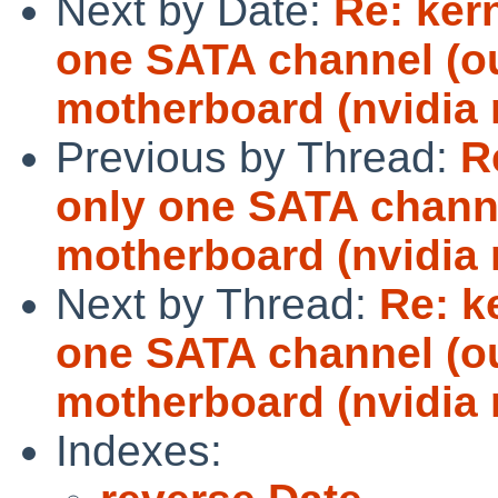
Next by Date:
Re: ker
one SATA channel (ou
motherboard (nvidia 
Previous by Thread:
R
only one SATA channe
motherboard (nvidia 
Next by Thread:
Re: k
one SATA channel (ou
motherboard (nvidia 
Indexes: