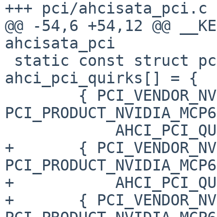
+++ pci/ahcisata_pci.c 
@@ -54,6 +54,12 @@ __KE
ahcisata_pci

 static const struct pci_quirkdata 
ahci_pci_quirks[] = {

        { PCI_VENDOR_NVIDIA, 
PCI_PRODUCT_NVIDIA_MCP6
            AHCI_PCI_QUIRK_FORCE },

+       { PCI_VENDOR_NV
PCI_PRODUCT_NVIDIA_MCP6
+           AHCI_PCI_QU
+       { PCI_VENDOR_NV