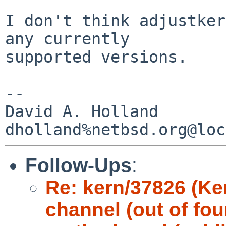
I don't think adjustker
any currently

supported versions.

-- 

David A. Holland

Follow-Ups
:
Re: kern/37826 (Ke
channel (out of fou