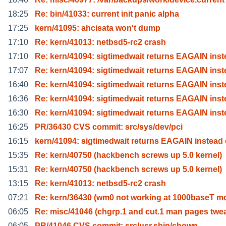
18:25
Re: bin/41033: current init panic alpha
17:25
kern/41095: ahcisata won't dump
17:10
Re: kern/41013: netbsd5-rc2 crash
17:10
Re: kern/41094: sigtimedwait returns EAGAIN inst
17:07
Re: kern/41094: sigtimedwait returns EAGAIN inst
16:40
Re: kern/41094: sigtimedwait returns EAGAIN inst
16:36
Re: kern/41094: sigtimedwait returns EAGAIN inst
16:30
Re: kern/41094: sigtimedwait returns EAGAIN inst
16:25
PR/36430 CVS commit: src/sys/dev/pci
16:15
kern/41094: sigtimedwait returns EAGAIN instead 
15:35
Re: kern/40750 (hackbench screws up 5.0 kernel)
15:31
Re: kern/40750 (hackbench screws up 5.0 kernel)
13:15
Re: kern/41013: netbsd5-rc2 crash
07:21
Re: kern/36430 (wm0 not working at 1000baseT m
06:05
Re: misc/41046 (chgrp.1 and cut.1 man pages twe
06:05
PR/41046 CVS commit: src/usr.sbin/chown