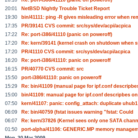
20:01
NetBSD Nightly Trouble Ticket Report
19:30
bin/41111: ping -R gives misleading error when re
17:35
PR/39141 CVS commit: src/sys/dev/acpi/acpica
17:22
Re: port-i386/41110 (panic on poweroff)
17:20
Re: kern/39141 (kernel crash on shutdown when s
17:20
PR/41110 CVS commit: src/sys/dev/acpi/acpica
16:20
Re: port-i386/41110: panic on poweroff
16:15
PR/40770 CVS commit: src
15:50
port-i386/41110: panic on poweroff
15:29
Re: bin/41109 (manual page for ipf.conf descripbe
15:00
bin/41109: manual page for ipf.conf descripbes on
07:50
kern/41107: panic: config_attach: duplicate uhub1
06:09
Re: bin/40759 (fstat issues warning "fstat: Could
06:07
Re: kern/37826 (Kernel sees only one SATA chann
01:50
port-alpha/41106: GENERIC.MP memory managem
Mon, 30 Mar 2009