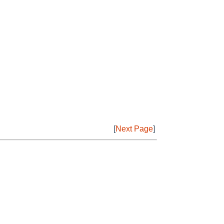
[
Next Page
]