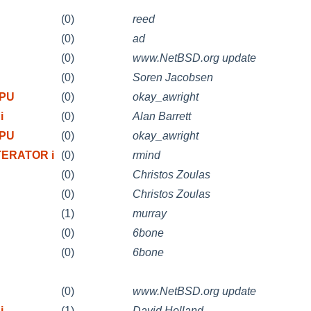
(0)
reed
(0)
ad
(0)
www.NetBSD.org update
(0)
Soren Jacobsen
CPU
(0)
okay_awright
i
(0)
Alan Barrett
CPU
(0)
okay_awright
TERATOR i
(0)
rmind
(0)
Christos Zoulas
(0)
Christos Zoulas
(1)
murray
(0)
6bone
(0)
6bone
(0)
www.NetBSD.org update
i
(1)
David Holland