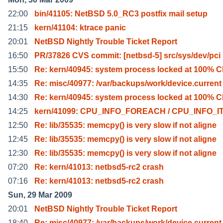
22:00
bin/41105: NetBSD 5.0_RC3 postfix mail setup
21:15
kern/41104: ktrace panic
20:01
NetBSD Nightly Trouble Ticket Report
16:50
PR/37826 CVS commit: [netbsd-5] src/sys/dev/pci
15:50
Re: kern/40945: system process locked at 100% 
14:35
Re: misc/40977: /var/backups/work/device.current 
14:30
Re: kern/40945: system process locked at 100% 
14:25
kern/41099: CPU_INFO_FOREACH / CPU_INFO_I
12:50
Re: lib/35535: memcpy() is very slow if not aligne
12:45
Re: lib/35535: memcpy() is very slow if not aligne
12:30
Re: lib/35535: memcpy() is very slow if not aligne
07:20
Re: kern/41013: netbsd5-rc2 crash
07:16
Re: kern/41013: netbsd5-rc2 crash
Sun, 29 Mar 2009
20:01
NetBSD Nightly Trouble Ticket Report
18:40
Re: misc/40977: /var/backups/work/device.current 