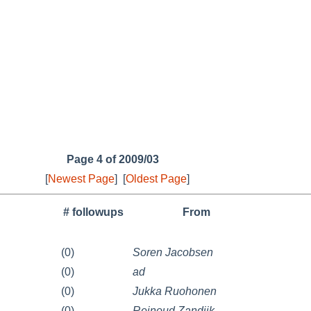
Page 4 of 2009/03
[
Newest Page
]
[
Oldest Page
]
# followups
From
(0)
Soren Jacobsen
(0)
ad
(0)
Jukka Ruohonen
(0)
Reinoud Zandijk