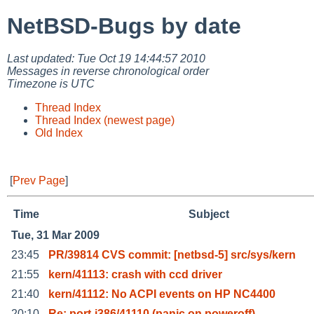
NetBSD-Bugs by date
Last updated: Tue Oct 19 14:44:57 2010
Messages in reverse chronological order
Timezone is UTC
Thread Index
Thread Index (newest page)
Old Index
[
Prev Page
]
Time
Subject
Tue, 31 Mar 2009
23:45
PR/39814 CVS commit: [netbsd-5] src/sys/kern
21:55
kern/41113: crash with ccd driver
21:40
kern/41112: No ACPI events on HP NC4400
20:10
Re: port-i386/41110 (panic on poweroff)