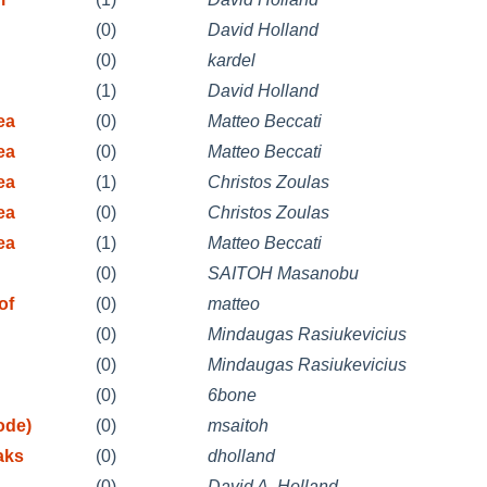
(0)
David Holland
(0)
kardel
(1)
David Holland
ea
(0)
Matteo Beccati
ea
(0)
Matteo Beccati
ea
(1)
Christos Zoulas
ea
(0)
Christos Zoulas
ea
(1)
Matteo Beccati
(0)
SAITOH Masanobu
of
(0)
matteo
(0)
Mindaugas Rasiukevicius
(0)
Mindaugas Rasiukevicius
(0)
6bone
ode)
(0)
msaitoh
aks
(0)
dholland
(0)
David A. Holland