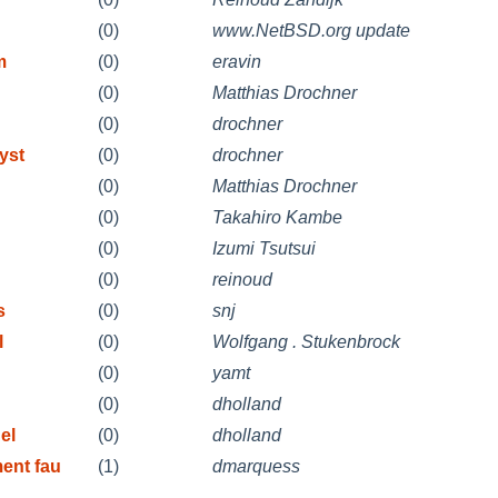
(0)
www.NetBSD.org update
m
(0)
eravin
(0)
Matthias Drochner
(0)
drochner
yst
(0)
drochner
(0)
Matthias Drochner
(0)
Takahiro Kambe
(0)
Izumi Tsutsui
(0)
reinoud
s
(0)
snj
l
(0)
Wolfgang . Stukenbrock
(0)
yamt
(0)
dholland
el
(0)
dholland
ent fau
(1)
dmarquess