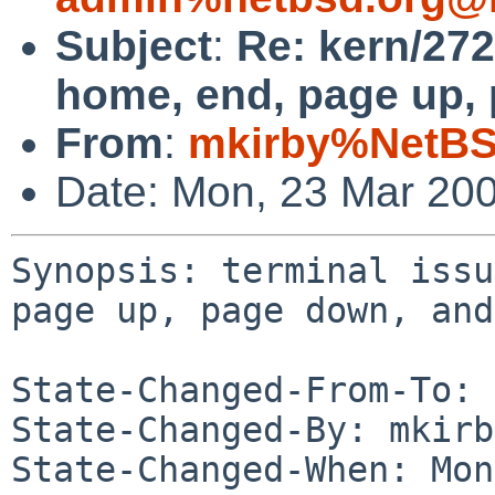
Subject
:
Re: kern/272
home, end, page up, 
From
:
mkirby%NetBS
Date: Mon, 23 Mar 20
Synopsis: terminal issu
page up, page down, and
State-Changed-From-To: 
State-Changed-By: mkirb
State-Changed-When: Mon