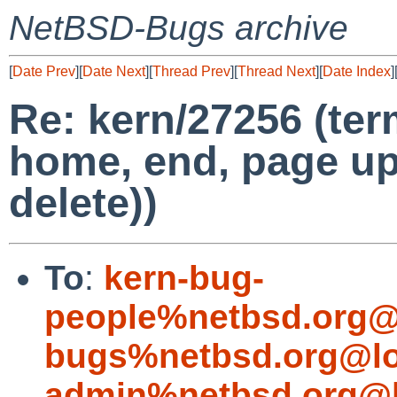
NetBSD-Bugs archive
[
Date Prev
][
Date Next
][
Thread Prev
][
Thread Next
][
Date Index
]
Re: kern/27256 (ter
home, end, page up
delete))
To
:
kern-bug-
people%netbsd.org@
bugs%netbsd.org@lo
admin%netbsd.org@l