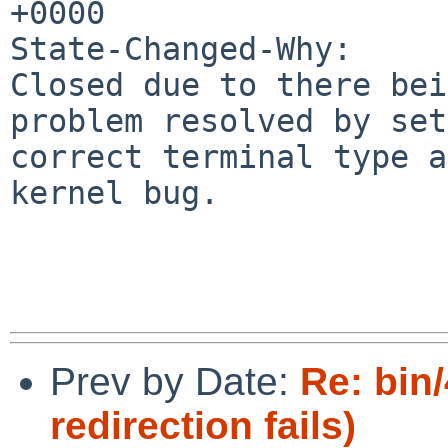
+0000

State-Changed-Why:

Closed due to there bei
problem resolved by set
correct terminal type a
kernel bug.

Prev by Date:
Re: bin
redirection fails)