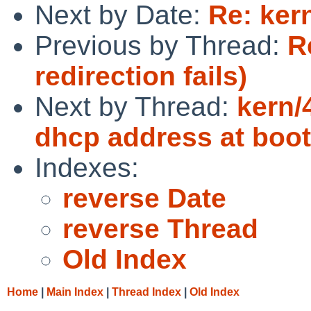
Next by Date:
Re: ker
Previous by Thread:
R
redirection fails)
Next by Thread:
kern/
dhcp address at boot
Indexes:
reverse Date
reverse Thread
Old Index
Home
|
Main Index
|
Thread Index
|
Old Index