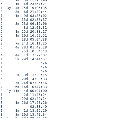
6      1m  4d 23:54:21

1  3y  4m 25d 19:05:35

8      3m  6d 21:39:44

1      1m  9d 03:36:02

6         15d 02:38:37

2      3m 23d 06:15:06

6          8d 12:01:31

5      1m 25d 20:33:17

5      1m 10d 16:59:51

2         18d 05:04:38

2      7m 24d 16:11:25

6      4m 28d 01:42:18

5         25d 10:54:43

4      4m  1d 17:29:07

1      5m 29d 14:44:57

1                  n/a

1                  n/a

1                  n/a

6      2m  3d 11:28:15

6         20d 14:00:33

9      7m 24d 07:25:16

4      6m 16d 10:47:33

3  1y 11m  4d 00:07:00

1          2d 11:45:24

1         29d 02:42:14

3      1m 26d 17:28:26

3             02:33:40

1      1m  1d 18:05:29

8      3m 10d 13:40:34
