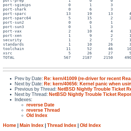
port-prep                   1        0        0        
port-sgimips                0        1        3        
port-shark                  0        6        3        
port-sparc                 13       19       13       4
port-sparc64                5       15        2       2
port-sun2                   0        0        1        
port-sun3                   0        1        3        
port-vax                    2       10        4       1
port-xen                    1        9        2       1
security                    1        2        7       1
standards                   1       10       26       3
toolchain                  11       52       46      10
xsrc                        5       26       27       5
TOTAL                     567     2187     2150     490
Prev by Date:
Re: kern/41009 (re-driver for recent R
Next by Date:
Re: kern/40656: Kernel panic when usi
Previous by Thread:
NetBSD Nightly Trouble Ticket R
Next by Thread:
NetBSD Nightly Trouble Ticket Repor
Indexes:
reverse Date
reverse Thread
Old Index
Home
|
Main Index
|
Thread Index
|
Old Index