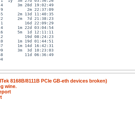
1  1y  3m 27d 03:56:26

4      3m 28d 19:02:49

9          2m 22:37:09

5      2m 13d 11:40:35

2      2m  7d 21:38:23

1         16d 22:09:29

4      1m 22d 03:04:54

6      5m  1d 12:11:11

2         19d 08:24:23

0      1m 19d 01:44:51

7      1m 14d 16:42:31

9      3m  3d 10:23:03

8         11d 06:36:49

4

ealTek 8168B/8111B PCIe GB-eth devices broken)
ng wine.
eport
t