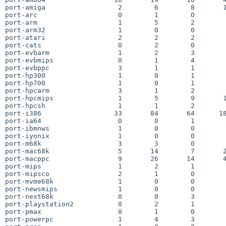
port-amiga                  2        6        8       1
port-arc                    0        1        0        
port-arm                    1        5        2        
port-arm32                  1        0        0        
port-atari                  2        2        2        
port-cats                   0        2        0        
port-evbarm                 1        2        3        
port-evbmips                0        1        4        
port-evbppc                 3        1        1        
port-hp300                  1        0        1        
port-hp700                  1        0        1        
port-hpcarm                 3        1        2        
port-hpcmips                1        5        9       1
port-hpcsh                  1        1        2        
port-i386                  33       84       64      18
port-ia64                   0        0        1        
port-ibmnws                 1        0        0        
port-iyonix                 1        0        0        
port-m68k                   3        3        0        
port-mac68k                 5       14        7       2
port-macppc                 9       26       14       4
port-mips                   1        2        1        
port-mipsco                 2        1        0        
port-mvme68k                1        0        0        
port-newsmips               1        0        0        
port-next68k                0        0        3        
port-playstation2           0        2        1        
port-pmax                   0        1        0        
port-powerpc                1        4        3        