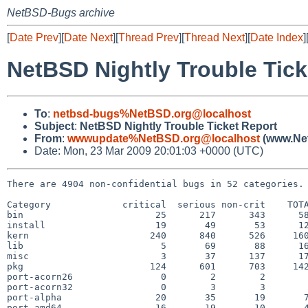
NetBSD-Bugs archive
[
Date Prev
][
Date Next
][
Thread Prev
][
Thread Next
][
Date Index
]
NetBSD Nightly Trouble Tick
To
:
netbsd-bugs%NetBSD.org@localhost
Subject
:
NetBSD Nightly Trouble Ticket Report
From
:
wwwupdate%NetBSD.org@localhost
(www.Net
Date: Mon, 23 Mar 2009 20:01:03 +0000 (UTC)
There are 4904 non-confidential bugs in 52 categories.

Category             critical  serious non-crit    TOTA
bin                        25      217      343      58
install                    19       49       53      12
kern                      240      840      526     160
lib                         5       69       88      16
misc                        3       37      137      17
pkg                       124      601      703     142
port-acorn26                0        2        2        
port-acorn32                0        3        3        
port-alpha                 20       35       19       7
port-amd64                 16       19       10       4