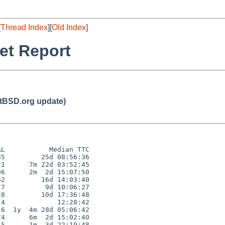
[
Thread Index
][
Old Index
]
et Report
BSD.org update)
L           Median TTC

5         25d 08:56:36

1      7m 22d 03:52:45

6      2m  2d 15:07:50

2         16d 14:03:40

7          9d 10:06:27

8         10d 17:36:48

4             12:28:42

6  1y  4m 28d 05:06:42

4      6m  2d 15:02:40

5      1m  3d 22:19:48
