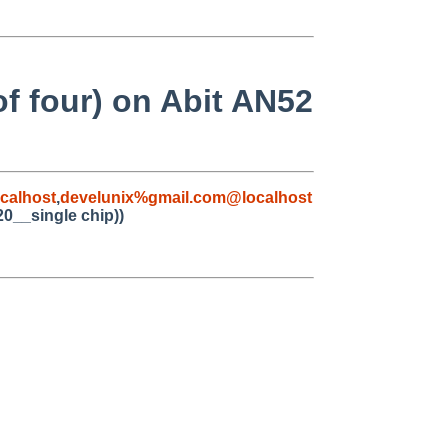
f four) on Abit AN52
calhost
,
develunix%gmail.com@localhost
20__single chip))