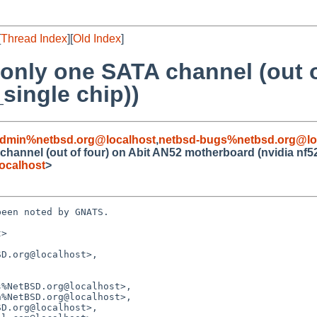
[
Thread Index
][
Old Index
]
 only one SATA channel (out o
single chip))
admin%netbsd.org@localhost
,
netbsd-bugs%netbsd.org@lo
channel (out of four) on Abit AN52 motherboard (nvidia nf5
ocalhost
>
een noted by GNATS.

>

D.org@localhost>,
