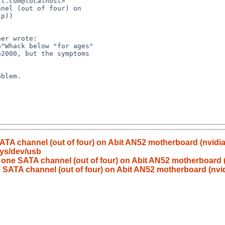
nel (out of four) on

ATA channel (out of four) on Abit AN52 motherboard (nvidia
sys/dev/usb
 one SATA channel (out of four) on Abit AN52 motherboard (
 SATA channel (out of four) on Abit AN52 motherboard (nvid