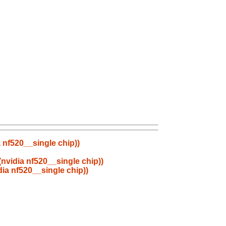
 nf520__single chip))
nvidia nf520__single chip))
ia nf520__single chip))