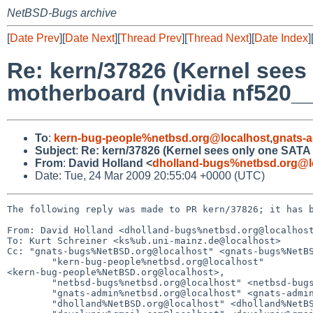
NetBSD-Bugs archive
[
Date Prev
][
Date Next
][
Thread Prev
][
Thread Next
][
Date Index
]
Re: kern/37826 (Kernel sees
motherboard (nvidia nf520__
To
:
kern-bug-people%netbsd.org@localhost
,
gnats-
Subject
:
Re: kern/37826 (Kernel sees only one SATA 
From
:
David Holland <
dholland-bugs%netbsd.org@l
Date: Tue, 24 Mar 2009 20:55:04 +0000 (UTC)
The following reply was made to PR kern/37826; it has b
From: David Holland <dholland-bugs%netbsd.org@localhost
To: Kurt Schreiner <ks%ub.uni-mainz.de@localhost>

Cc: "gnats-bugs%NetBSD.org@localhost" <gnats-bugs%NetBS
        "kern-bug-people%netbsd.org@localhost" 

<kern-bug-people%NetBSD.org@localhost>,

        "netbsd-bugs%netbsd.org@localhost" <netbsd-bugs%NetBSD.org@localhost>,

        "gnats-admin%netbsd.org@localhost" <gnats-admin%NetBSD.org@localhost>,

        "dholland%NetBSD.org@localhost" <dholland%NetBSD.org@localhost>,
