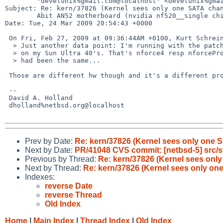
        "develunix%gmail.com@localhost" <develunix%gmail.com@localhost>

Subject: Re: kern/37826 (Kernel sees only one SATA chan
        Abit AN52 motherboard (nvidia nf520__single chip))

Date: Tue, 24 Mar 2009 20:54:43 +0000

 On Fri, Feb 27, 2009 at 09:36:44AM +0100, Kurt Schreiner wrote:

  > Just another data point: I'm running with the patch^Whack below "for ages"

  > on my Sun Ultra 40's. That's nforce4 resp nforcePro2000, but the symptoms

  > had been the same...

 Those are different hw though and it's a different problem.

 -- 

 David A. Holland

 dholland%netbsd.org@localhost

Prev by Date:
Re: kern/37826 (Kernel sees only one S
Next by Date:
PR/41048 CVS commit: [netbsd-5] src/
Previous by Thread:
Re: kern/37826 (Kernel sees only
Next by Thread:
Re: kern/37826 (Kernel sees only one
Indexes:
reverse Date
reverse Thread
Old Index
Home
|
Main Index
|
Thread Index
|
Old Index