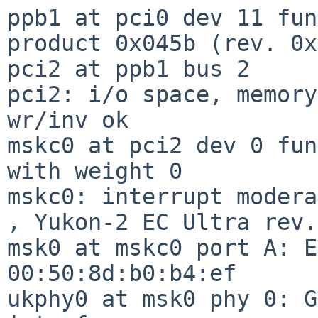
ppb1 at pci0 dev 11 fun
product 0x045b (rev. 0x
pci2 at ppb1 bus 2

pci2: i/o space, memory
wr/inv ok

mskc0 at pci2 dev 0 fun
with weight 0

mskc0: interrupt modera
, Yukon-2 EC Ultra rev.
msk0 at mskc0 port A: E
00:50:8d:b0:b4:ef

ukphy0 at msk0 phy 0: G