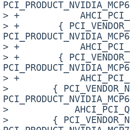
PCI_PRODUCT_NVIDIA_MCP6
> +           AHCI_PCI_
> +       { PCI_VENDOR_
PCI_PRODUCT_NVIDIA_MCP6
> +           AHCI_PCI_
> +       { PCI_VENDOR_
PCI_PRODUCT_NVIDIA_MCP6
> +           AHCI_PCI_
>        { PCI_VENDOR_N
PCI_PRODUCT_NVIDIA_MCP6
>            AHCI_PCI_Q
>        { PCI_VENDOR_N