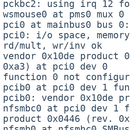
pckbc2: using irq 12 fo
wsmouse0 at pms0 mux 0

pci0 at mainbus0 bus 0:
pci0: i/o space, memory
rd/mult, wr/inv ok

vendor 0x10de product 0
0xa3) at pci0 dev 0

function 0 not configur
pcib0 at pci0 dev 1 fun
pcib0: vendor 0x10de pr
nfsmbc0 at pci0 dev 1 f
product 0x0446 (rev. 0x
nfsmb0 at nfsmbc0 SMBus