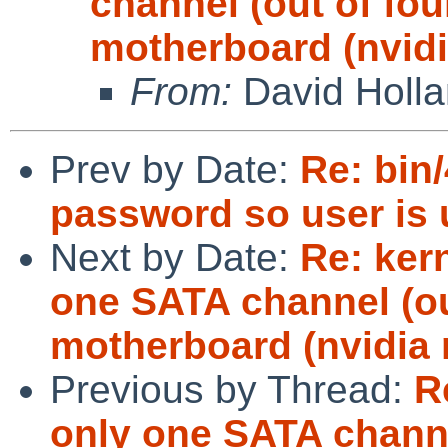
channel (out of fou
motherboard (nvidi
From:
David Holl
Prev by Date:
Re: bin
password so user is u
Next by Date:
Re: ker
one SATA channel (ou
motherboard (nvidia 
Previous by Thread:
R
only one SATA channe