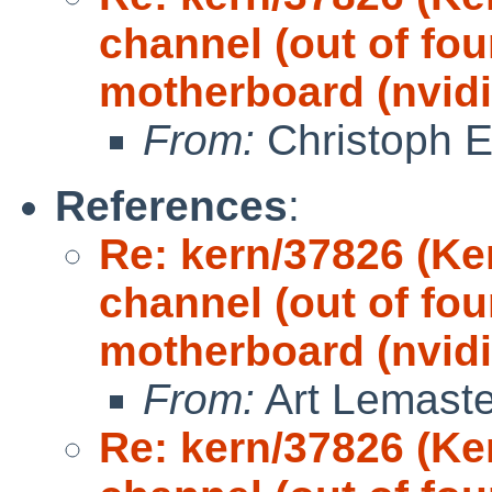
channel (out of fou
motherboard (nvidi
From:
Christoph 
References
:
Re: kern/37826 (Ke
channel (out of fou
motherboard (nvidi
From:
Art Lemaste
Re: kern/37826 (Ke