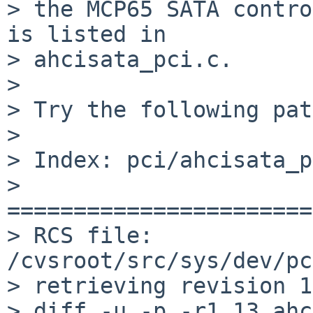
> the MCP65 SATA contro
is listed in

> ahcisata_pci.c.

>

> Try the following pat
>

> Index: pci/ahcisata_p
> 
=======================
> RCS file: 
/cvsroot/src/sys/dev/pc
> retrieving revision 1
> diff -u -p -r1.13 ahc