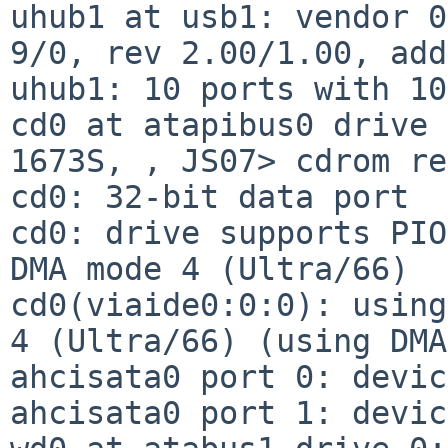
uhub1 at usb1: vendor 0
9/0, rev 2.00/1.00, add
uhub1: 10 ports with 10
cd0 at atapibus0 drive 
1673S, , JS07> cdrom re
cd0: 32-bit data port

cd0: drive supports PIO
DMA mode 4 (Ultra/66)

cd0(viaide0:0:0): using
4 (Ultra/66) (using DMA)
ahcisata0 port 0: devic
ahcisata0 port 1: devic