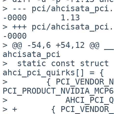
> --- pci/ahcisata_pci.
-0000       1.13

> +++ pci/ahcisata_pci.
-0000

> @@ -54,6 +54,12 @@ __
ahcisata_pci

>  static const struct 
ahci_pci_quirks[] = {

>        { PCI_VENDOR_N
PCI_PRODUCT_NVIDIA_MCP6
>            AHCI_PCI_Q
> +       { PCI_VENDOR_