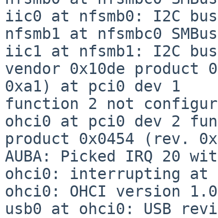
iic0 at nfsmb0: I2C bus

nfsmb1 at nfsmbc0 SMBus
iic1 at nfsmb1: I2C bus

vendor 0x10de product 0
0xa1) at pci0 dev 1

function 2 not configur
ohci0 at pci0 dev 2 fun
product 0x0454 (rev. 0x
AUBA: Picked IRQ 20 wit
ohci0: interrupting at 
ohci0: OHCI version 1.0
usb0 at ohci0: USB revi