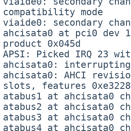
viaide0: secondary chan
compatibility mode

viaide0: secondary chan
ahcisata0 at pci0 dev 1
product 0x045d

APSI: Picked IRQ 23 wit
ahcisata0: interrupting
ahcisata0: AHCI revisio
slots, features 0xe3228
atabus1 at ahcisata0 ch
atabus2 at ahcisata0 ch
atabus3 at ahcisata0 ch
atabus4 at ahcisata0 ch