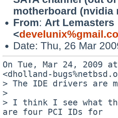
motherboard (nvidia 
From
:
Art Lemasters
<
develunix%gmail.c
Date: Thu, 26 Mar 200
On Tue, Mar 24, 2009 at
<dholland-bugs%netbsd.o
> The IDE drivers are m
>

> I think I see what th
are four PCI IDs for
