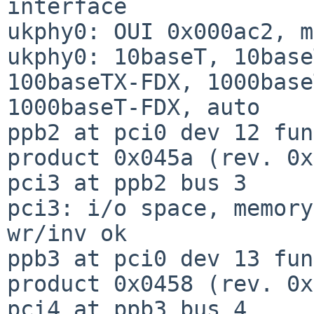
interface

ukphy0: OUI 0x000ac2, m
ukphy0: 10baseT, 10base
100baseTX-FDX, 1000base
1000baseT-FDX, auto

ppb2 at pci0 dev 12 fun
product 0x045a (rev. 0x
pci3 at ppb2 bus 3

pci3: i/o space, memory
wr/inv ok

ppb3 at pci0 dev 13 fun
product 0x0458 (rev. 0x
pci4 at ppb3 bus 4
