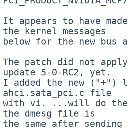
PCI_PRODUCT_NVIDIA_MCP7
It appears to have made
the kernel messages

below for the new bus a
The patch did not apply
update 5-0-RC2, yet.

I added the new ("+") l
ahci.sata_pci.c file

with vi. ...will do the
the dmesg file is

the same after sending 