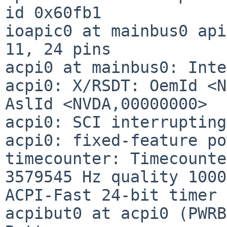
id 0x60fb1

ioapic0 at mainbus0 api
11, 24 pins

acpi0 at mainbus0: Inte
acpi0: X/RSDT: OemId <N
AslId <NVDA,00000000>

acpi0: SCI interrupting
acpi0: fixed-feature po
timecounter: Timecounte
3579545 Hz quality 1000

ACPI-Fast 24-bit timer

acpibut0 at acpi0 (PWRB