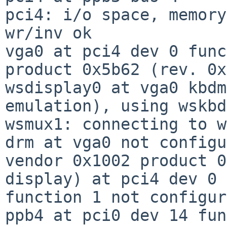
pci4: i/o space, memory
wr/inv ok

vga0 at pci4 dev 0 func
product 0x5b62 (rev. 0x
wsdisplay0 at vga0 kbdm
emulation), using wskbd0
wsmux1: connecting to w
drm at vga0 not configu
vendor 0x1002 product 0
display) at pci4 dev 0

function 1 not configur
ppb4 at pci0 dev 14 fun