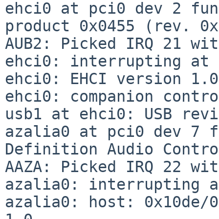
ehci0 at pci0 dev 2 fun
product 0x0455 (rev. 0x
AUB2: Picked IRQ 21 wit
ehci0: interrupting at 
ehci0: EHCI version 1.0

ehci0: companion contro
usb1 at ehci0: USB revi
azalia0 at pci0 dev 7 f
Definition Audio Contro
AAZA: Picked IRQ 22 wit
azalia0: interrupting a
azalia0: host: 0x10de/0