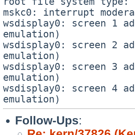
root file system type: 
mskc0: interrupt modera
wsdisplay0: screen 1 ad
emulation)

wsdisplay0: screen 2 ad
emulation)

wsdisplay0: screen 3 ad
emulation)

wsdisplay0: screen 4 ad
Follow-Ups
:
Re: kern/37826 (Ke