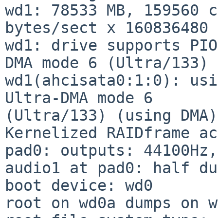
wd1: 78533 MB, 159560 c
bytes/sect x 160836480 
wd1: drive supports PIO
DMA mode 6 (Ultra/133)

wd1(ahcisata0:1:0): usi
Ultra-DMA mode 6

(Ultra/133) (using DMA)

Kernelized RAIDframe ac
pad0: outputs: 44100Hz,
audio1 at pad0: half du
boot device: wd0

root on wd0a dumps on w