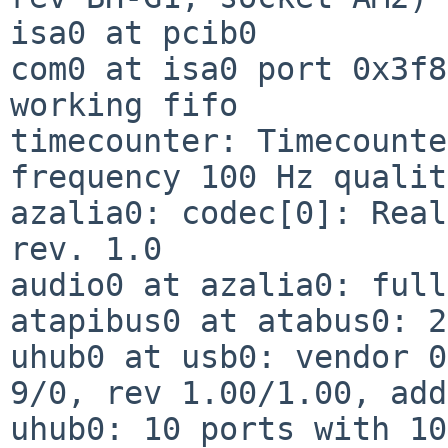
isa0 at pcib0

com0 at isa0 port 0x3f8
working fifo

timecounter: Timecounte
frequency 100 Hz qualit
azalia0: codec[0]: Real
rev. 1.0

audio0 at azalia0: full
atapibus0 at atabus0: 2
uhub0 at usb0: vendor 0
9/0, rev 1.00/1.00, add
uhub0: 10 ports with 10