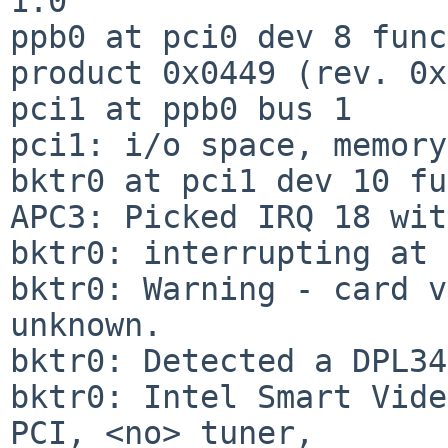
1.0

ppb0 at pci0 dev 8 func
product 0x0449 (rev. 0x
pci1 at ppb0 bus 1

pci1: i/o space, memory
bktr0 at pci1 dev 10 fu
APC3: Picked IRQ 18 wit
bktr0: interrupting at 
bktr0: Warning - card v
unknown.

bktr0: Detected a DPL34
bktr0: Intel Smart Vide
PCI, <no> tuner,
