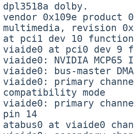
dpl3518a dolby.

vendor 0x109e product 0
multimedia, revision 0x
at pci1 dev 10 function
viaide0 at pci0 dev 9 f
viaide0: NVIDIA MCP65 I
viaide0: bus-master DMA
viaide0: primary channe
compatibility mode

viaide0: primary channe
pin 14

atabus0 at viaide0 chan