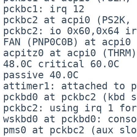
pckbc1: irq 12

pckbc2 at acpi0 (PS2K, 
pckbc2: io 0x60,0x64 ir
FAN (PNP0C0B) at acpi0 
acpitz0 at acpi0 (THRM)
48.0C critical 60.0C

passive 40.0C

attimer1: attached to p
pckbd0 at pckbc2 (kbd s
pckbc2: using irq 1 for
wskbd0 at pckbd0: conso
pms0 at pckbc2 (aux slo