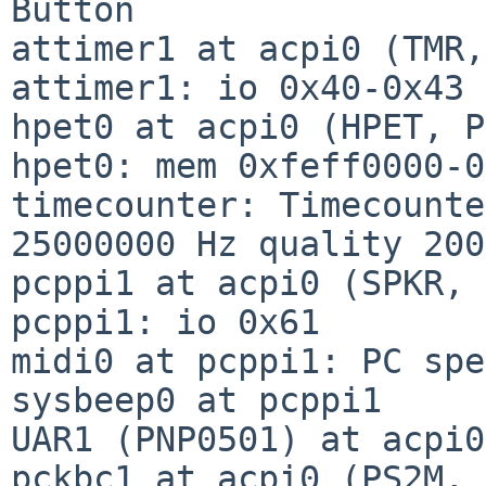
Button

attimer1 at acpi0 (TMR,
attimer1: io 0x40-0x43

hpet0 at acpi0 (HPET, P
hpet0: mem 0xfeff0000-0
timecounter: Timecounte
25000000 Hz quality 2000
pcppi1 at acpi0 (SPKR, 
pcppi1: io 0x61

midi0 at pcppi1: PC spe
sysbeep0 at pcppi1

UAR1 (PNP0501) at acpi0
pckbc1 at acpi0 (PS2M, 