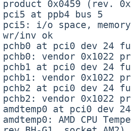
product 0x0459 (rev. 0x
pci5 at ppb4 bus 5

pci5: i/o space, memory
wr/inv ok

pchb0 at pci0 dev 24 fu
pchb0: vendor 0x1022 pr
pchb1 at pci0 dev 24 fu
pchb1: vendor 0x1022 pr
pchb2 at pci0 dev 24 fu
pchb2: vendor 0x1022 pr
amdtemp0 at pci0 dev 24
amdtemp0: AMD CPU Tempe
rev BH-G1, socket AM2)
