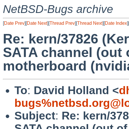
NetBSD-Bugs archive
[
Date Prev
][
Date Next
][
Thread Prev
][
Thread Next
][
Date Index
]
Re: kern/37826 (Ke
SATA channel (out o
motherboard (nvidia
To
:
David Holland <
d
bugs%netbsd.org@lo
Subject
:
Re: kern/378
SATA channel (out of