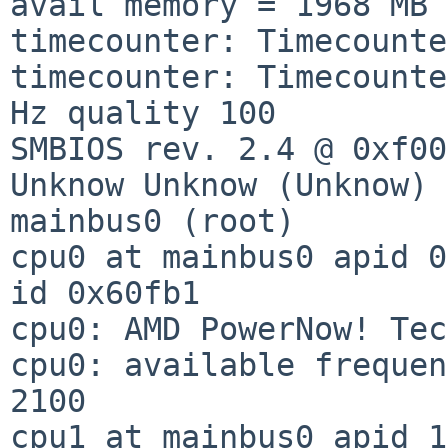
avail memory = 1968 MB

timecounter: Timecounte
timecounter: Timecounte
Hz quality 100

SMBIOS rev. 2.4 @ 0xf00
Unknow Unknow (Unknow)

mainbus0 (root)

cpu0 at mainbus0 apid 0
id 0x60fb1

cpu0: AMD PowerNow! Tec
cpu0: available frequen
2100

cpu1 at mainbus0 apid 1