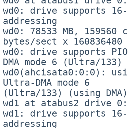
wd0 at atabus1 drive 0:
wd0: drive supports 16-
addressing

wd0: 78533 MB, 159560 c
bytes/sect x 160836480 
wd0: drive supports PIO
DMA mode 6 (Ultra/133)

wd0(ahcisata0:0:0): usi
Ultra-DMA mode 6

(Ultra/133) (using DMA)

wd1 at atabus2 drive 0:
wd1: drive supports 16-
addressing
