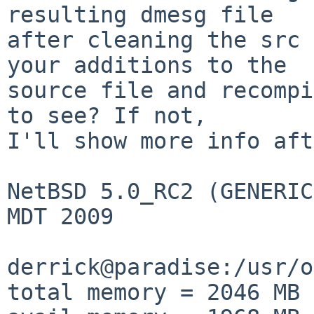
resulting dmesg file

after cleaning the src 
your additions to the

source file and recompi
to see? If not,

I'll show more info aft
NetBSD 5.0_RC2 (GENERIC
MDT 2009

derrick@paradise:/usr/o
total memory = 2046 MB
