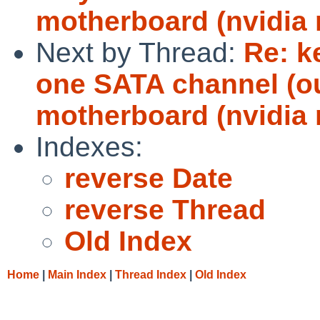
motherboard (nvidia 
Next by Thread:
Re: k
one SATA channel (ou
motherboard (nvidia 
Indexes:
reverse Date
reverse Thread
Old Index
Home
|
Main Index
|
Thread Index
|
Old Index