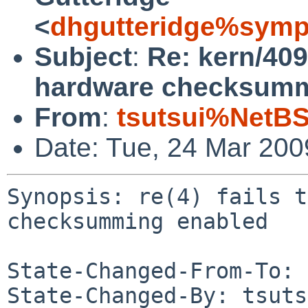
<
dhgutteridge%symp
Subject
:
Re: kern/4095
hardware checksumm
From
:
tsutsui%NetBS
Date: Tue, 24 Mar 20
Synopsis: re(4) fails t
checksumming enabled

State-Changed-From-To: 
State-Changed-By: tsuts