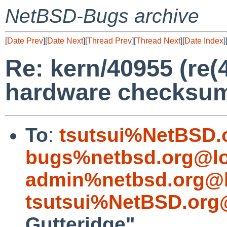
NetBSD-Bugs archive
[
Date Prev
][
Date Next
][
Thread Prev
][
Thread Next
][
Date Index
]
Re: kern/40955 (re(4
hardware checksum
To
:
tsutsui%NetBSD.
bugs%netbsd.org@lo
admin%netbsd.org@l
tsutsui%NetBSD.org
Gutteridge"