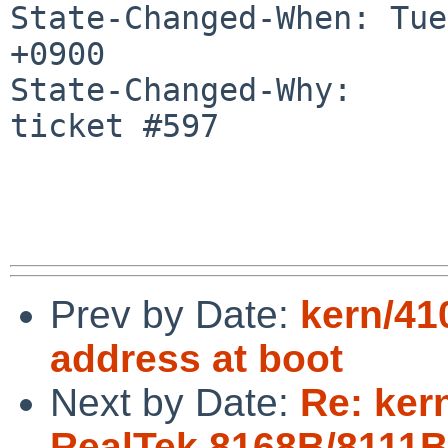
State-Changed-When: Tue
+0900

State-Changed-Why:

ticket #597

Prev by Date:
kern/41
address at boot
Next by Date:
Re: kern
RealTek 8168B/8111B