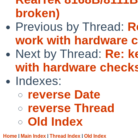
broken)
Previous by Thread:
R
work with hardware 
Next by Thread:
Re: k
with hardware chec
Indexes:
reverse Date
reverse Thread
Old Index
Home
|
Main Index
|
Thread Index
|
Old Index