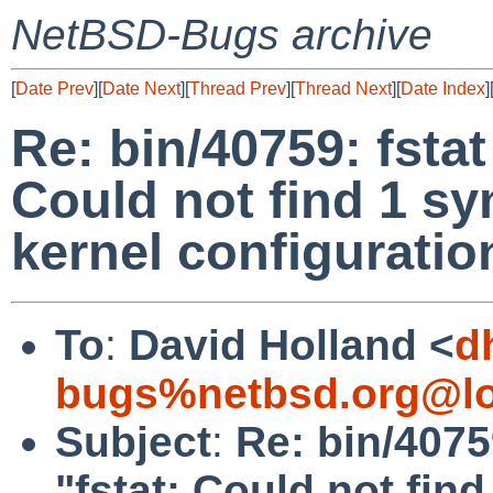
NetBSD-Bugs archive
[
Date Prev
][
Date Next
][
Thread Prev
][
Thread Next
][
Date Index
]
Re: bin/40759: fstat
Could not find 1 s
kernel configuratio
To
:
David Holland <
d
bugs%netbsd.org@lo
Subject
:
Re: bin/4075
"fstat: Could not fi