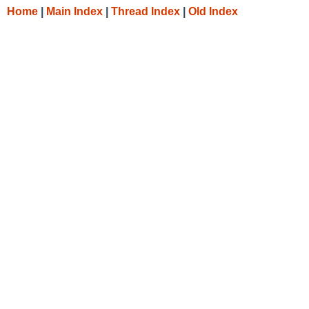
Home
|
Main Index
|
Thread Index
|
Old Index