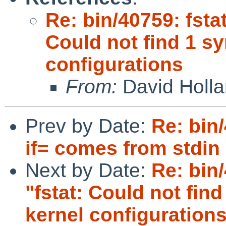
Re: bin/40759: fsta
Could not find 1 s
configurations
From:
David Holl
Prev by Date:
Re: bin
if= comes from stdin
Next by Date:
Re: bin
"fstat: Could not fi
kernel configuration