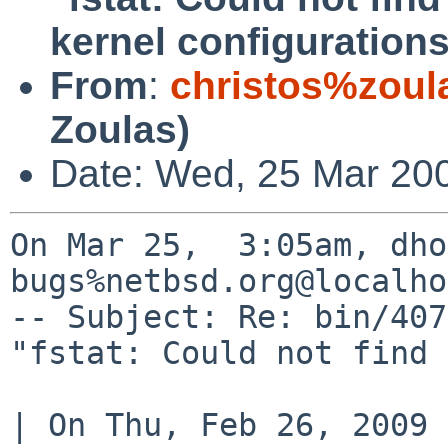
kernel configuration
From
:
christos%zoul
Zoulas)
Date: Wed, 25 Mar 20
On Mar 25,  3:05am, dho
bugs%netbsd.org@localho
-- Subject: Re: bin/407
"fstat: Could not find 
| On Thu, Feb 26, 2009 