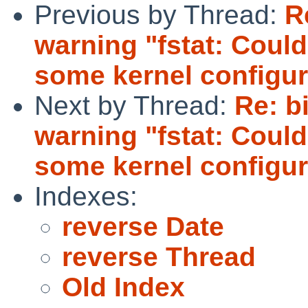
Previous by Thread:
R
warning "fstat: Could
some kernel configur
Next by Thread:
Re: b
warning "fstat: Could
some kernel configur
Indexes:
reverse Date
reverse Thread
Old Index