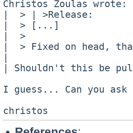
Christos Zoulas wrote:

|  > | >Release:       
|  > [...]

|  > 

|  > Fixed on head, tha
| 

| Shouldn't this be pul
I guess... Can you ask 
References
: