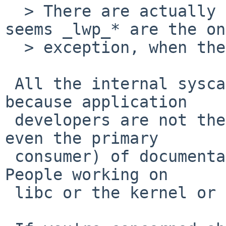
  > There are actually more internal syscalls, and 
seems _lwp_* are the on
  > exception, when they are documented. Hmm..

 All the internal syscalls should be documented, 
because application

 developers are not the only consumer (or probably 
even the primary

 consumer) of documentation for obscure syscalls. 
People working on

 libc or the kernel or on binary compat are.
