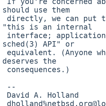
 If you're concerned about people thinking they 
should use them

 directly, we can put text in the man page saying 
"this is an internal

 interface; application software should use the 
sched(3) API" or

 equivalent. (Anyone who ignores such warnings 
deserves the

 consequences.)

 -- 

 David A. Holland

 dholland%netbsd.org@localhost
