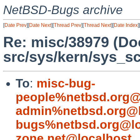
NetBSD-Bugs archive
[
Date Prev
][
Date Next
][
Thread Prev
][
Thread Next
][
Date Index
]
Re: misc/38979 (Do
src/sys/kern/sys_s
To
:
misc-bug-
people%netbsd.org@
admin%netbsd.org@l
bugs%netbsd.org@lo
zone.net@localhost