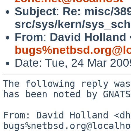
Subject
:
Re: misc/38
src/sys/kern/sys_sch
From
:
David Holland 
bugs%netbsd.org@lo
Date: Tue, 24 Mar 20
The following reply was
has been noted by GNATS.
From: David Holland <dh
bugs%netbsd.org@localho