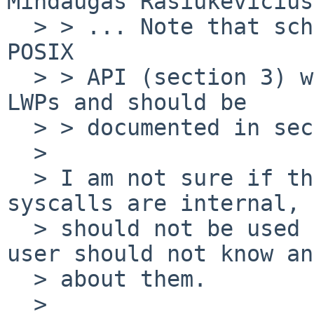
Mindaugas Rasiukevicius
  > > ... Note that sched(3) describes the librt 
POSIX

  > > API (section 3) while the syscalls work on 
LWPs and should be

  > > documented in section 2, IMO.

  > 

  > I am not sure if this is a good idea. These 
syscalls are internal, 
  > should not be used by user. In other words - 
user should not know an
  > about them.

  > 
