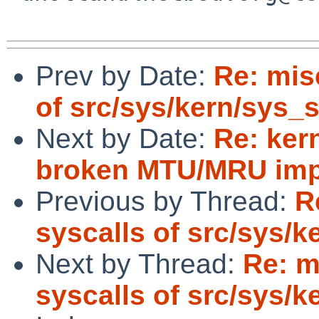
Prev by Date:
Re: mis
of src/sys/kern/sys_
Next by Date:
Re: ker
broken MTU/MRU imp
Previous by Thread:
R
syscalls of src/sys/
Next by Thread:
Re: m
syscalls of src/sys/