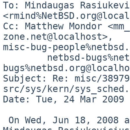
To: Mindaugas Rasiukevi
<rmind%NetBSD.org@local
Cc: Matthew Mondor <mm_
zone.net@localhost>, 

misc-bug-people%netbsd.
        netbsd-bugs%netbsd.org@localhost, gnats-
bugs%netbsd.org@localho
Subject: Re: misc/38979
src/sys/kern/sys_sched.
Date: Tue, 24 Mar 2009 
 On Wed, Jun 18, 2008 at 08:14:33PM +0100, 