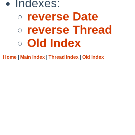
Indexes:
reverse Date
reverse Thread
Old Index
Home
|
Main Index
|
Thread Index
|
Old Index