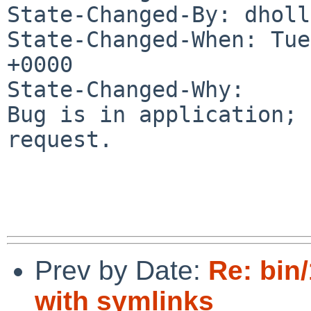
State-Changed-By: dholl
State-Changed-When: Tue
+0000

State-Changed-Why:

Bug is in application; 
request.

Prev by Date:
Re: bin
with symlinks