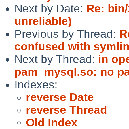
Next by Date:
Re: bin
unreliable)
Previous by Thread:
R
confused with symli
Next by Thread:
in op
pam_mysql.so: no p
Indexes:
reverse Date
reverse Thread
Old Index