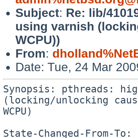
Subject
:
Re: lib/4101
using varnish (locki
WCPU))
From
:
dholland%Net
Date: Tue, 24 Mar 20
Synopsis: pthreads: hig
(locking/unlocking caus
WCPU)

State-Changed-From-To: 