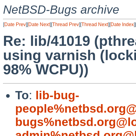
NetBSD-Bugs archive
[
Date Prev
][
Date Next
][
Thread Prev
][
Thread Next
][
Date Index
]
Re: lib/41019 (pthr
using varnish (loc
98% WCPU))
To
:
lib-bug-
people%netbsd.org@
bugs%netbsd.org@lo
admin%netbsd.org@l