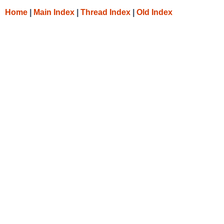
Home
|
Main Index
|
Thread Index
|
Old Index