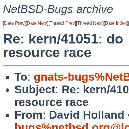
NetBSD-Bugs archive
[
Date Prev
][
Date Next
][
Thread Prev
][
Thread Next
][
Date Index
]
Re: kern/41051: d
resource race
To
:
gnats-bugs%NetB
Subject
:
Re: kern/41
resource race
From
:
David Holland 
bugs%netbsd.org@lo