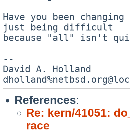
Have you been changing 
just being difficult

because "all" isn't qui
-- 

David A. Holland

References
:
Re: kern/41051: d
race