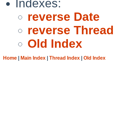
Indexes:
reverse Date
reverse Thread
Old Index
Home
|
Main Index
|
Thread Index
|
Old Index