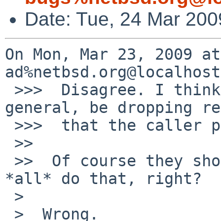
Date: Tue, 24 Mar 200
On Mon, Mar 23, 2009 at
ad%netbsd.org@localhost
 >>>  Disagree. I think VOPs should not, in 
general, be dropping re
 >>>  that the caller provides.

 >>  

 >>  Of course they shouldn't... but you know they 
*all* do that, right?

 >  

 >  Wrong.
