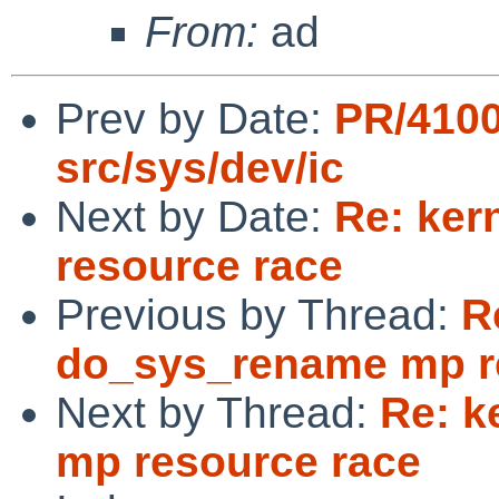
From:
ad
Prev by Date:
PR/4100
src/sys/dev/ic
Next by Date:
Re: ker
resource race
Previous by Thread:
R
do_sys_rename mp r
Next by Thread:
Re: k
mp resource race