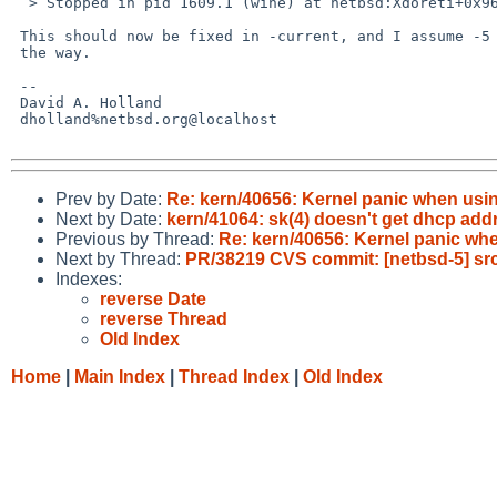
  > Stopped in pid 1609.1 (wine) at netbsd:Xdoreti+0x96: mov 0x4(%esp),%fs

 This should now be fixed in -current, and I assume -5 pullups are on

 the way.

 -- 

 David A. Holland

 dholland%netbsd.org@localhost

Prev by Date:
Re: kern/40656: Kernel panic when usi
Next by Date:
kern/41064: sk(4) doesn't get dhcp add
Previous by Thread:
Re: kern/40656: Kernel panic wh
Next by Thread:
PR/38219 CVS commit: [netbsd-5] src
Indexes:
reverse Date
reverse Thread
Old Index
Home
|
Main Index
|
Thread Index
|
Old Index