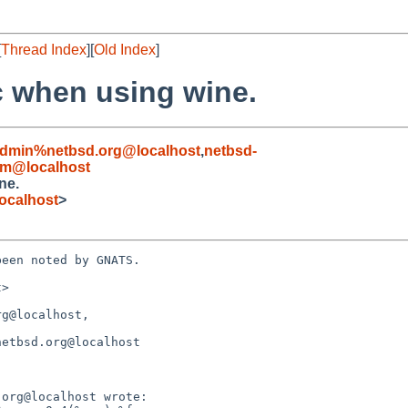
[
Thread Index
][
Old Index
]
c when using wine.
admin%netbsd.org@localhost
,
netbsd-
om@localhost
ne.
ocalhost
>
een noted by GNATS.

>

g@localhost, 
