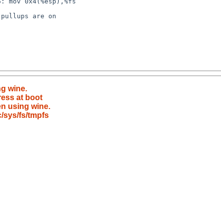
ng wine.
ress at boot
en using wine.
/sys/fs/tmpfs