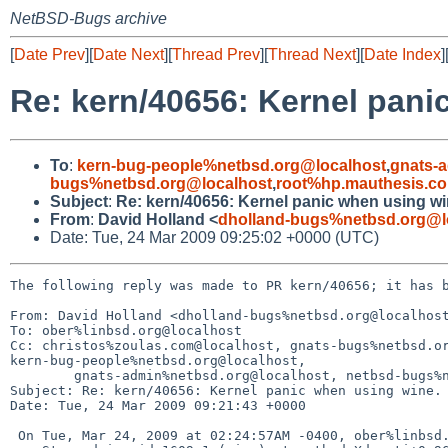
NetBSD-Bugs archive
[
Date Prev
][
Date Next
][
Thread Prev
][
Thread Next
][
Date Index
]
Re: kern/40656: Kernel pani
To
:
kern-bug-people%netbsd.org@localhost
,
gnats-
bugs%netbsd.org@localhost
,
root%hp.mauthesis.c
Subject
:
Re: kern/40656: Kernel panic when using wi
From
:
David Holland <
dholland-bugs%netbsd.org@l
Date: Tue, 24 Mar 2009 09:25:02 +0000 (UTC)
The following reply was made to PR kern/40656; it has b
From: David Holland <dholland-bugs%netbsd.org@localhost
To: ober%linbsd.org@localhost

Cc: christos%zoulas.com@localhost, gnats-bugs%netbsd.or
kern-bug-people%netbsd.org@localhost,

        gnats-admin%netbsd.org@localhost, netbsd-bugs%netbsd.org@localhost

Subject: Re: kern/40656: Kernel panic when using wine.

Date: Tue, 24 Mar 2009 09:21:43 +0000

 On Tue, Mar 24, 2009 at 02:24:57AM -0400, ober%linbsd.org@localhost wrote:
