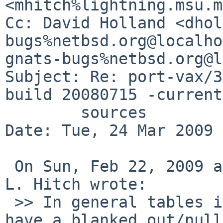
<mhitch%lightning.msu.m
Cc: David Holland <dhol
bugs%netbsd.org@localho
gnats-bugs%netbsd.org@l
Subject: Re: port-vax/3
build 20080715 -current

        sources

Date: Tue, 24 Mar 2009 
 On Sun, Feb 22, 2009 at 02:42:39PM -0700, Michael 
L. Hitch wrote:

 >> In general tables in ELF files are supposed to 
have a blanked out/null
