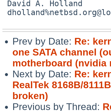
 David A. Holland

 dholland%netbsd.org@localhost

Prev by Date:
Re: ker
one SATA channel (ou
motherboard (nvidia 
Next by Date:
Re: kern
RealTek 8168B/8111B
broken)
Previous by Thread:
R