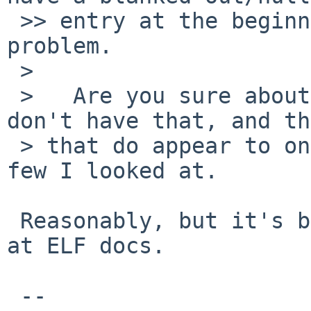
 >> entry at the beginning, so that's probably the 
problem.

 >

 >   Are you sure about that?  Most executables 
don't have that, and th
 > that do appear to only be c++ programs from the 
few I looked at.

 Reasonably, but it's been a while since I looked 
at ELF docs.

 -- 
