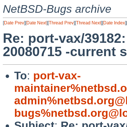
NetBSD-Bugs archive
[
Date Prev
][
Date Next
][
Thread Prev
][
Thread Next
][
Date Index
]
Re: port-vax/39182: 
20080715 -current 
To
:
port-vax-
maintainer%netbsd.o
admin%netbsd.org@l
bugs%netbsd.org@lo
Subject
:
Re: port-vax/