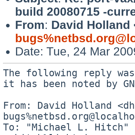
build 20080715 -curr
From
:
David Holland 
bugs%netbsd.org@lo
Date: Tue, 24 Mar 20
The following reply was
it has been noted by GN
From: David Holland <dh
bugs%netbsd.org@localho
To: "Michael L. Hitch" 