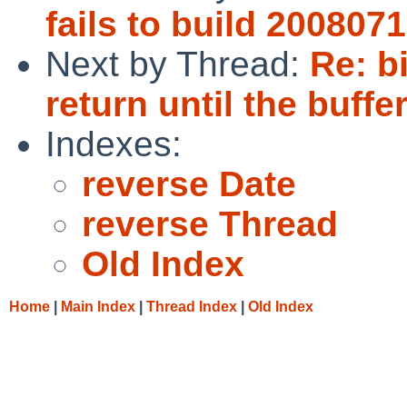
fails to build 200807
Next by Thread:
Re: b
return until the buffe
Indexes:
reverse Date
reverse Thread
Old Index
Home
|
Main Index
|
Thread Index
|
Old Index