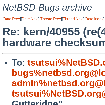
NetBSD-Bugs archive
[
Date Prev
][
Date Next
][
Thread Prev
][
Thread Next
][
Date Index
]
Re: kern/40955 (re(4
hardware checksum
To
:
tsutsui%NetBSD.
bugs%netbsd.org@lo
admin%netbsd.org@l
tsutsui%NetBSD.org
Gutteridge"