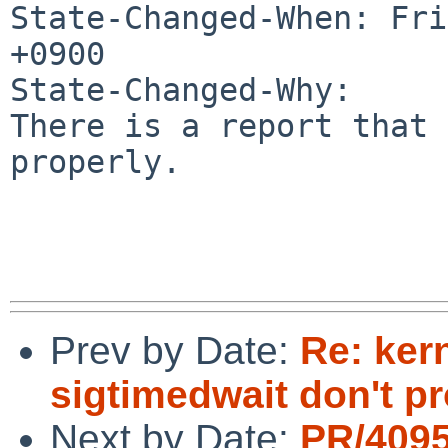
State-Changed-When: Fri
+0900

State-Changed-Why:

There is a report that 
properly.

Prev by Date:
Re: ker
sigtimedwait don't pr
Next by Date:
PR/409