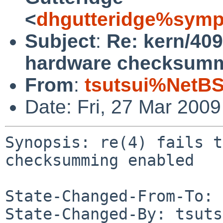
<
dhgutteridge%symp
Subject
:
Re: kern/4095
hardware checksumm
From
:
tsutsui%NetBS
Date: Fri, 27 Mar 200
Synopsis: re(4) fails t
checksumming enabled

State-Changed-From-To: 
State-Changed-By: tsuts