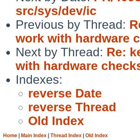
src/sys/dev/ic
Previous by Thread:
R
work with hardware 
Next by Thread:
Re: k
with hardware chec
Indexes:
reverse Date
reverse Thread
Old Index
Home
|
Main Index
|
Thread Index
|
Old Index