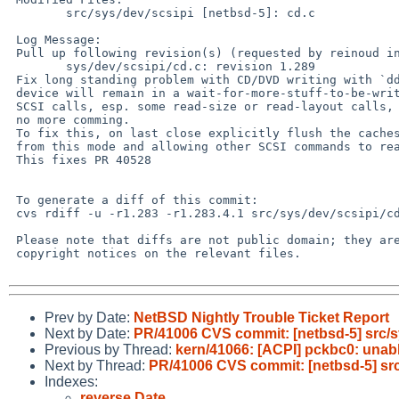
        src/sys/dev/scsipi [netbsd-5]: cd.c

 Log Message:

 Pull up following revision(s) (requested by reinoud in ticket #586):

        sys/dev/scsipi/cd.c: revision 1.289

 Fix long standing problem with CD/DVD writing with `dd'. If done this way the

 device will remain in a wait-for-more-stuff-to-be-written state delaying other

 SCSI calls, esp. some read-size or read-layout calls, until its told there is

 no more comming.

 To fix this, on last close explicitly flush the caches releasing the device

 from this mode and allowing other SCSI commands to reach it.

 This fixes PR 40528

 To generate a diff of this commit:

 cvs rdiff -u -r1.283 -r1.283.4.1 src/sys/dev/scsipi/cd.c

 Please note that diffs are not public domain; they are subject to the

 copyright notices on the relevant files.

Prev by Date:
NetBSD Nightly Trouble Ticket Report
Next by Date:
PR/41006 CVS commit: [netbsd-5] src/s
Previous by Thread:
kern/41066: [ACPI] pckbc0: unable
Next by Thread:
PR/41006 CVS commit: [netbsd-5] src
Indexes:
reverse Date