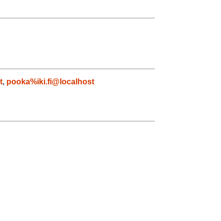
t
,
pooka%iki.fi@localhost