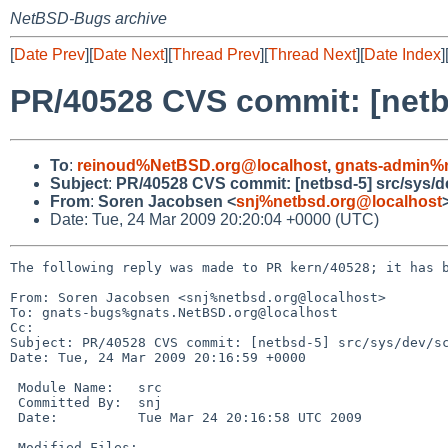
NetBSD-Bugs archive
[
Date Prev
][
Date Next
][
Thread Prev
][
Thread Next
][
Date Index
]
PR/40528 CVS commit: [netbs
To
:
reinoud%NetBSD.org@localhost
,
gnats-admin%n
Subject
:
PR/40528 CVS commit: [netbsd-5] src/sys/d
From
:
Soren Jacobsen <
snj%netbsd.org@localhost
Date: Tue, 24 Mar 2009 20:20:04 +0000 (UTC)
The following reply was made to PR kern/40528; it has b
From: Soren Jacobsen <snj%netbsd.org@localhost>

To: gnats-bugs%gnats.NetBSD.org@localhost

Cc: 

Subject: PR/40528 CVS commit: [netbsd-5] src/sys/dev/sc
Date: Tue, 24 Mar 2009 20:16:59 +0000

 Module Name:   src

 Committed By:  snj

 Date:          Tue Mar 24 20:16:58 UTC 2009

 Modified Files:
