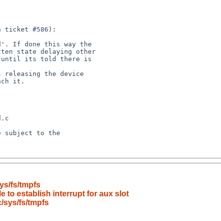
ys/fs/tmpfs
 to establish interrupt for aux slot
/sys/fs/tmpfs