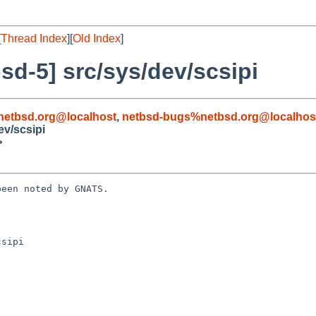
[
Thread Index
][
Old Index
]
d-5] src/sys/dev/scsipi
etbsd.org@localhost
,
netbsd-bugs%netbsd.org@localhos
ev/scsipi
>
een noted by GNATS.

sipi
