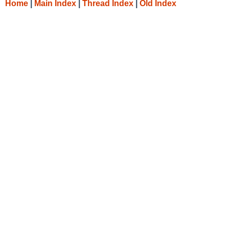
Home
|
Main Index
|
Thread Index
|
Old Index