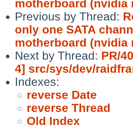
motherboard (nvidia 
Previous by Thread:
R
only one SATA channe
motherboard (nvidia 
Next by Thread:
PR/40
4] src/sys/dev/raidfr
Indexes:
reverse Date
reverse Thread
Old Index