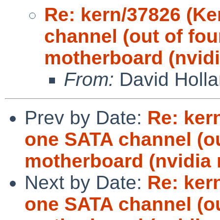
Re: kern/37826 (Ke
channel (out of fou
motherboard (nvidi
From:
David Holl
Prev by Date:
Re: ker
one SATA channel (ou
motherboard (nvidia 
Next by Date:
Re: ker
one SATA channel (ou