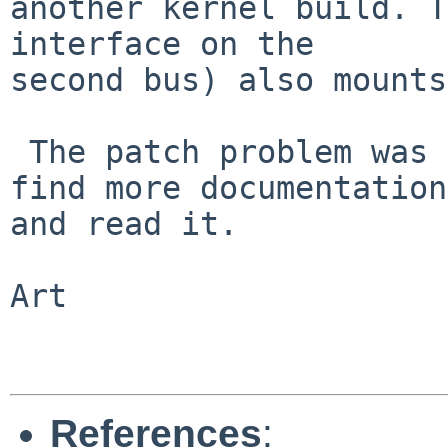
another kernel build. T
interface on the

second bus) also mounts
 The patch problem was probably my error. I'll 
find more documentation

and read it.

Art

References
: