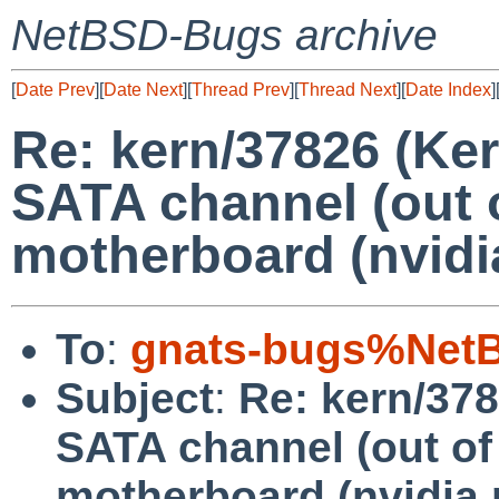
NetBSD-Bugs archive
[
Date Prev
][
Date Next
][
Thread Prev
][
Thread Next
][
Date Index
]
Re: kern/37826 (Ke
SATA channel (out o
motherboard (nvidia
To
:
gnats-bugs%NetB
Subject
:
Re: kern/378
SATA channel (out of
motherboard (nvidia 