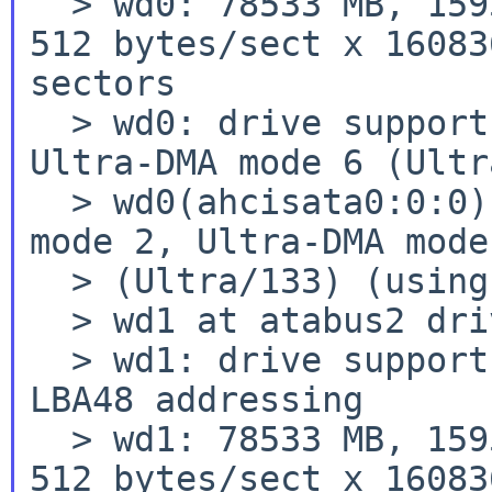
  > wd0: 78533 MB, 159560 cyl, 16 head, 63 sec, 
512 bytes/sect x 16083
sectors

  > wd0: drive supports PIO mode 4, DMA mode 2, 
Ultra-DMA mode 6 (Ultr
  > wd0(ahcisata0:0:0): using PIO mode 4, DMA 
mode 2, Ultra-DMA mode 
  > (Ultra/133) (using DMA)

  > wd1 at atabus2 drive 0: <HDS728080PLA380>

  > wd1: drive supports 16-sector PIO transfers, 
LBA48 addressing

  > wd1: 78533 MB, 159560 cyl, 16 head, 63 sec, 
512 bytes/sect x 16083