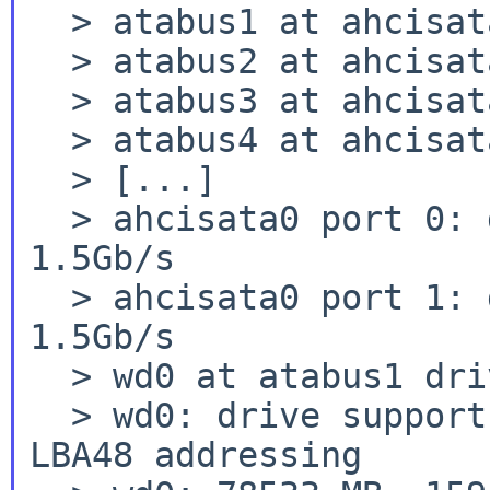
  > atabus1 at ahcisata0 channel 0

  > atabus2 at ahcisata0 channel 1

  > atabus3 at ahcisata0 channel 2

  > atabus4 at ahcisata0 channel 3

  > [...]

  > ahcisata0 port 0: device present, speed: 
1.5Gb/s

  > ahcisata0 port 1: device present, speed: 
1.5Gb/s

  > wd0 at atabus1 drive 0: <HDS728080PLA380>

  > wd0: drive supports 16-sector PIO transfers, 
LBA48 addressing
