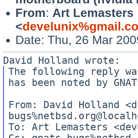
From
:
Art Lemasters
<
develunix%gmail.c
Date: Thu, 26 Mar 200
The following reply wa
has been noted by GNATS
From: David Holland <d
bugs%netbsd.org@localho
To: Art Lemasters <dev
Cc: gnats-bugs%netbsd.