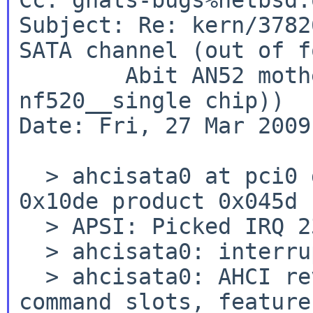
Subject: Re: kern/3782
SATA channel (out of f
        Abit AN52 motherboard (nvidia 
nf520__single chip))

Date: Fri, 27 Mar 2009
  > ahcisata0 at pci0 dev 10 function 0: vendor 
0x10de product 0x045d

  > APSI: Picked IRQ 23 with weight 0

  > ahcisata0: interrupting at ioapic0 pin 23

  > ahcisata0: AHCI revision 1.1, 4 ports, 32 
command slots, feature