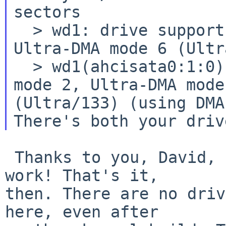
sectors

  > wd1: drive supports PIO mode 4, DMA mode 2, 
Ultra-DMA mode 6 (Ultr
  > wd1(ahcisata0:1:0): using PIO mode 4, DMA 
mode 2, Ultra-DMA mode 
There's both your driv
 Thanks to you, David, and to all for the great 
work! That's it,

then. There are no driv
here, even after
