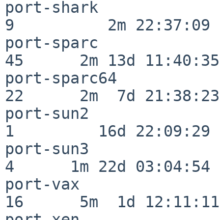
port-shark                
9          2m 22:37:09

port-sparc                
45      2m 13d 11:40:35

port-sparc64              
22      2m  7d 21:38:23

port-sun2                 
1         16d 22:09:29

port-sun3                 
4      1m 22d 03:04:54

port-vax                  
16      5m  1d 12:11:11

port-xen                  