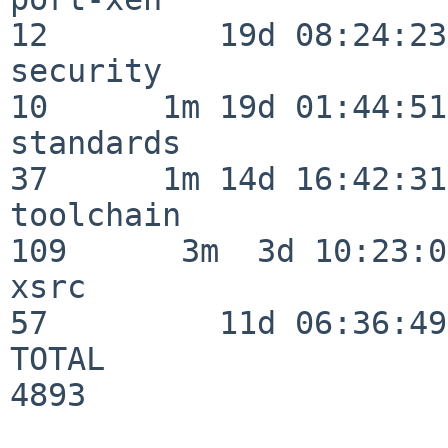
12         19d 08:24:23

security                  
10      1m 19d 01:44:51

standards                 
37      1m 14d 16:42:31

toolchain                
109      3m  3d 10:23:03
xsrc                      
57         11d 06:36:49

TOTAL                    
4893
