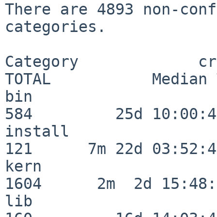
There are 4893 non-conf
categories.

Category             crit
TOTAL           Median 
bin                      
584         25d 10:00:41
install                  
121      7m 22d 03:52:45
kern                     
1604      2m  2d 15:48:
lib                      