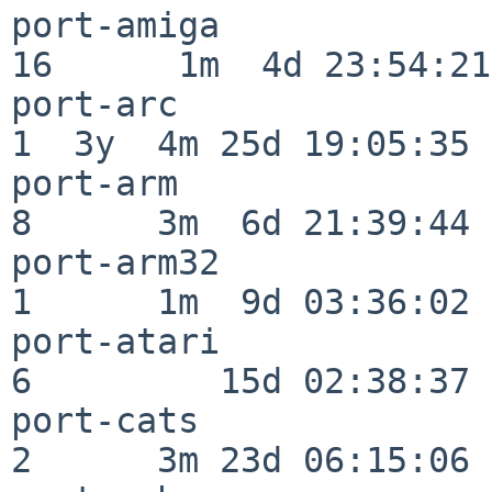
port-amiga                
16      1m  4d 23:54:21

port-arc                  
1  3y  4m 25d 19:05:35

port-arm                  
8      3m  6d 21:39:44

port-arm32                
1      1m  9d 03:36:02

port-atari                
6         15d 02:38:37

port-cats                 
2      3m 23d 06:15:06
