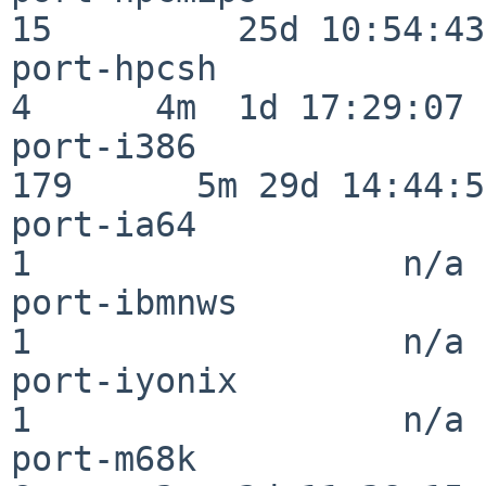
15         25d 10:54:43

port-hpcsh                
4      4m  1d 17:29:07

port-i386                
179      5m 29d 14:44:57
port-ia64                 
1                  n/a

port-ibmnws               
1                  n/a

port-iyonix               
1                  n/a

port-m68k                 