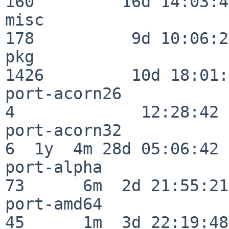
160         16d 14:03:40
misc                     
178          9d 10:06:27
pkg                      
1426         10d 18:01:
port-acorn26              
4             12:28:42

port-acorn32              
6  1y  4m 28d 05:06:42

port-alpha                
73      6m  2d 21:55:21

port-amd64                
45      1m  3d 22:19:48
