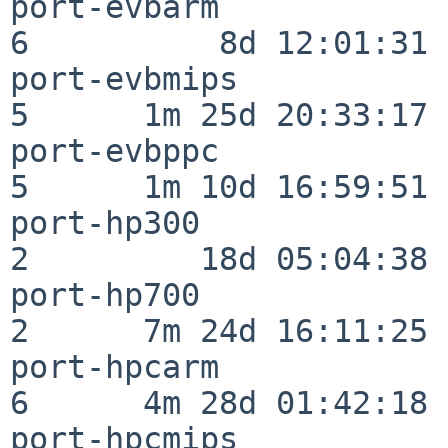
port-evbarm               
6          8d 12:01:31

port-evbmips              
5      1m 25d 20:33:17

port-evbppc               
5      1m 10d 16:59:51

port-hp300                
2         18d 05:04:38

port-hp700                
2      7m 24d 16:11:25

port-hpcarm               
6      4m 28d 01:42:18

port-hpcmips              