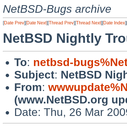
NetBSD-Bugs archive
[
Date Prev
][
Date Next
][
Thread Prev
][
Thread Next
][
Date Index
]
NetBSD Nightly Tro
To
:
netbsd-bugs%Net
Subject
:
NetBSD Nigh
From
:
wwwupdate%Ne
(www.NetBSD.org up
Date: Thu, 26 Mar 20