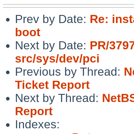
Prev by Date:
Re: inst
boot
Next by Date:
PR/3797
src/sys/dev/pci
Previous by Thread:
N
Ticket Report
Next by Thread:
NetBS
Report
Indexes: