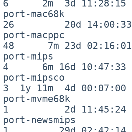
6      2m  3d 11:28:15

port-mac68k               
26         20d 14:00:33

port-macppc               
48      7m 23d 02:16:01

port-mips                 
4      6m 16d 10:47:33

port-mipsco               
3  1y 11m  4d 00:07:00

port-mvme68k              
1          2d 11:45:24

port-newsmips             
1         29d 02:42:14
