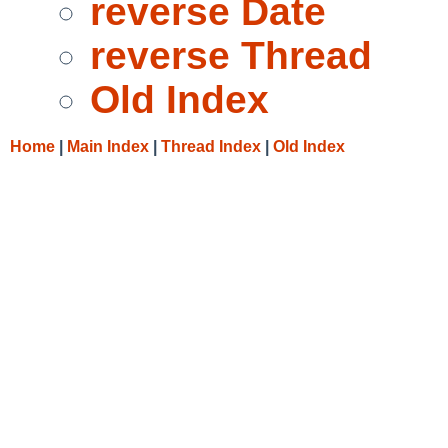
reverse Date
reverse Thread
Old Index
Home
|
Main Index
|
Thread Index
|
Old Index