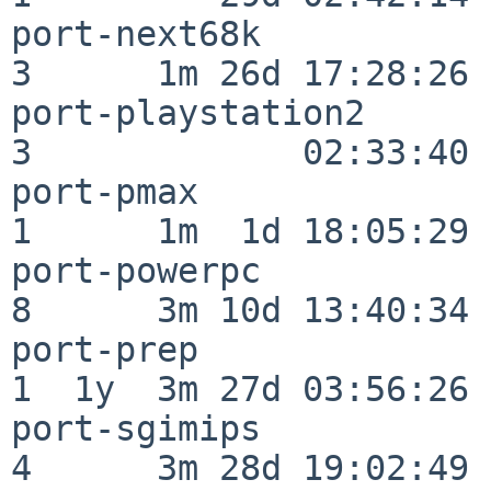
port-next68k              
3      1m 26d 17:28:26

port-playstation2         
3             02:33:40

port-pmax                 
1      1m  1d 18:05:29

port-powerpc              
8      3m 10d 13:40:34

port-prep                 
1  1y  3m 27d 03:56:26

port-sgimips              
4      3m 28d 19:02:49
