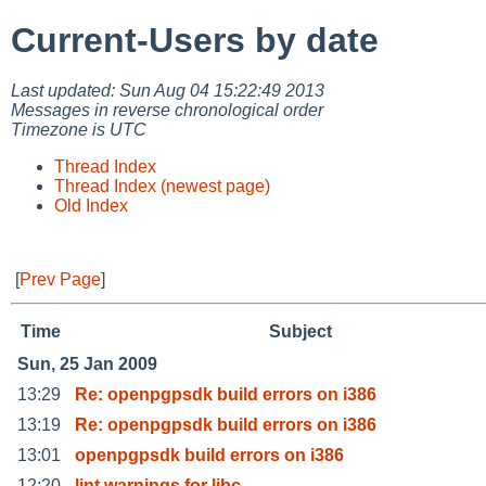
Current-Users by date
Last updated: Sun Aug 04 15:22:49 2013
Messages in reverse chronological order
Timezone is UTC
Thread Index
Thread Index (newest page)
Old Index
[
Prev Page
]
Time
Subject
Sun, 25 Jan 2009
13:29
Re: openpgpsdk build errors on i386
13:19
Re: openpgpsdk build errors on i386
13:01
openpgpsdk build errors on i386
12:20
lint warnings for libc