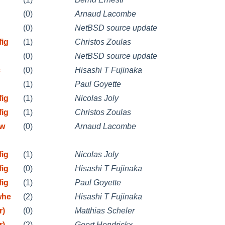
(0)
Arnaud Lacombe
(0)
NetBSD source update
fig
(1)
Christos Zoulas
(0)
NetBSD source update
c
(0)
Hisashi T Fujinaka
(1)
Paul Goyette
fig
(1)
Nicolas Joly
fig
(1)
Christos Zoulas
mw
(0)
Arnaud Lacombe
fig
(1)
Nicolas Joly
fig
(0)
Hisashi T Fujinaka
fig
(1)
Paul Goyette
whe
(2)
Hisashi T Fujinaka
r)
(0)
Matthias Scheler
r)
(2)
Geert Hendrickx