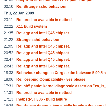
00:10
Re: Strange sshd behaviour
Thu, 22 Jan 2009
23:11
Re: prctl no available in netbsd
22:22
X11 build system
21:35
Re: agp and Intel Q45 chipset.
21:22
Strange sshd behaviour
21:05
Re: agp and Intel Q45 chipset.
20:52
Re: agp and Intel Q45 chipset.
20:47
Re: agp and Intel Q45 chipset.
20:43
Re: agp and Intel Q45 chipset.
18:33
Behaviour change in Xorg's xdm between 5.99.5 
18:06
Re: Keeping Compatibility - yes please!
17:31
Re: nb5 panic: kernel diagnostic assertion "cv_is
17:31
Re: prctl no available in netbsd
17:13
[netbsd-5] i386 - build failure
16:38
Re: How to debug a hang while booting the kerne