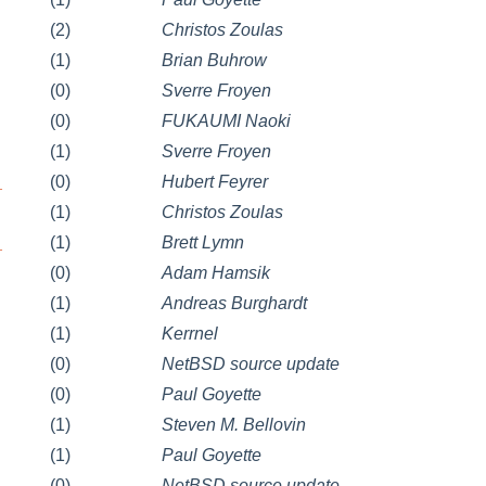
(2)
Christos Zoulas
(1)
Brian Buhrow
(0)
Sverre Froyen
(0)
FUKAUMI Naoki
(1)
Sverre Froyen
_
(0)
Hubert Feyrer
(1)
Christos Zoulas
_
(1)
Brett Lymn
(0)
Adam Hamsik
(1)
Andreas Burghardt
(1)
Kerrnel
(0)
NetBSD source update
(0)
Paul Goyette
(1)
Steven M. Bellovin
(1)
Paul Goyette
(0)
NetBSD source update