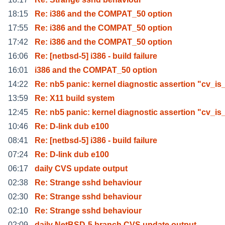
18:15
Re: i386 and the COMPAT_50 option
17:55
Re: i386 and the COMPAT_50 option
17:42
Re: i386 and the COMPAT_50 option
16:06
Re: [netbsd-5] i386 - build failure
16:01
i386 and the COMPAT_50 option
14:22
Re: nb5 panic: kernel diagnostic assertion "cv_is
13:59
Re: X11 build system
12:45
Re: nb5 panic: kernel diagnostic assertion "cv_is
10:46
Re: D-link dub e100
08:41
Re: [netbsd-5] i386 - build failure
07:24
Re: D-link dub e100
06:17
daily CVS update output
02:38
Re: Strange sshd behaviour
02:30
Re: Strange sshd behaviour
02:10
Re: Strange sshd behaviour
02:09
daily NetBSD-5 branch CVS update output