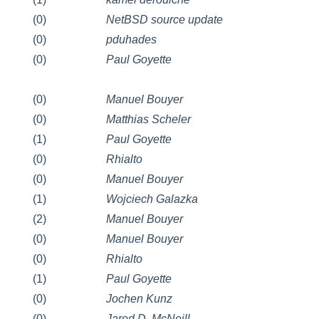
(0)
NetBSD source update
(0)
pduhades
(0)
Paul Goyette
(0)
Manuel Bouyer
(0)
Matthias Scheler
(1)
Paul Goyette
(0)
Rhialto
(0)
Manuel Bouyer
(1)
Wojciech Galazka
(2)
Manuel Bouyer
(0)
Manuel Bouyer
(0)
Rhialto
(1)
Paul Goyette
(0)
Jochen Kunz
(0)
Jared D. McNeill