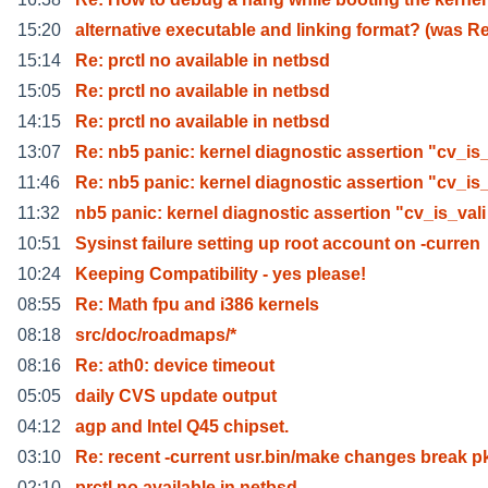
15:20
alternative executable and linking format? (was R
15:14
Re: prctl no available in netbsd
15:05
Re: prctl no available in netbsd
14:15
Re: prctl no available in netbsd
13:07
Re: nb5 panic: kernel diagnostic assertion "cv_is
11:46
Re: nb5 panic: kernel diagnostic assertion "cv_is
11:32
nb5 panic: kernel diagnostic assertion "cv_is_vali
10:51
Sysinst failure setting up root account on -curren
10:24
Keeping Compatibility - yes please!
08:55
Re: Math fpu and i386 kernels
08:18
src/doc/roadmaps/*
08:16
Re: ath0: device timeout
05:05
daily CVS update output
04:12
agp and Intel Q45 chipset.
03:10
Re: recent -current usr.bin/make changes break p
02:10
prctl no available in netbsd