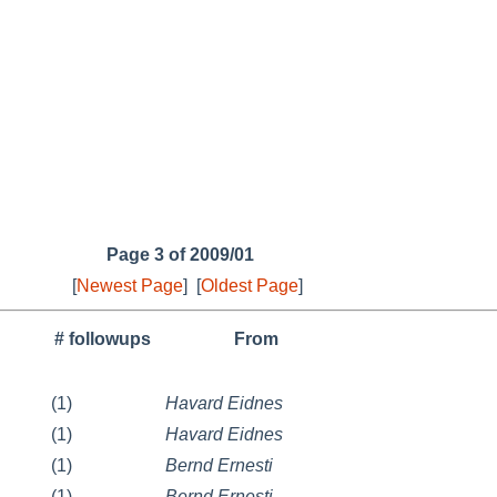
Page 3 of 2009/01
[
Newest Page
]
[
Oldest Page
]
# followups
From
(1)
Havard Eidnes
(1)
Havard Eidnes
(1)
Bernd Ernesti
(1)
Bernd Ernesti