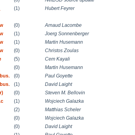
_
(1)
Hubert Feyrer
mw
(0)
Arnaud Lacombe
mw
(1)
Joerg Sonnenberger
mw
(1)
Martin Husemann
mw
(0)
Christos Zoulas
e
(5)
Cem Kayali
(0)
Martin Husemann
bus.
(0)
Paul Goyette
bus.
(1)
David Laight
r)
(0)
Steven M. Bellovin
.c
(1)
Wojciech Galazka
(2)
Matthias Scheler
(0)
Wojciech Galazka
(0)
David Laight
(1)
Paul Goyette