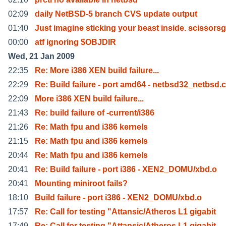
02:09
daily NetBSD-5 branch CVS update output
01:40
Just imagine sticking your beast inside. scissorsg
00:00
atf ignoring $OBJDIR
Wed, 21 Jan 2009
22:35
Re: More i386 XEN build failure...
22:29
Re: Build failure - port amd64 - netbsd32_netbsd.c
22:09
More i386 XEN build failure...
21:43
Re: build failure of -current/i386
21:26
Re: Math fpu and i386 kernels
21:15
Re: Math fpu and i386 kernels
20:44
Re: Math fpu and i386 kernels
20:41
Re: Build failure - port i386 - XEN2_DOMU/xbd.o
20:41
Mounting miniroot fails?
18:10
Build failure - port i386 - XEN2_DOMU/xbd.o
17:57
Re: Call for testing "Attansic/Atheros L1 gigabit
17:49
Re: Call for testing "Attansic/Atheros L1 gigabit