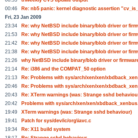
00:46
Re: nb5 panic: kernel diagnostic assertion "cv_is
Fri, 23 Jan 2009
23:34
Re: why NetBSD include binary/blob driver or fir
21:53
Re: why NetBSD include binary/blob driver or fir
21:42
Re: why NetBSD include binary/blob driver or fir
21:38
Re: why NetBSD include binary/blob driver or fir
21:26
why NetBSD include binary/blob driver or firmwar
21:14
Re: i386 and the COMPAT_50 option
21:13
Re: Problems with sys/arch/xen/xen/xbdback_xen
20:46
Re: Problems with sys/arch/xen/xen/xbdback_xen
20:43
Re: XTerm warnings (was: Strange sshd behaviou
20:42
Problems with sys/arch/xen/xen/xbdback_xenbus
19:49
XTerm warnings (was: Strange sshd behaviour)
19:41
Patch for sys/dev/ic/org\iavc.c
19:34
Re: X11 build system
18:17
Re: Strange sshd behaviour