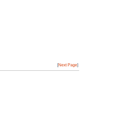
[
Next Page
]