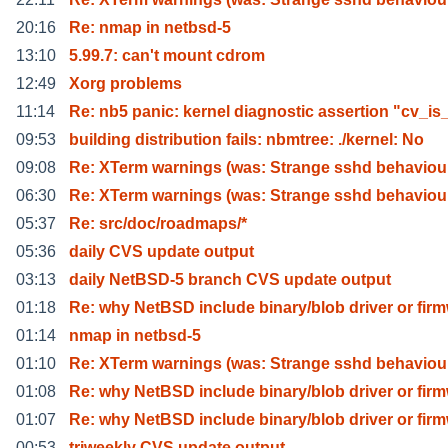
20:16
Re: nmap in netbsd-5
13:10
5.99.7: can't mount cdrom
12:49
Xorg problems
11:14
Re: nb5 panic: kernel diagnostic assertion "cv_is
09:53
building distribution fails: nbmtree: ./kernel: No
09:08
Re: XTerm warnings (was: Strange sshd behaviou
06:30
Re: XTerm warnings (was: Strange sshd behaviou
05:37
Re: src/doc/roadmaps/*
05:36
daily CVS update output
03:13
daily NetBSD-5 branch CVS update output
01:18
Re: why NetBSD include binary/blob driver or fir
01:14
nmap in netbsd-5
01:10
Re: XTerm warnings (was: Strange sshd behaviou
01:08
Re: why NetBSD include binary/blob driver or fir
01:07
Re: why NetBSD include binary/blob driver or fir
00:53
triweekly CVS update output