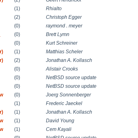
(1)
Rhialto
(2)
Christoph Egger
(0)
raymond . meyer
_
(0)
Brett Lymn
(0)
Kurt Schreiner
r)
(1)
Matthias Scheler
r)
(2)
Jonathan A. Kollasch
(0)
Alistair Crooks
(0)
NetBSD source update
(0)
NetBSD source update
mw
(0)
Joerg Sonnenberger
(1)
Frederic Jaeckel
r)
(1)
Jonathan A. Kollasch
mw
(1)
David Young
mw
(1)
Cem Kayali
(0)
NetBSD source update