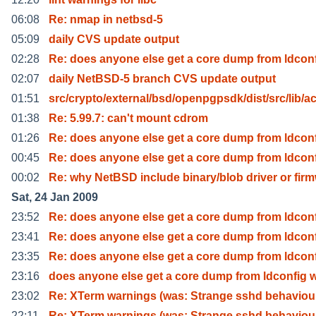
06:08
Re: nmap in netbsd-5
05:09
daily CVS update output
02:28
Re: does anyone else get a core dump from ldcon
02:07
daily NetBSD-5 branch CVS update output
01:51
src/crypto/external/bsd/openpgpsdk/dist/src/lib/a
01:38
Re: 5.99.7: can't mount cdrom
01:26
Re: does anyone else get a core dump from ldcon
00:45
Re: does anyone else get a core dump from ldcon
00:02
Re: why NetBSD include binary/blob driver or fir
Sat, 24 Jan 2009
23:52
Re: does anyone else get a core dump from ldcon
23:41
Re: does anyone else get a core dump from ldcon
23:35
Re: does anyone else get a core dump from ldcon
23:16
does anyone else get a core dump from ldconfig 
23:02
Re: XTerm warnings (was: Strange sshd behaviou
22:11
Re: XTerm warnings (was: Strange sshd behaviou