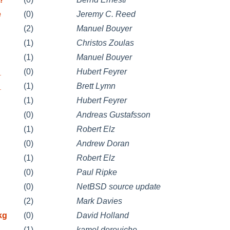
e
(0)
Jeremy C. Reed
(2)
Manuel Bouyer
(1)
Christos Zoulas
(1)
Manuel Bouyer
_
(0)
Hubert Feyrer
_
(1)
Brett Lymn
(1)
Hubert Feyrer
(0)
Andreas Gustafsson
(1)
Robert Elz
(0)
Andrew Doran
(1)
Robert Elz
(0)
Paul Ripke
(0)
NetBSD source update
(2)
Mark Davies
kg
(0)
David Holland
(1)
kamel derouiche