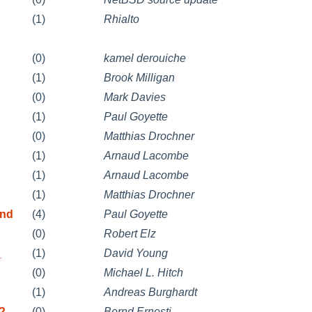
(1)
Rhialto
(0)
kamel derouiche
(1)
Brook Milligan
(0)
Mark Davies
(1)
Paul Goyette
(0)
Matthias Drochner
(1)
Arnaud Lacombe
(1)
Arnaud Lacombe
(1)
Matthias Drochner
and
(4)
Paul Goyette
(0)
Robert Elz
_
(1)
David Young
(0)
Michael L. Hitch
(1)
Andreas Burghardt
l?
(0)
Bernd Ernesti