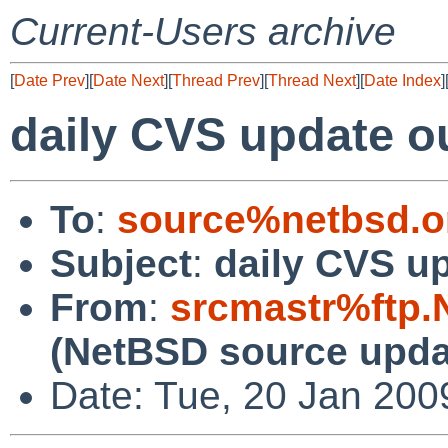
Current-Users archive
[
Date Prev
][
Date Next
][
Thread Prev
][
Thread Next
][
Date Index
]
daily CVS update o
To
:
source%netbsd.o
Subject
:
daily CVS u
From
:
srcmastr%ftp.
(NetBSD source upda
Date: Tue, 20 Jan 20