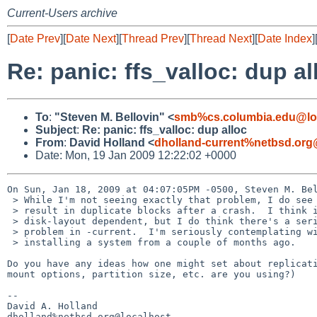
Current-Users archive
[
Date Prev
][
Date Next
][
Thread Prev
][
Thread Next
][
Date Index
]
Re: panic: ffs_valloc: dup al
To
:
"Steven M. Bellovin" <
smb%cs.columbia.edu@lo
Subject
:
Re: panic: ffs_valloc: dup alloc
From
:
David Holland <
dholland-current%netbsd.org
Date: Mon, 19 Jan 2009 12:22:02 +0000
On Sun, Jan 18, 2009 at 04:07:05PM -0500, Steven M. Bel
 > While I'm not seeing exactly that problem, I do see problems that

 > result in duplicate blocks after a crash.  I think it's timing- and

 > disk-layout dependent, but I do think there's a serious file system

 > problem in -current.  I'm seriously contemplating wiping my disk and

 > installing a system from a couple of months ago.

Do you have any ideas how one might set about replicati
mount options, partition size, etc. are you using?)

-- 

David A. Holland
