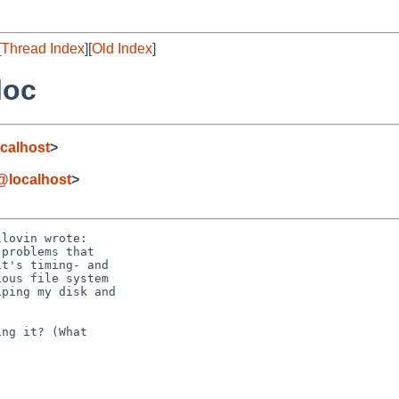
[
Thread Index
][
Old Index
]
loc
calhost
>
@localhost
>
lovin wrote:

ng it? (What
