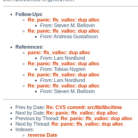
Follow-Ups
:
Re: panic: ffs_valloc: dup alloc
From:
Steven M. Bellovin
Re: panic: ffs_valloc: dup alloc
From:
Andreas Gustafsson
References
:
panic: ffs_valloc: dup alloc
From:
Lars Nordlund
Re: panic: ffs_valloc: dup alloc
From:
Tobias Nygren
Re: panic: ffs_valloc: dup alloc
From:
Lars Nordlund
Re: panic: ffs_valloc: dup alloc
From:
Steven M. Bellovin
Prev by Date:
Re: CVS commit: src/lib/libc/time
Next by Date:
Re: panic: ffs_valloc: dup alloc
Previous by Thread:
Re: panic: ffs_valloc: dup alloc
Next by Thread:
Re: panic: ffs_valloc: dup alloc
Indexes:
reverse Date