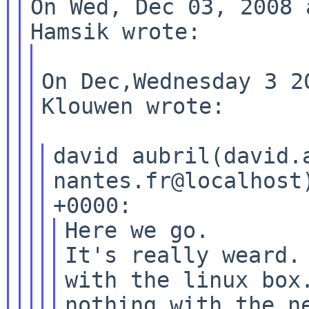
On Wed, Dec 03, 2008 
On Dec,Wednesday 3 2
Klouwen wrote:

david aubril(david.
nantes.fr@localhost
Here we go.

It's really weard. 
with the linux box.
nothing with the ne