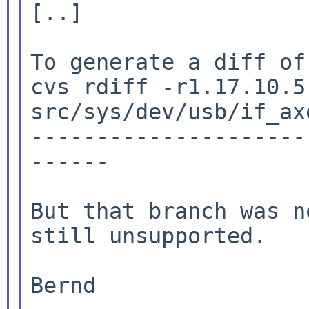
[..]

To generate a diff of
cvs rdiff -r1.17.10.5
src/sys/dev/usb/if_axe
---------------------
------

But that branch was n
still unsupported.

Bernd
