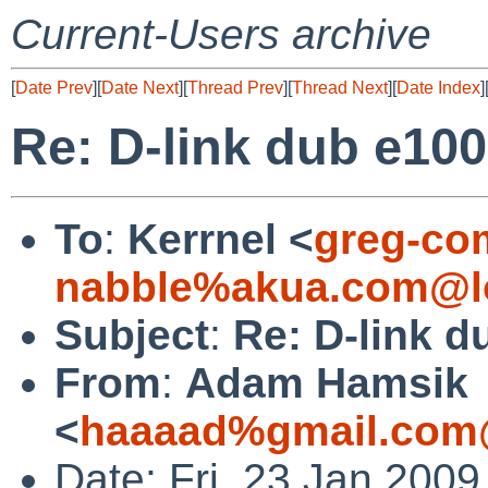
Current-Users archive
[
Date Prev
][
Date Next
][
Thread Prev
][
Thread Next
][
Date Index
]
Re: D-link dub e100
To
:
Kerrnel <
greg-co
nabble%akua.com@l
Subject
:
Re: D-link d
From
:
Adam Hamsik
<
haaaad%gmail.com
Date: Fri, 23 Jan 200