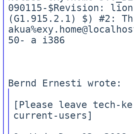
090115-$Revision:
lion
akua%exy.home@localhos
50-
a i386
[Please leave tech-ke
current-users]
