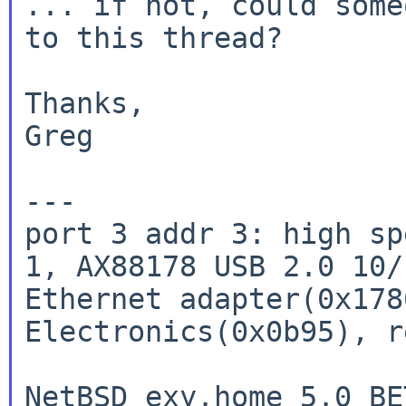
... if not, could some
to this thread?

Thanks,

Greg

port 3 addr 3: high sp
1, AX88178 USB 2.0
10/
Ethernet adapter(0x178
Electronics(0x0b95), r
NetBSD exy.home 5.0_BE