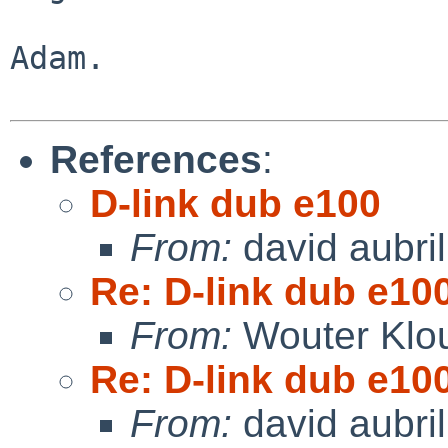
Adam.

References
:
D-link dub e100
From:
david aubril
Re: D-link dub e10
From:
Wouter Klo
Re: D-link dub e10
From:
david aubril