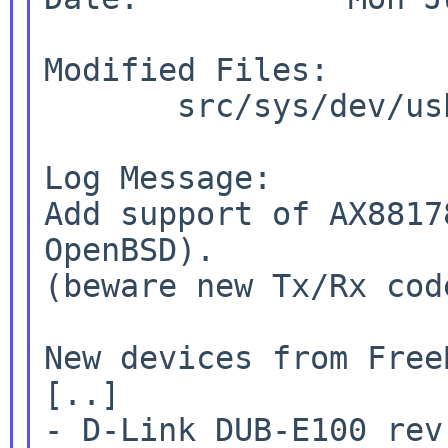
Modified Files:

       src/sys/dev/usb [itohy-usb1]: if_axe.c

Log Message:

Add support of AX8817
OpenBSD).

(beware new Tx/Rx cod
New devices from Free
[..]

- D-Link DUB-E100 rev 