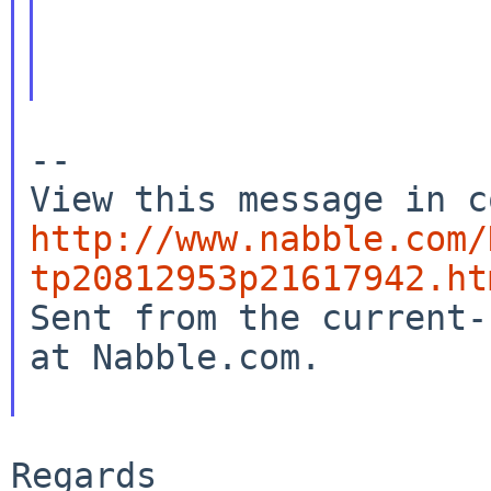
--

http://www.nabble.com/
tp20812953p21617942.ht

Sent from the current-
at Nabble.com.

Regards
