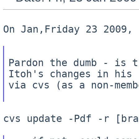
On Jan,Friday 23 2009, 
Pardon the dumb - is t
Itoh's changes in his
via cvs (as a non-membe
cvs update -Pdf -r [bra