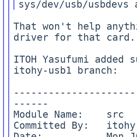
That won't help anyth
driver for that card.

ITOH Yasufumi added s
itohy-usb1 branch:

---------------------
------

Module Name:    src

Committed By:   itohy

Date:           Mon J