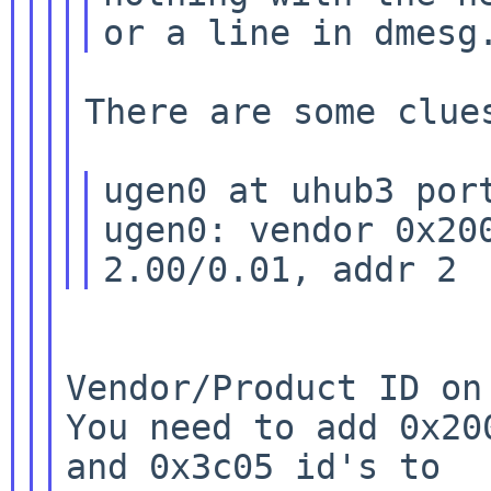
There are some clues
ugen0 at uhub3 port
ugen0: vendor 0x200
Vendor/Product ID on
You need to add
0x20
and 0x3c05 id's to
