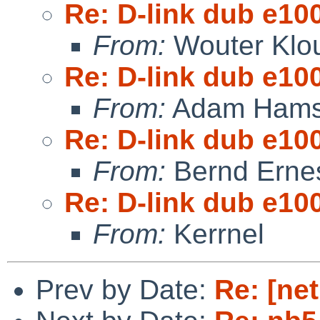
Re: D-link dub e10
From:
Wouter Klo
Re: D-link dub e10
From:
Adam Hams
Re: D-link dub e10
From:
Bernd Ernes
Re: D-link dub e10
From:
Kerrnel
Prev by Date:
Re: [net