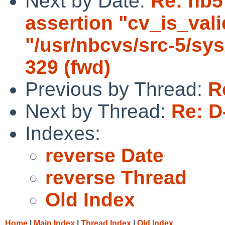
Next by Date:
Re: nb5
assertion "cv_is_valid
"/usr/nbcvs/src-5/sys
329 (fwd)
Previous by Thread:
R
Next by Thread:
Re: D
Indexes:
reverse Date
reverse Thread
Old Index
Home
|
Main Index
|
Thread Index
|
Old Index