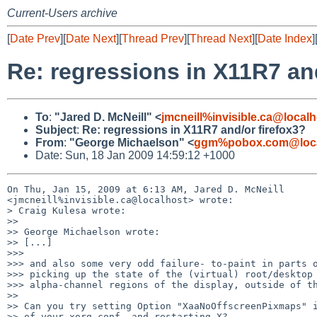
Current-Users archive
[
Date Prev
][
Date Next
][
Thread Prev
][
Thread Next
][
Date Index
]
Re: regressions in X11R7 and
To
:
"Jared D. McNeill" <
jmcneill%invisible.ca@localh
Subject
:
Re: regressions in X11R7 and/or firefox3?
From
:
"George Michaelson" <
ggm%pobox.com@loca
Date: Sun, 18 Jan 2009 14:59:12 +1000
On Thu, Jan 15, 2009 at 6:13 AM, Jared D. McNeill 

<jmcneill%invisible.ca@localhost> wrote:

> Craig Kulesa wrote:

>>

>> George Michaelson wrote:

>> [...]

>>>

>>> and also some very odd failure- to-paint in parts o
>>> picking up the state of the (virtual) root/desktop 
>>> alpha-channel regions of the display, outside of th
>>

>> Can you try setting Option "XaaNoOffscreenPixmaps" i
>> of your xorg.conf, and restarting X?
