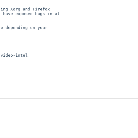
ing Xorg and Firefox

 have exposed bugs in at

e depending on your

video-intel.
