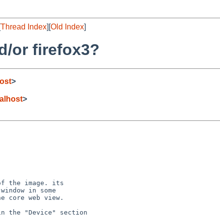
[
Thread Index
][
Old Index
]
/or firefox3?
ost
>
lhost
>
f the image. its

window in some

e core web view.

n the "Device" section
