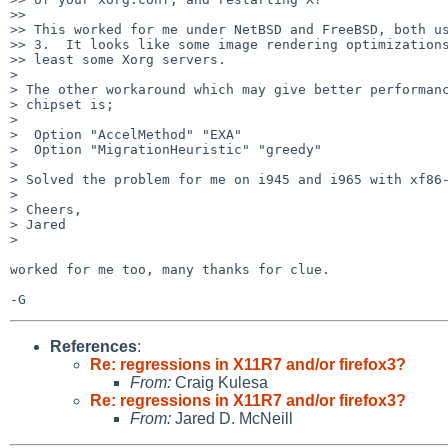
>>

>> This worked for me under NetBSD and FreeBSD, both us
>> 3.  It looks like some image rendering optimizations
>> least some Xorg servers.

>

> The other workaround which may give better performanc
> chipset is;

>

>  Option "AccelMethod" "EXA"

>  Option "MigrationHeuristic" "greedy"

>

> Solved the problem for me on i945 and i965 with xf86-
>

> Cheers,

> Jared

>

worked for me too, many thanks for clue.

References
:
Re: regressions in X11R7 and/or firefox3?
From:
Craig Kulesa
Re: regressions in X11R7 and/or firefox3?
From:
Jared D. McNeill