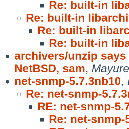
Re: built-in li
Re: built-in libarch
Re: built-in libar
Re: built-in li
archivers/unzip say
NetBSD, sam
,
Mayure
net-snmp-5.7.3nb10
,
Re: net-snmp-5.7.
RE: net-snmp-5.
Re: net-snmp-