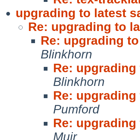
upgrading to latest 
Re: upgrading to l
Re: upgrading to
Blinkhorn
Re: upgrading 
Blinkhorn
Re: upgrading 
Pumford
Re: upgrading 
Muir