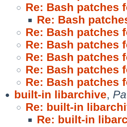
Re: Bash patches 
Re: Bash patche
Re: Bash patches 
Re: Bash patches 
Re: Bash patches 
Re: Bash patches 
Re: Bash patches 
built-in libarchive
,
Pa
Re: built-in libarch
Re: built-in libar