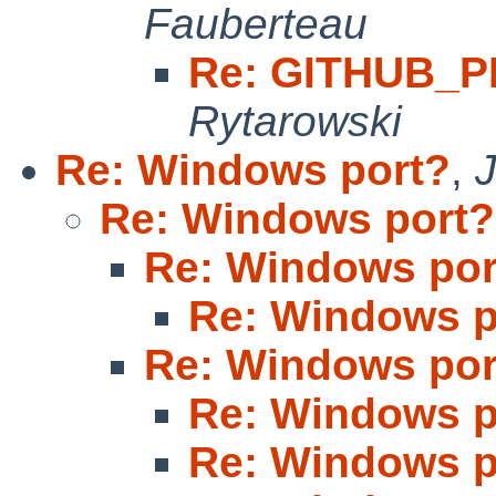
Fauberteau
Re: GITHUB_P
Rytarowski
Re: Windows port?
,
Re: Windows port?
Re: Windows por
Re: Windows p
Re: Windows por
Re: Windows p
Re: Windows p