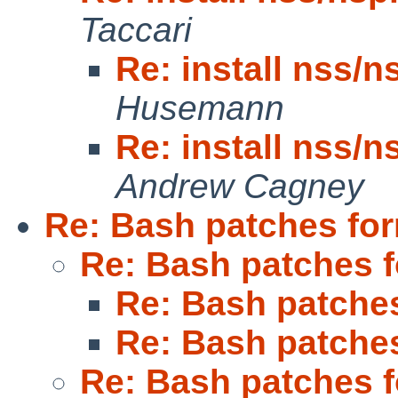
Taccari
Re: install nss/n
Husemann
Re: install nss/n
Andrew Cagney
Re: Bash patches fo
Re: Bash patches 
Re: Bash patche
Re: Bash patche
Re: Bash patches 