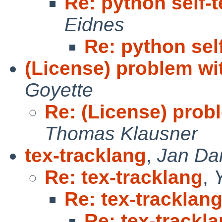
Re: python self-
Eidnes
Re: python sel
(License) problem wi
Goyette
Re: (License) prob
Thomas Klausner
tex-tracklang
,
Jan Da
Re: tex-tracklang
,
Re: tex-tracklan
Re: tex-trackl