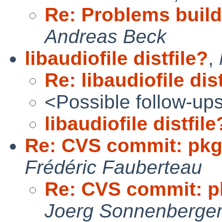
Re: Problems buil
Andreas Beck
libaudiofile distfile?
,
Re: libaudiofile dis
<Possible follow-up
libaudiofile distfile
Re: CVS commit: pkg
Frédéric Fauberteau
Re: CVS commit: p
Joerg Sonnenberge