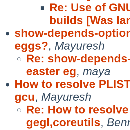
Re: Use of GN
builds [Was la
show-depends-option
eggs?
,
Mayuresh
Re: show-depends-
easter eg
,
maya
How to resolve PLIST 
gcu
,
Mayuresh
Re: How to resolve 
gegl,coreutils
,
Benn