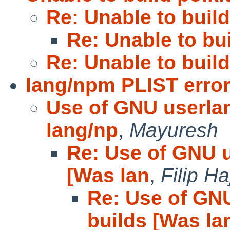
Re: Unable to build
Re: Unable to bui
Re: Unable to build
lang/npm PLIST erro
Use of GNU userla
lang/np
,
Mayuresh
Re: Use of GNU u
[Was lan
,
Filip Ha
Re: Use of GN
builds [Was la