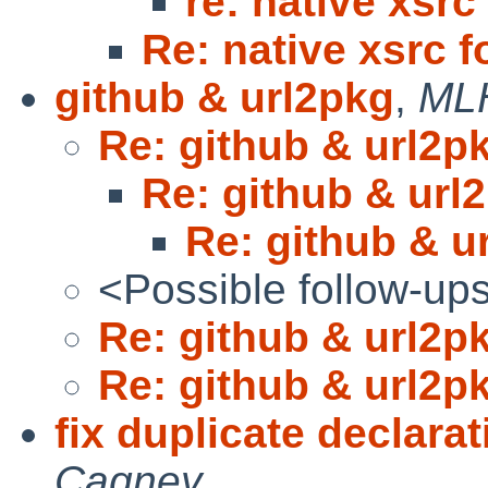
re: native xsrc
Re: native xsrc f
github & url2pkg
,
ML
Re: github & url2p
Re: github & url
Re: github & u
<Possible follow-up
Re: github & url2p
Re: github & url2p
fix duplicate declara
Cagney