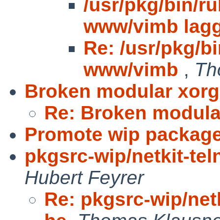
/usr/pkg/bin/r
www/vimb lag
Re: /usr/pkg/b
www/vimb
,
Th
Broken modular xorg
Re: Broken modula
Promote wip packag
pkgsrc-wip/netkit-tel
Hubert Feyrer
Re: pkgsrc-wip/netk