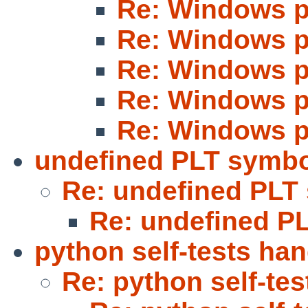
Re: Windows p
Re: Windows p
Re: Windows p
Re: Windows p
Re: Windows p
undefined PLT symb
Re: undefined PLT
Re: undefined P
python self-tests ha
Re: python self-te