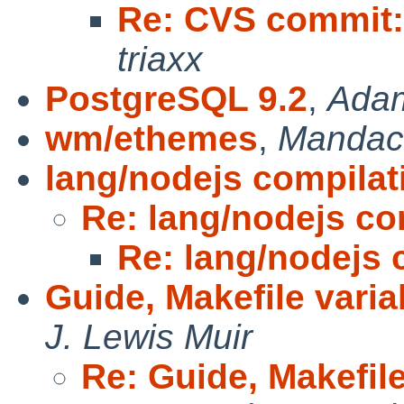
Re: CVS commit:
triaxx
PostgreSQL 9.2
,
Ada
wm/ethemes
,
Mandac
lang/nodejs compilat
Re: lang/nodejs co
Re: lang/nodejs 
Guide, Makefile variab
J. Lewis Muir
Re: Guide, Makefile 