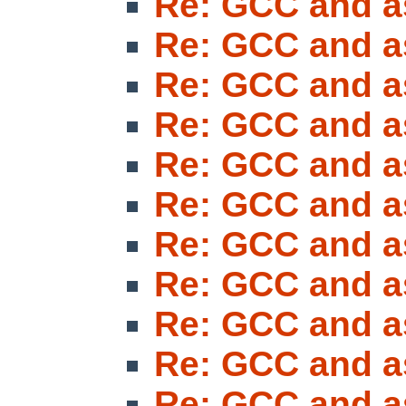
Re: GCC and a
Re: GCC and a
Re: GCC and a
Re: GCC and a
Re: GCC and a
Re: GCC and a
Re: GCC and a
Re: GCC and a
Re: GCC and a
Re: GCC and a
Re: GCC and a