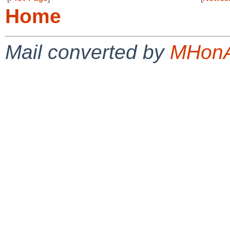
Home
Mail converted by
MHonA