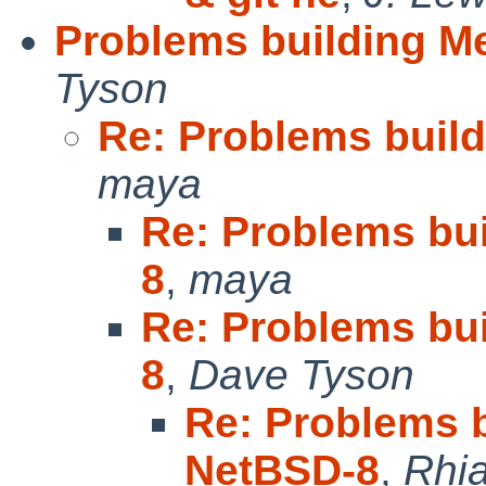
Problems building M
Tyson
Re: Problems buil
maya
Re: Problems bu
8
,
maya
Re: Problems bu
8
,
Dave Tyson
Re: Problems 
NetBSD-8
,
Rhia