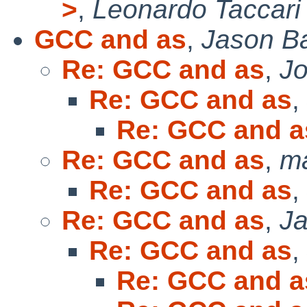
>
,
Leonardo Taccari
GCC and as
,
Jason B
Re: GCC and as
,
Jo
Re: GCC and as
,
Re: GCC and a
Re: GCC and as
,
m
Re: GCC and as
,
Re: GCC and as
,
J
Re: GCC and as
,
Re: GCC and a