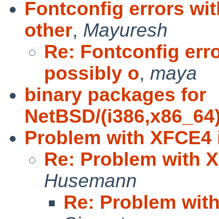
Fontconfig errors wit
other
,
Mayuresh
Re: Fontconfig erro
possibly o
,
maya
binary packages for
NetBSD/(i386,x86_64)/
Problem with XFCE4 i
Re: Problem with X
Husemann
Re: Problem with