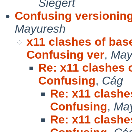
Siegert
Confusing versionin
Mayuresh
x11 clashes of bas
Confusing ver
,
May
Re: x11 clashes 
Confusing
,
Cág
Re: x11 clashe
Confusing
,
Ma
Re: x11 clashe