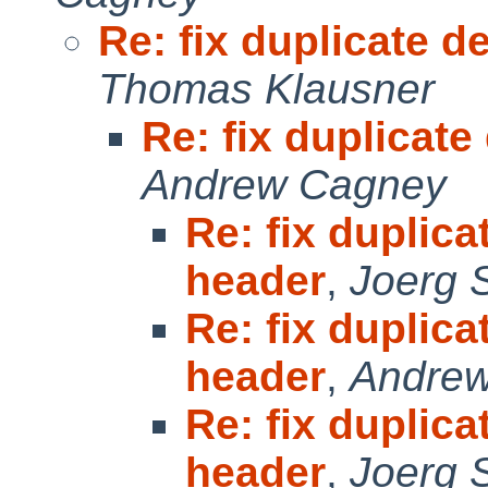
Re: fix duplicate d
Thomas Klausner
Re: fix duplicate
Andrew Cagney
Re: fix duplica
header
,
Joerg 
Re: fix duplica
header
,
Andre
Re: fix duplica
header
,
Joerg 