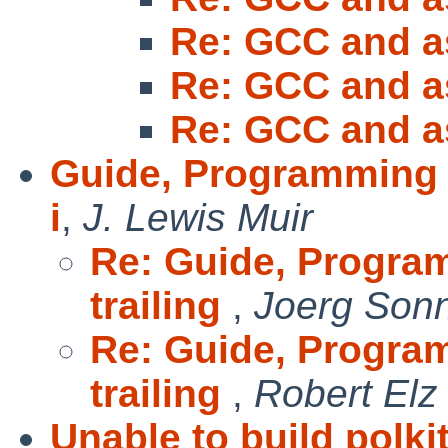
Re: GCC and a
Re: GCC and a
Re: GCC and a
Guide, Programming in
i
,
J. Lewis Muir
Re: Guide, Progra
trailing
,
Joerg Son
Re: Guide, Progra
trailing
,
Robert Elz
Unable to build polki