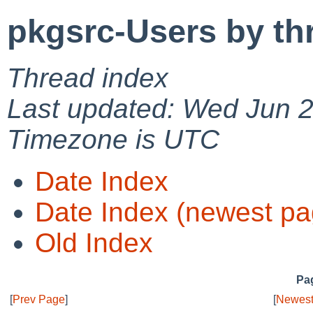
pkgsrc-Users by th
Thread index
Last updated: Wed Jun 
Timezone is UTC
Date Index
Date Index (newest pa
Old Index
Pag
[
Prev Page
]
[
Newest