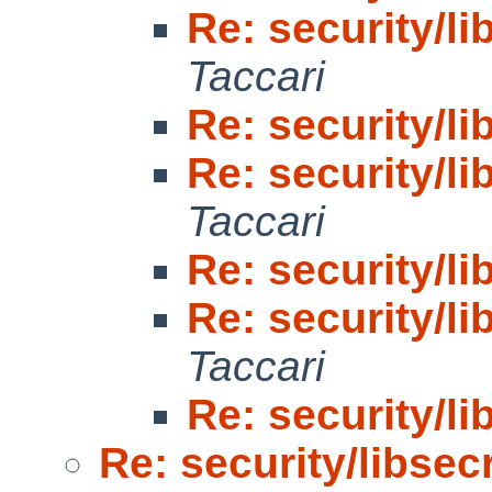
Re: security/li
Taccari
Re: security/li
Re: security/li
Taccari
Re: security/li
Re: security/li
Taccari
Re: security/li
Re: security/libsecr