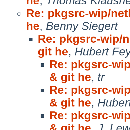
he
,
Thomas Klausne
Re: pkgsrc-wip/netk
he
,
Benny Siegert
Re: pkgsrc-wip/ne
git he
,
Hubert Fey
Re: pkgsrc-wip
& git he
,
tr
Re: pkgsrc-wip
& git he
,
Huber
Re: pkgsrc-wip
& git he
,
J. Lew