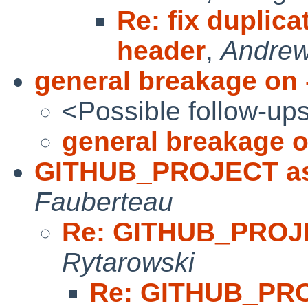
Re: fix duplica
header
,
Andre
general breakage on 
<Possible follow-up
general breakage o
GITHUB_PROJECT as
Fauberteau
Re: GITHUB_PROJ
Rytarowski
Re: GITHUB_PR