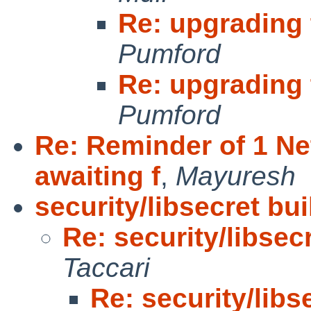
Re: upgrading 
Pumford
Re: upgrading 
Pumford
Re: Reminder of 1 N
awaiting f
,
Mayuresh
security/libsecret bui
Re: security/libsecr
Taccari
Re: security/libs