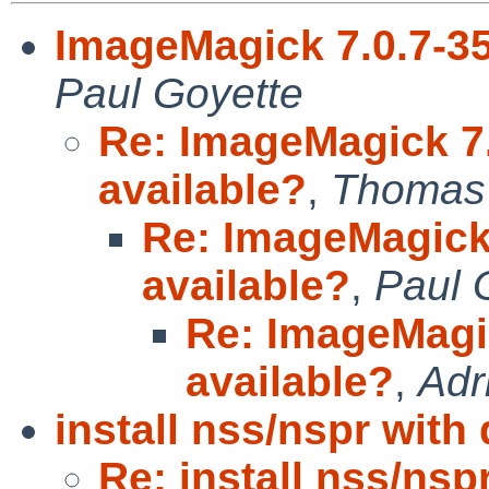
ImageMagick 7.0.7-35 
Paul Goyette
Re: ImageMagick 7.0
available?
,
Thomas 
Re: ImageMagick 7
available?
,
Paul 
Re: ImageMagick
available?
,
Adr
install nss/nspr with
Re: install nss/nsp