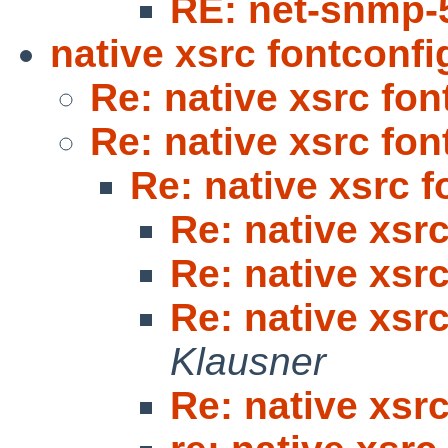
RE: net-snmp-
native xsrc fontconfi
Re: native xsrc fon
Re: native xsrc fon
Re: native xsrc f
Re: native xsr
Re: native xsr
Re: native xsr
Klausner
Re: native xsr