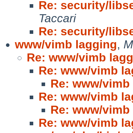
Re: security/libs
Taccari
Re: security/libs
www/vimb lagging
,
M
Re: www/vimb lagg
Re: www/vimb la
Re: www/vimb 
Re: www/vimb la
Re: www/vimb 
Re: www/vimb la