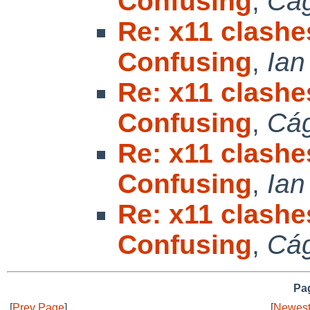
Confusing
,
Cá
Re: x11 clashe
Confusing
,
Ian
Re: x11 clashe
Confusing
,
Cá
Re: x11 clashe
Confusing
,
Ian
Re: x11 clashe
Confusing
,
Cá
Pag
[
Prev Page
]
[
Newest