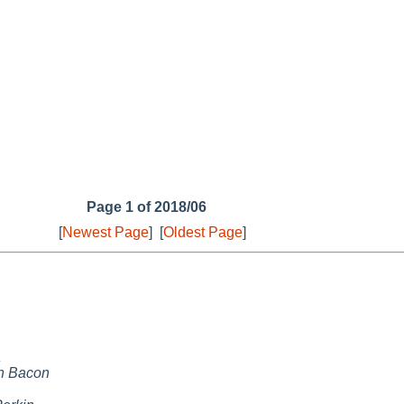
Page 1 of 2018/06
[
Newest Page
]
[
Oldest Page
]
a
n Bacon