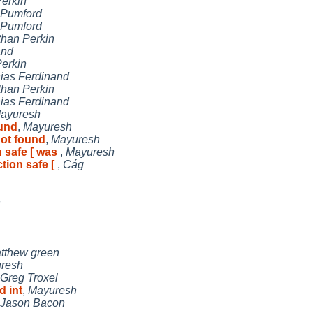
erkin
 Pumford
 Pumford
than Perkin
and
erkin
hias Ferdinand
than Perkin
hias Ferdinand
ayuresh
ound
,
Mayuresh
not found
,
Mayuresh
n safe [ was
,
Mayuresh
ction safe [
,
Cág
n
tthew green
resh
Greg Troxel
d int
,
Mayuresh
Jason Bacon