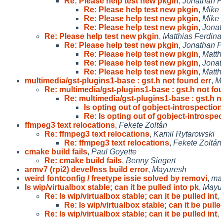
Re: Please help test new pkgin
,
Jonathan P
Re: Please help test new pkgin
,
Mike
Re: Please help test new pkgin
,
Mike
Re: Please help test new pkgin
,
Jona
Re: Please help test new pkgin
,
Matthias Ferdin
Re: Please help test new pkgin
,
Jonathan P
Re: Please help test new pkgin
,
Matt
Re: Please help test new pkgin
,
Jona
Re: Please help test new pkgin
,
Matt
multimedia/gst-plugins1-base : gst.h not found err
,
M
Re: multimedia/gst-plugins1-base : gst.h not f
Re: multimedia/gst-plugins1-base : gst.h 
Is opting out of gobject-introspectio
Re: Is opting out of gobject-introspe
ffmpeg3 text relocations
,
Fekete Zoltán
Re: ffmpeg3 text relocations
,
Kamil Rytarowski
Re: ffmpeg3 text relocations
,
Fekete Zoltá
cmake build fails
,
Paul Goyette
Re: cmake build fails
,
Benny Siegert
armv7 (rpi2) devel/nss build error
,
Mayuresh
weird fontconfig / freetype issie solved by removi
,
ma
Is wip/virtualbox stable; can it be pulled into pk
,
Mayu
Re: Is wip/virtualbox stable; can it be pulled int
,
Re: Is wip/virtualbox stable; can it be pulle
Re: Is wip/virtualbox stable; can it be pulled int
,