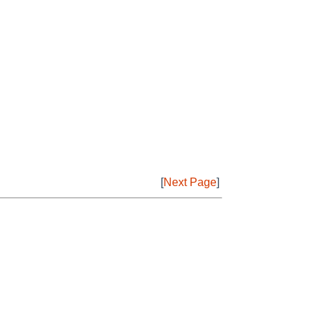
[
Next Page
]