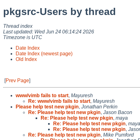
pkgsrc-Users by thread
Thread index
Last updated: Wed Jun 24 06:14:24 2026
Timezone is UTC
Date Index
Date Index (newest page)
Old Index
[
Prev Page
]
www/vimb fails to start
,
Mayuresh
Re: www/vimb fails to start
,
Mayuresh
Please help test new pkgin
,
Jonathan Perkin
Re: Please help test new pkgin
,
Jason Bacon
Re: Please help test new pkgin
,
maya
Re: Please help test new pkgin
,
may
Re: Please help test new pkgin
,
Jaso
Re: Please help test new pkgin
,
Mike Pumford