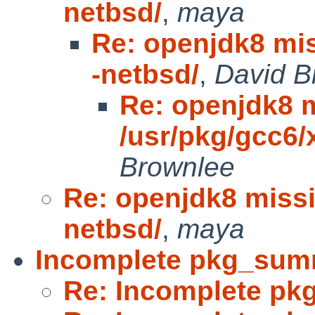
netbsd/
,
maya
Re: openjdk8 mis
-netbsd/
,
David B
Re: openjdk8 
/usr/pkg/gcc6/
Brownlee
Re: openjdk8 missi
netbsd/
,
maya
Incomplete pkg_sum
Re: Incomplete p