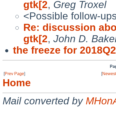
gtk[2
,
Greg Troxel
<Possible follow-up
Re: discussion abo
gtk[2
,
John D. Bake
the freeze for 2018Q2
Pag
[
Prev Page
]
[
Newest
Home
Mail converted by
MHonA