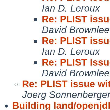
Ian D. Leroux
Re: PLIST iss
David Brownlee
Re: PLIST iss
Ian D. Leroux
Re: PLIST iss
David Brownlee
Re: PLIST issue w
Joerg Sonnenberge
Building land/openjd