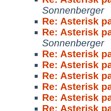
Sonnenberger
Re: Asterisk 
Re: Asterisk 
Sonnenberger
Re: Asterisk 
Re: Asterisk 
Re: Asterisk 
Re: Asterisk 
Re: Asterisk 
Re: Asterisk 