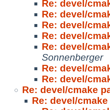
Re: devel/cma
Re: devel/cma
Re: devel/cma
Re: devel/cma
Re: devel/cma
Sonnenberger
Re: devel/cma
Re: devel/cma
Re: devel/cmake p
Re: devel/cmake