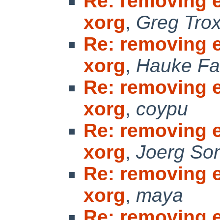
Re: removing 
xorg
,
Greg Trox
Re: removing 
xorg
,
Hauke Fa
Re: removing 
xorg
,
coypu
Re: removing 
xorg
,
Joerg So
Re: removing 
xorg
,
maya
Re: removing 