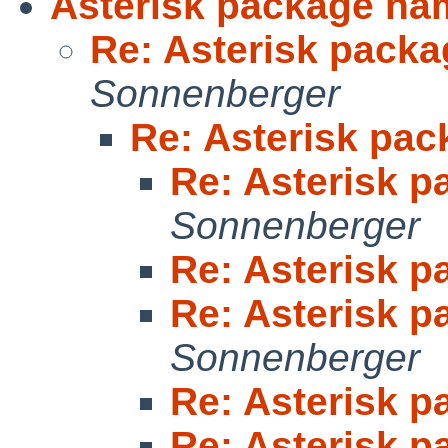
Asterisk package na
Re: Asterisk pack
Sonnenberger
Re: Asterisk pa
Re: Asterisk 
Sonnenberger
Re: Asterisk 
Re: Asterisk 
Sonnenberger
Re: Asterisk 
Re: Asterisk 