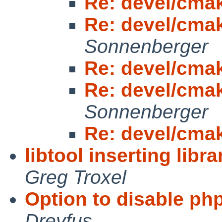
Re: devel/cma
Re: devel/cma
Sonnenberger
Re: devel/cma
Re: devel/cma
Sonnenberger
Re: devel/cma
libtool inserting libr
Greg Troxel
Option to disable php:
Dreyfus