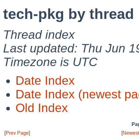
tech-pkg by thread
Thread index
Last updated: Thu Jun 1
Timezone is UTC
Date Index
Date Index (newest pa
Old Index
Pag
[
Prev Page
]
[
Newest