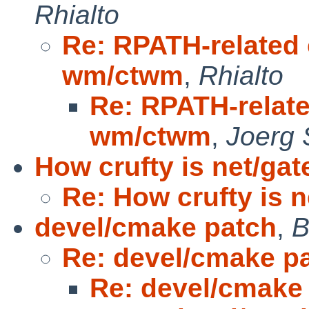
Rhialto
Re: RPATH-related
wm/ctwm
,
Rhialto
Re: RPATH-relat
wm/ctwm
,
Joerg 
How crufty is net/ga
Re: How crufty is 
devel/cmake patch
,
B
Re: devel/cmake p
Re: devel/cmake