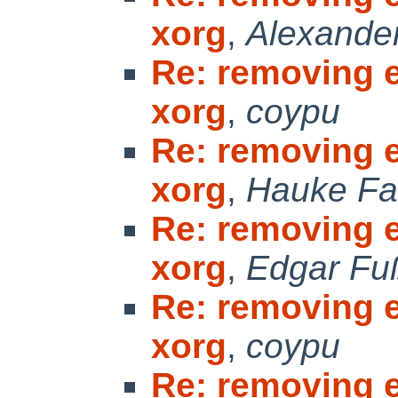
xorg
,
Alexande
Re: removing 
xorg
,
coypu
Re: removing 
xorg
,
Hauke Fa
Re: removing 
xorg
,
Edgar Fu
Re: removing 
xorg
,
coypu
Re: removing 