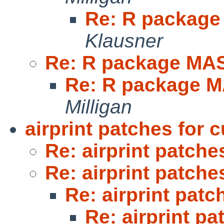
Re: R packag
Klausner
Re: R package MA
Re: R package 
Milligan
airprint patches for 
Re: airprint patche
Re: airprint patche
Re: airprint patc
Re: airprint pa