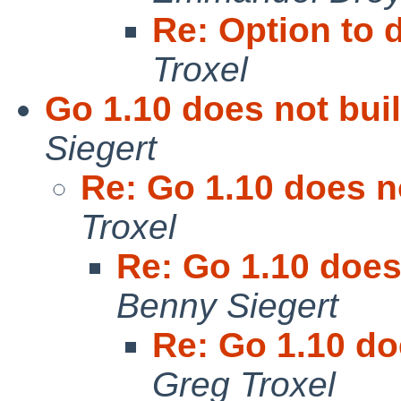
Re: Option to d
Troxel
Go 1.10 does not bui
Siegert
Re: Go 1.10 does n
Troxel
Re: Go 1.10 does
Benny Siegert
Re: Go 1.10 do
Greg Troxel