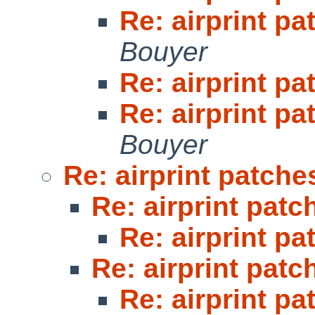
Re: airprint pa
Bouyer
Re: airprint pa
Re: airprint pa
Bouyer
Re: airprint patche
Re: airprint patc
Re: airprint pa
Re: airprint patc
Re: airprint pa