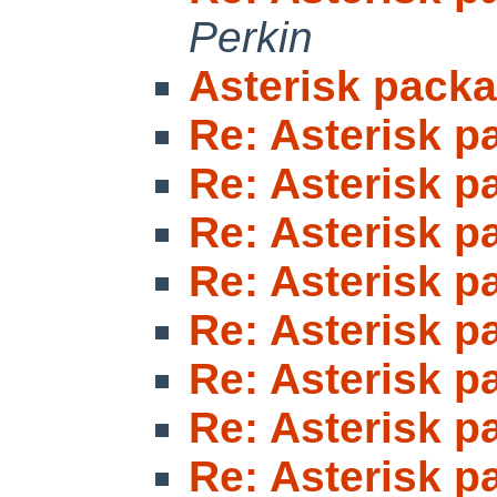
Perkin
Asterisk pack
Re: Asterisk 
Re: Asterisk 
Re: Asterisk 
Re: Asterisk 
Re: Asterisk 
Re: Asterisk 
Re: Asterisk 
Re: Asterisk 