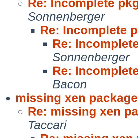
Re: Incomplete p
Sonnenberger
Re: Incomplete
Re: Incomple
Sonnenberger
Re: Incomple
Bacon
missing xen package
Re: missing xen pa
Taccari