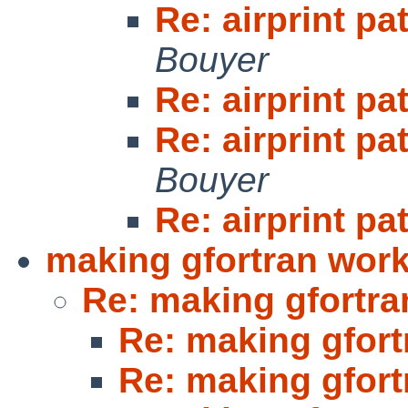
Re: airprint pa
Bouyer
Re: airprint pa
Re: airprint pa
Bouyer
Re: airprint pa
making gfortran work
Re: making gfortra
Re: making gfort
Re: making gfort