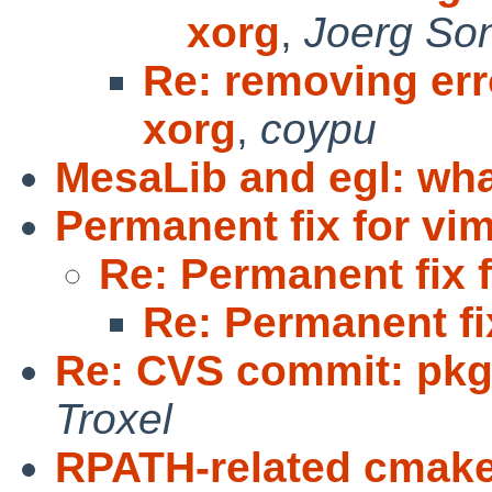
xorg
,
Joerg So
Re: removing er
xorg
,
coypu
MesaLib and egl: wh
Permanent fix for vi
Re: Permanent fix 
Re: Permanent fi
Re: CVS commit: pkg
Troxel
RPATH-related cmak