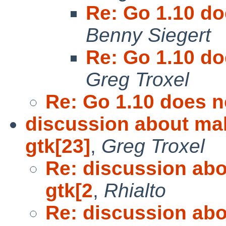
Re: Go 1.10 do
Benny Siegert
Re: Go 1.10 do
Greg Troxel
Re: Go 1.10 does n
discussion about mak
gtk[23]
,
Greg Troxel
Re: discussion abo
gtk[2
,
Rhialto
Re: discussion abo