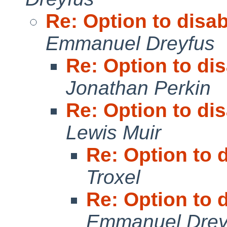
Re: Option to disab
Emmanuel Dreyfus
Re: Option to dis
Jonathan Perkin
Re: Option to dis
Lewis Muir
Re: Option to d
Troxel
Re: Option to d
Emmanuel Drey