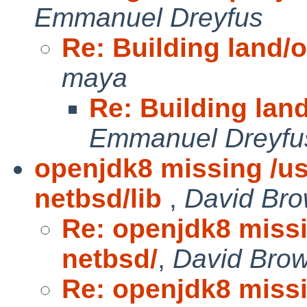
Emmanuel Dreyfus
Re: Building land/
maya
Re: Building lan
Emmanuel Dreyfu
openjdk8 missing /us
netbsd/lib
,
David Bro
Re: openjdk8 missi
netbsd/
,
David Bro
Re: openjdk8 missi