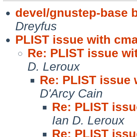
devel/gnustep-base bu
Dreyfus
PLIST issue with cm
Re: PLIST issue w
D. Leroux
Re: PLIST issue
D'Arcy Cain
Re: PLIST iss
Ian D. Leroux
Re: PLIST iss