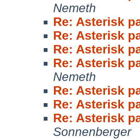
Nemeth
Re: Asterisk 
Re: Asterisk 
Re: Asterisk 
Re: Asterisk 
Nemeth
Re: Asterisk 
Re: Asterisk 
Re: Asterisk 
Sonnenberger