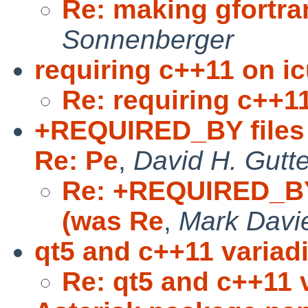
Re: making gfortra
Sonnenberger
requiring c++11 on i
Re: requiring c++1
+REQUIRED_BY files 
Re: Pe
,
David H. Gutt
Re: +REQUIRED_BY 
(was Re
,
Mark Davi
qt5 and c++11 variad
Re: qt5 and c++11 