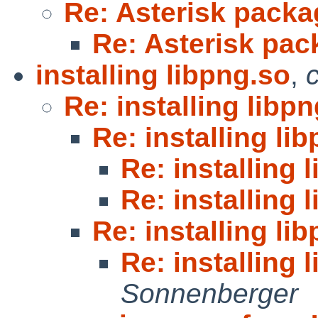
Re: Asterisk pack
Re: Asterisk pa
installing libpng.so
,
Re: installing libp
Re: installing li
Re: installing 
Re: installing 
Re: installing li
Re: installing 
Sonnenberger