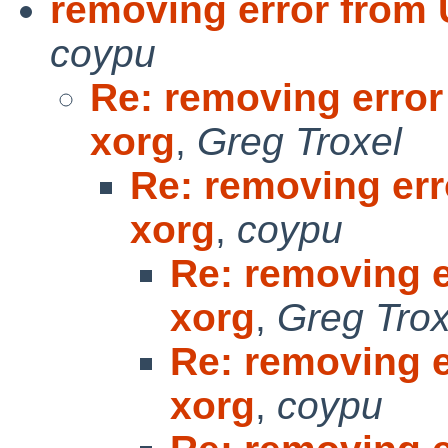
removing error from
coypu
Re: removing erro
xorg
,
Greg Troxel
Re: removing er
xorg
,
coypu
Re: removing 
xorg
,
Greg Trox
Re: removing 
xorg
,
coypu