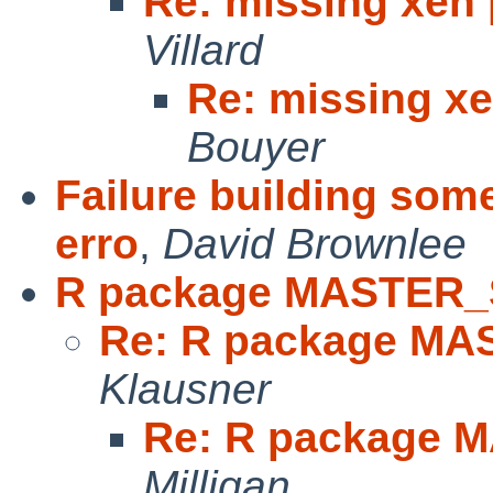
Re: missing xen 
Villard
Re: missing xe
Bouyer
Failure building som
erro
,
David Brownlee
R package MASTER_
Re: R package MA
Klausner
Re: R package 
Milligan