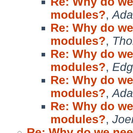
Re: Why do we
modules?
,
Ad
Re: Why do we
modules?
,
Tho
Re: Why do we
modules?
,
Edg
Re: Why do we
modules?
,
Ad
Re: Why do we
modules?
,
Joe
Re: Why do we ne