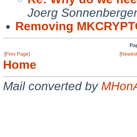
Joerg Sonnenberge
Removing MKCRYPT
Pag
[
Prev Page
]
[
Newest
Home
Mail converted by
MHonA