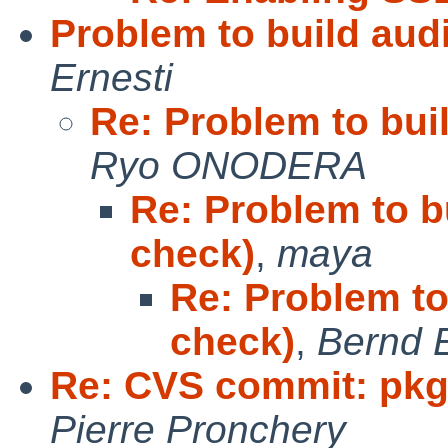
Problem to build aud
Ernesti
Re: Problem to bui
Ryo ONODERA
Re: Problem to b
check)
,
maya
Re: Problem to
check)
,
Bernd E
Re: CVS commit: pkg
Pierre Pronchery