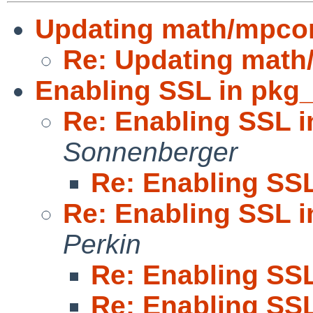
Updating math/mpco
Re: Updating mat
Enabling SSL in pkg_
Re: Enabling SSL i
Sonnenberger
Re: Enabling SSL
Re: Enabling SSL i
Perkin
Re: Enabling SSL
Re: Enabling SSL