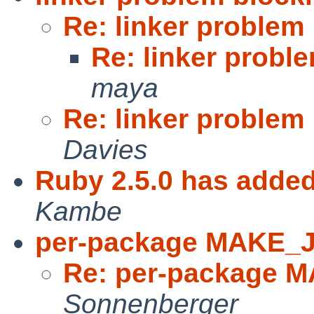
Re: linker problem
Re: linker probl
maya
Re: linker problem
Davies
Ruby 2.5.0 has added
Kambe
per-package MAKE_
Re: per-package 
Sonnenberger