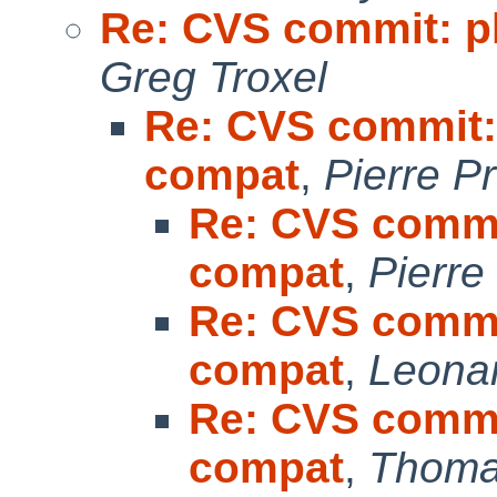
Re: CVS commit: p
Greg Troxel
Re: CVS commit: 
compat
,
Pierre P
Re: CVS commit
compat
,
Pierre
Re: CVS commit
compat
,
Leonar
Re: CVS commit
compat
,
Thoma