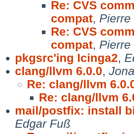
Re: CVS commit
compat
,
Pierre
Re: CVS commit
compat
,
Pierre
pkgsrc'ing Icinga2
,
E
clang/llvm 6.0.0
,
Jona
Re: clang/llvm 6.0.
Re: clang/llvm 6.
mail/postfix: install 
Edgar Fuß