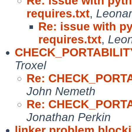
Re: issue with pyth
requires.txt
,
Leonar
Re: issue with p
requires.txt
,
Leon
CHECK_PORTABILITY_
Troxel
Re: CHECK_PORTAB
John Nemeth
Re: CHECK_PORTAB
Jonathan Perkin
linker problem block