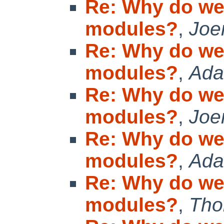
Re: Why do we
modules?
,
Joe
Re: Why do we
modules?
,
Ada
Re: Why do we
modules?
,
Joe
Re: Why do we
modules?
,
Ad
Re: Why do we
modules?
,
Tho