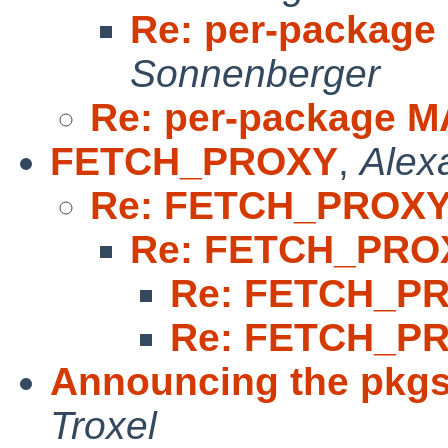
Re: per-packag
Sonnenberger
Re: per-package 
FETCH_PROXY
,
Alex
Re: FETCH_PROX
Re: FETCH_PRO
Re: FETCH_P
Re: FETCH_P
Announcing the pkgs
Troxel