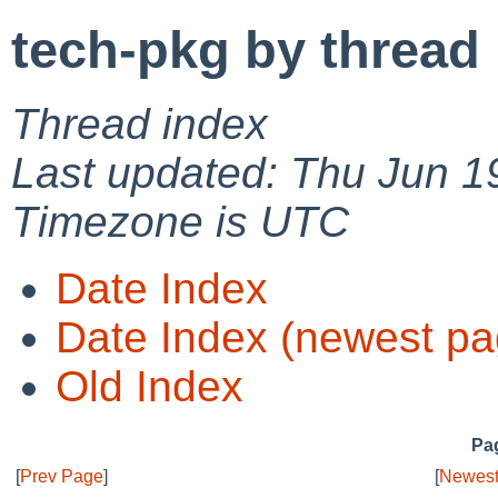
tech-pkg by thread
Thread index
Last updated: Thu Jun 1
Timezone is UTC
Date Index
Date Index (newest pa
Old Index
Pag
[
Prev Page
]
[
Newest