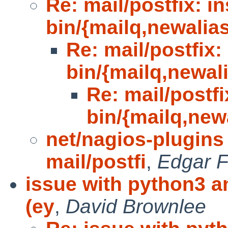
Re: mail/postfix: in
bin/{mailq,newalia
Re: mail/postfix: 
bin/{mailq,newal
Re: mail/postfix
bin/{mailq,new
net/nagios-plugin
mail/postfi
,
Edgar 
issue with python3 an
(ey
,
David Brownlee