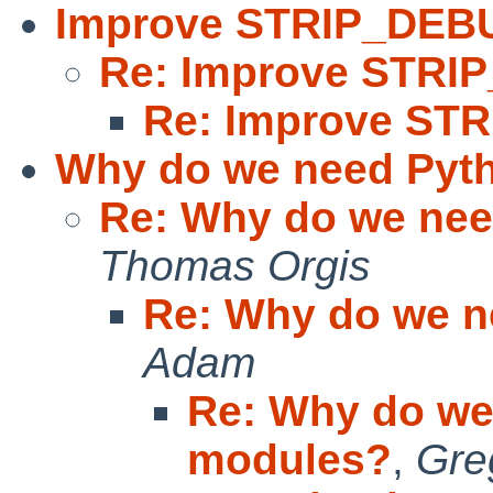
Improve STRIP_DEB
Re: Improve STR
Re: Improve ST
Why do we need Pyt
Re: Why do we ne
Thomas Orgis
Re: Why do we 
Adam
Re: Why do we
modules?
,
Gre