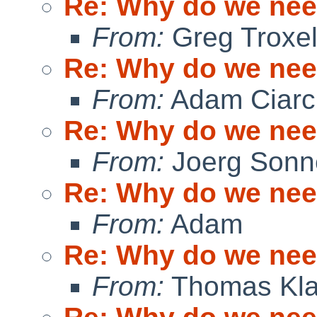
Re: Why do we ne
From:
Greg Troxe
Re: Why do we ne
From:
Adam Ciarci
Re: Why do we ne
From:
Joerg Sonn
Re: Why do we ne
From:
Adam
Re: Why do we ne
From:
Thomas Kla