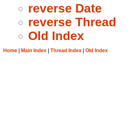
reverse Date
reverse Thread
Old Index
Home
|
Main Index
|
Thread Index
|
Old Index