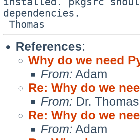
installed. pkgsrc shoul
dependencies.

References
:
Why do we need P
From:
Adam
Re: Why do we ne
From:
Dr. Thomas
Re: Why do we ne
From:
Adam