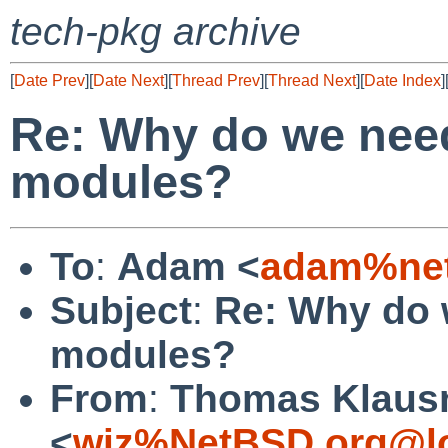
tech-pkg archive
[
Date Prev
][
Date Next
][
Thread Prev
][
Thread Next
][
Date Index
]
Re: Why do we nee
modules?
To
:
Adam <
adam%net
Subject
:
Re: Why do 
modules?
From
:
Thomas Klaus
<
wiz%NetBSD.org@lo