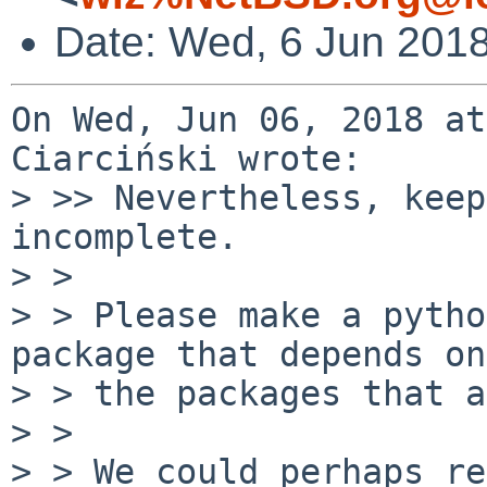
Date: Wed, 6 Jun 201
On Wed, Jun 06, 2018 at
Ciarciński wrote:

> >> Nevertheless, keep
incomplete.

> > 

> > Please make a pytho
package that depends on
> > the packages that a
> > 

> > We could perhaps re