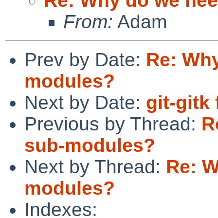
Re: Why do we ne
From:
Adam
Prev by Date:
Re: Why
modules?
Next by Date:
git-gitk
Previous by Thread:
R
sub-modules?
Next by Thread:
Re: W
modules?
Indexes: