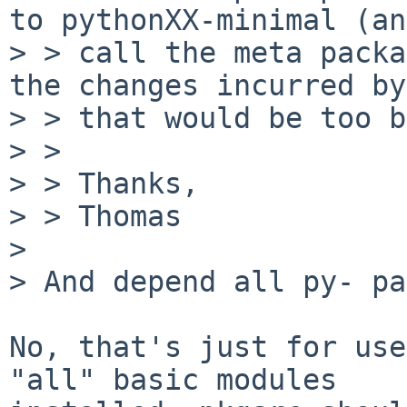
to pythonXX-minimal (and
> > call the meta packa
the changes incurred by

> > that would be too b
> > 

> > Thanks,

> > Thomas

> 

> And depend all py- pa
No, that's just for use
"all" basic modules
