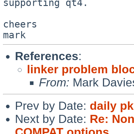
supporting qt4.

cheers

References
:
linker problem blo
From:
Mark Davie
Prev by Date:
daily p
Next by Date:
Re: Non
COMPAT options