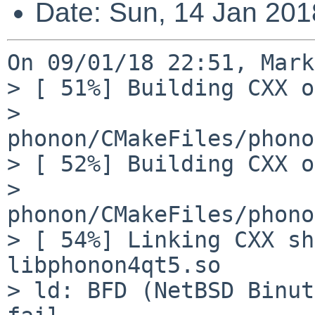
Date: Sun, 14 Jan 20
On 09/01/18 22:51, Mark
> [ 51%] Building CXX o
> 
phonon/CMakeFiles/phono
> [ 52%] Building CXX o
> 
phonon/CMakeFiles/phono
> [ 54%] Linking CXX sh
libphonon4qt5.so

> ld: BFD (NetBSD Binut