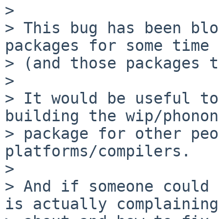
> 

> This bug has been blo
packages for some time

> (and those packages t
> 

> It would be useful to
building the wip/phonon
> package for other peo
platforms/compilers.

> 

> And if someone could 
is actually complaining
