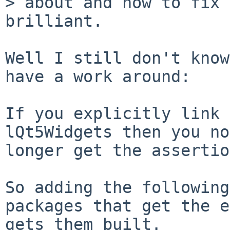
> about and how to fix 
brilliant.

Well I still don't know
have a work around:

If you explicitly link 
lQt5Widgets then you no

longer get the assertio
So adding the following
packages that get the e
gets them built.
