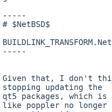
-----

# $NetBSD$

BUILDLINK_TRANSFORM.Net
-----

Given that, I don't thi
stopping updating the

qt5 packages, which is 
like poppler no longer
