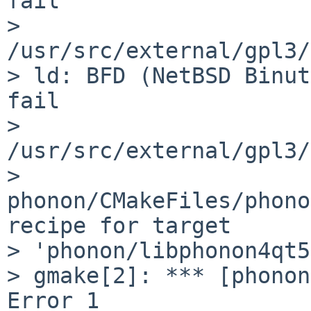
fail

> 
/usr/src/external/gpl3/
> ld: BFD (NetBSD Binut
fail

> 
/usr/src/external/gpl3/
> 
phonon/CMakeFiles/phono
recipe for target

> 'phonon/libphonon4qt5
> gmake[2]: *** [phonon
Error 1
