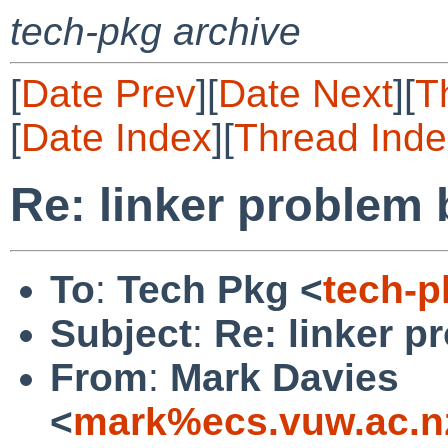
tech-pkg archive
[
Date Prev
][
Date Next
][
T
[
Date Index
][
Thread Inde
Re: linker problem 
To
:
Tech Pkg <
tech-
Subject
:
Re: linker p
From
:
Mark Davies
<
mark%ecs.vuw.ac.n