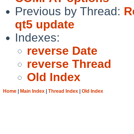
Previous by Thread:
R
qt5 update
Indexes:
reverse Date
reverse Thread
Old Index
Home
|
Main Index
|
Thread Index
|
Old Index