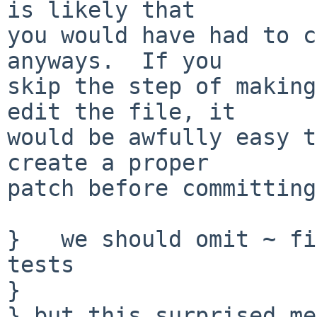
is likely that

you would have had to c
anyways.  If you

skip the step of making
edit the file, it

would be awfully easy t
create a proper

patch before committing
}   we should omit ~ fi
tests

} 

} but this surprised me