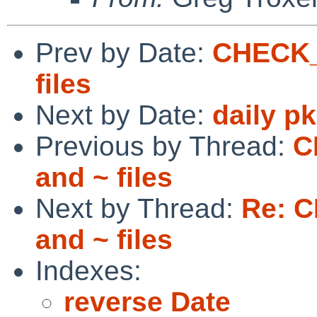
Prev by Date:
CHECK_
files
Next by Date:
daily p
Previous by Thread:
C
and ~ files
Next by Thread:
Re: 
and ~ files
Indexes:
reverse Date