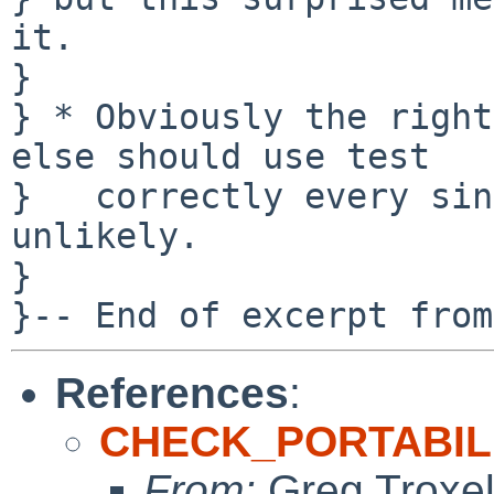
it.

} 

} * Obviously the right
else should use test

}   correctly every sin
unlikely.

}   

References
:
CHECK_PORTABILIT
From:
Greg Troxe