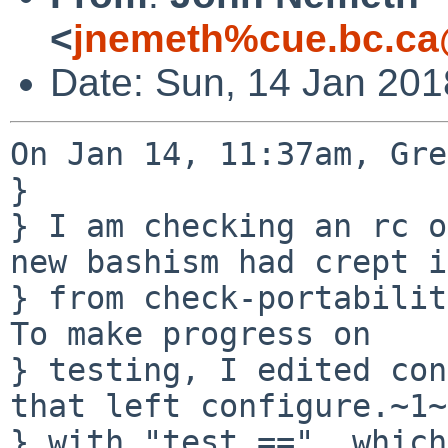
<
jnemeth%cue.bc.ca
Date: Sun, 14 Jan 201
On Jan 14, 11:37am, Gre
} 

} I am checking an rc o
new bashism had crept i
} from check-portability
To make progress on

} testing, I edited con
that left configure.~1~

} with "test ==", which