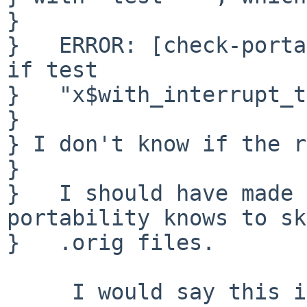
} 

}   ERROR: [check-porta
if test

}   "x$with_interrupt_t
} 

} I don't know if the r
} 

}   I should have made 
portability knows to sk
}   .orig files.

     I would say this is the correct answer as it 