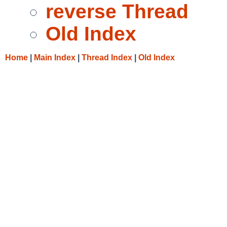
reverse Thread
Old Index
Home
|
Main Index
|
Thread Index
|
Old Index