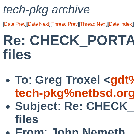
tech-pkg archive
[
Date Prev
][
Date Next
][
Thread Prev
][
Thread Next
][
Date Index
]
Re: CHECK_PORTAB
files
To
:
Greg Troxel <
gdt
tech-pkg%netbsd.or
Subject
:
Re: CHECK_
files
From
:
John Nemeth