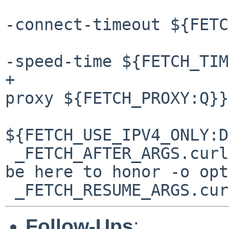
 				${FETCH_TIMEOUT:D-
-connect-timeout ${FETC
 				${FETCH_TIMEOUT:D-
-speed-time ${FETCH_TIM
+				${FETCH_PROXY:D--
proxy ${FETCH_PROXY:Q}}
${FETCH_USE_IPV4_ONLY:D
 _FETCH_AFTER_ARGS.curl=		-O # must 
be here to honor -o opt
Follow-Ups
: