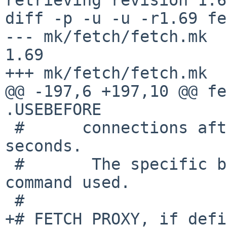
diff -p -u -u -r1.69 fe
--- mk/fetch/fetch.mk	1 Aug 2017 13:15:32 -0000	
1.69

+++ mk/fetch/fetch.mk	6 Jan 2018 19:21:59 -0000

@@ -197,6 +197,10 @@ fe
.USEBEFORE

 #	connections after the given amount of 
seconds.

 #       The specific behavior depends on the 
command used.

 #

+# FETCH_PROXY, if defi