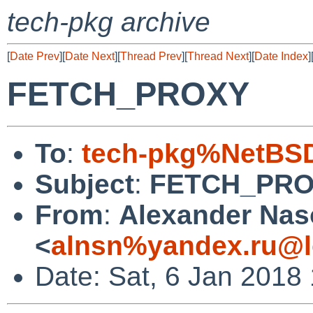
tech-pkg archive
[
Date Prev
][
Date Next
][
Thread Prev
][
Thread Next
][
Date Index
]
FETCH_PROXY
To
:
tech-pkg%NetBSD
Subject
:
FETCH_PR
From
:
Alexander Na
<
alnsn%yandex.ru@l
Date: Sat, 6 Jan 2018