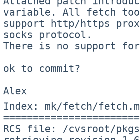
Attached patch introduc
variable. All fetch too
support http/https prox
socks protocol.

There is no support for
ok to commit?

Index: mk/fetch/fetch.mk
=======================
RCS file: /cvsroot/pkgs
retrieving revision 1.69