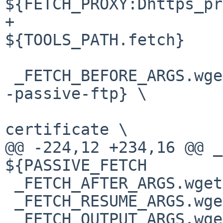
${FETCH_PROXY:Dhttps_pr
+				
${TOOLS_PATH.fetch}

 _FETCH_BEFORE_ARGS.wget=	${PASSIVE_FETCH:D-
-passive-ftp} \

 				--no-check-
certificate \

@@ -224,12 +234,16 @@ _
${PASSIVE_FETCH

 _FETCH_AFTER_ARGS.wget=		# empty

 _FETCH_RESUME_ARGS.wget=	-c

 _FETCH_OUTPUT_ARGS.wget=	-O
