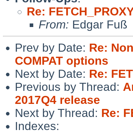
Re: FETCH_PROX
From:
Edgar Fuß
Prev by Date:
Re: Non
COMPAT options
Next by Date:
Re: FE
Previous by Thread:
A
2017Q4 release
Next by Thread:
Re: 
Indexes: