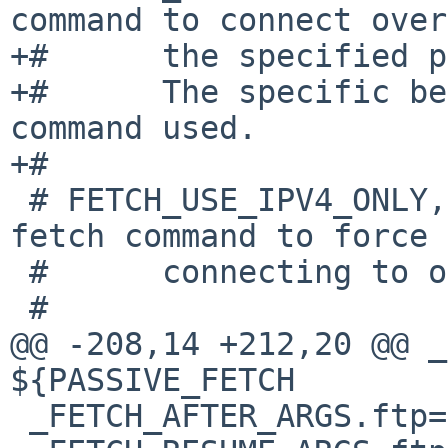
command to connect over

+#	the specified proxy.

+#	The specific behavior depends on the 
command used.

+#

 # FETCH_USE_IPV4_ONLY, if defined, will cause the 
fetch command to force

 #	connecting to only IPv4 addresses.

 #

@@ -208,14 +212,20 @@ _F
${PASSIVE_FETCH

 _FETCH_AFTER_ARGS.ftp=		# empty
