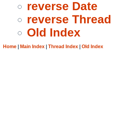
reverse Date
reverse Thread
Old Index
Home
|
Main Index
|
Thread Index
|
Old Index