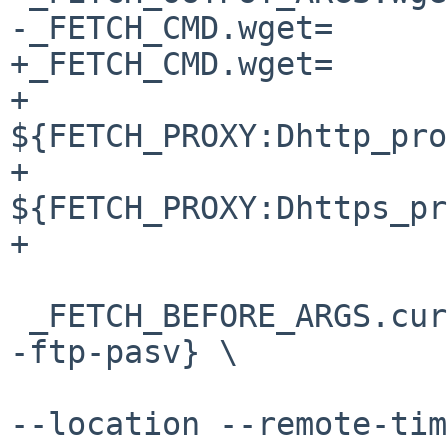
-_FETCH_CMD.wget=		${TOOLS_PATH.wget}

+_FETCH_CMD.wget=		${PKGSRC_SETENV} \

+				
${FETCH_PROXY:Dhttp_pro
+				
${FETCH_PROXY:Dhttps_pr
+				${TOOLS_PATH.wget}

 _FETCH_BEFORE_ARGS.curl=	${PASSIVE_FETCH:D-
-ftp-pasv} \

 				--fail --insecure 
--location --remote-tim