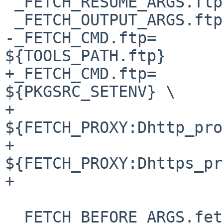
 _FETCH_RESUME_ARGS.ftp=		-R

 _FETCH_OUTPUT_ARGS.ftp=		-o

-_FETCH_CMD.ftp=			
${TOOLS_PATH.ftp}

+_FETCH_CMD.ftp=			
${PKGSRC_SETENV} \

+				
${FETCH_PROXY:Dhttp_pro
+				
${FETCH_PROXY:Dhttps_pr
+				${TOOLS_PATH.ftp}

 _FETCH_BEFORE_ARGS.fetch=	${FETCH_TIMEOUT:D-