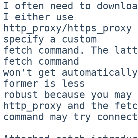
I often need to downloa
I either use

http_proxy/https_proxy 
specify a custom

fetch command. The latt
fetch command

won't get automatically
former is less

robust because you may 
http_proxy and the fetch
command may try connect