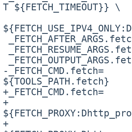
T ${FETCH_TIMEOUT}} \

${FETCH_USE_IPV4_ONLY:D
 _FETCH_AFTER_ARGS.fetch=	# empty

 _FETCH_RESUME_ARGS.fetch=	-r

 _FETCH_OUTPUT_ARGS.fetch=	-o

-_FETCH_CMD.fetch=		
${TOOLS_PATH.fetch}

+_FETCH_CMD.fetch=		${PKGSRC_SETENV} \

+				
${FETCH_PROXY:Dhttp_pro
+				