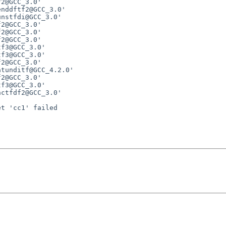
2@GCC_3.0'

nddftf2@GCC_3.0'

nstfdi@GCC_3.0'

2@GCC_3.0'

2@GCC_3.0'

2@GCC_3.0'

f3@GCC_3.0'

f3@GCC_3.0'

2@GCC_3.0'

tunditf@GCC_4.2.0'

2@GCC_3.0'

f3@GCC_3.0'

ctfdf2@GCC_3.0'

t 'cc1' failed
