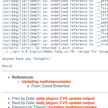
/usr/pkg/lib/libmpfr.so: undefined reference to `__gttf
/usr/pkg/lib/libmpfr.so: undefined reference to `__exte
/usr/pkg/lib/libmpfr.so: undefined reference to `__fixu
/usr/pkg/lib/libmpfr.so: undefined reference to `__eqtf
/usr/pkg/lib/libmpfr.so: undefined reference to `__lttf
/usr/pkg/lib/libmpfr.so: undefined reference to `__letf
/usr/pkg/lib/libmpfr.so: undefined reference to `__addt
/usr/pkg/lib/libmpfr.so: undefined reference to `__mult
/usr/pkg/lib/libmpfr.so: undefined reference to `__getf
/usr/pkg/lib/libmpfr.so: undefined reference to `__floa
/usr/pkg/lib/libmpfr.so: undefined reference to `__netf
/usr/pkg/lib/libmpfr.so: undefined reference to `__subt
/usr/pkg/lib/libmpfr.so: undefined reference to `__trun
collect2: error: ld returned 1 exit status

../../gcc-4.8.5/gcc/c/Make-lang.in:78: recipe for targe
Anyone have any thoughts?

References
:
Updating math/mpcomplex
From:
David Brownlee
Prev by Date:
daily pkgsrc CVS update output
Next by Date:
daily pkgsrc CVS update output
Previous by Thread:
Updating math/mpcomplex