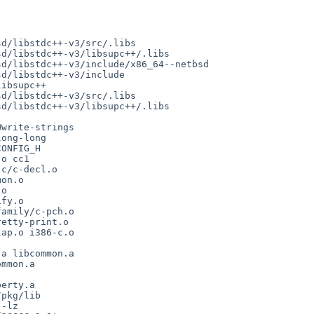
d/libstdc++-v3/src/.libs

d/libstdc++-v3/libsupc++/.libs

d/libstdc++-v3/include/x86_64--netbsd

d/libstdc++-v3/include

ibsupc++

d/libstdc++-v3/src/.libs

d/libstdc++-v3/libsupc++/.libs

write-strings

ong-long

ONFIG_H

o cc1

c/c-decl.o

on.o

o

fy.o

amily/c-pch.o

etty-print.o

ap.o i386-c.o

mmon.a

erty.a

pkg/lib

-lz
