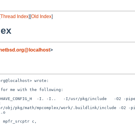
[
Thread Index
][
Old Index
]
lex
netbsd.org@localhost
>
rg@localhost> wrote:

for me with the following:

HAVE_CONFIG_H  -I. -I..   -I/usr/pkg/include   -O2 -pipe


ar/obj/pkg/math/mpcomplex/work/.buildlink/include -O2 -p
.o



 mpfr_srcptr c,
