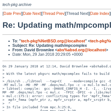
tech-pkg archive
[
Date Prev
][
Date Next
][
Thread Prev
][Thread Next][
Date Index
]
Re: Updating math/mpcomp
To
:
"
tech-pkg%NetBSD.org@localhost
" <
tech-pkg%
Subject
:
Re: Updating math/mpcomplex
From
:
David Brownlee <
abs%absd.org@localhost
>
Date: Mon, 29 Jan 2018 20:29:05 +0000
On 29 January 2018 at 12:14, David Brownlee <abs%absd.o
>

> With the latest pkgsrc math/mpcomplex fails to build 
>

> /bin/sh ../libtool  --tag=CC    --mode=compile gcc -D
-MT mul.lo -MD -MP -MF .deps/mul.Tpo -c -o mul.lo mul.c
> libtool: compile:  gcc -DHAVE_CONFIG_H -I. -I.. -I/v
MP -MF .deps/mul.Tpo -c mul.c  -fPIC -DPIC -o .libs/mul
> mul.c:175:1: error: conflicting types for 'mpfr_fmma'
>  mpfr_fmma (mpfr_ptr z, mpfr_srcptr a, mpfr_srcptr b,
>  ^

> In file included from mpc.h:25:0,

>                  from mpc-impl.h:30,
