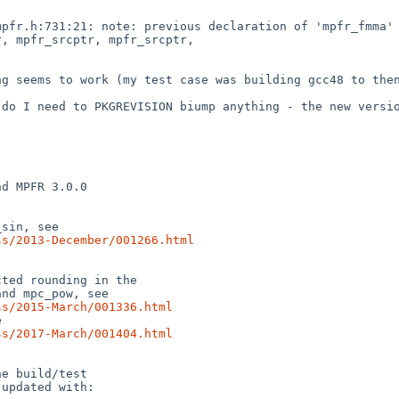
pfr.h:731:21: note: previous declaration of 'mpfr_fmma' 
, mpfr_srcptr, mpfr_srcptr,

g seems to work (my test case was building gcc48 to then
do I need to PKGREVISION biump anything - the new versio
d MPFR 3.0.0

sin, see

ss/2013-December/001266.html
ted rounding in the

nd mpc_pow, see

ss/2015-March/001336.html


ss/2017-March/001404.html
e build/test

updated with:
