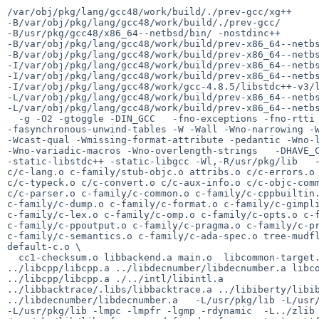
/var/obj/pkg/lang/gcc48/work/build/./prev-gcc/xg++

-B/var/obj/pkg/lang/gcc48/work/build/./prev-gcc/

-B/usr/pkg/gcc48/x86_64--netbsd/bin/ -nostdinc++

-B/var/obj/pkg/lang/gcc48/work/build/prev-x86_64--netbs
-B/var/obj/pkg/lang/gcc48/work/build/prev-x86_64--netbs
-I/var/obj/pkg/lang/gcc48/work/build/prev-x86_64--netbs
-I/var/obj/pkg/lang/gcc48/work/build/prev-x86_64--netbs
-I/var/obj/pkg/lang/gcc48/work/gcc-4.8.5/libstdc++-v3/l
-L/var/obj/pkg/lang/gcc48/work/build/prev-x86_64--netbs
-L/var/obj/pkg/lang/gcc48/work/build/prev-x86_64--netbs
  -g -O2 -gtoggle -DIN_GCC   -fno-exceptions -fno-rtti

-fasynchronous-unwind-tables -W -Wall -Wno-narrowing -W
-Wcast-qual -Wmissing-format-attribute -pedantic -Wno-l
-Wno-variadic-macros -Wno-overlength-strings   -DHAVE_C
-static-libstdc++ -static-libgcc -Wl,-R/usr/pkg/lib   -
c/c-lang.o c-family/stub-objc.o attribs.o c/c-errors.o 
c/c-typeck.o c/c-convert.o c/c-aux-info.o c/c-objc-comm
c/c-parser.o c-family/c-common.o c-family/c-cppbuiltin.
c-family/c-dump.o c-family/c-format.o c-family/c-gimpli
c-family/c-lex.o c-family/c-omp.o c-family/c-opts.o c-f
c-family/c-ppoutput.o c-family/c-pragma.o c-family/c-pr
c-family/c-semantics.o c-family/c-ada-spec.o tree-mudfl
default-c.o \

  cc1-checksum.o libbackend.a main.o  libcommon-target.a libcommon.a

../libcpp/libcpp.a ../libdecnumber/libdecnumber.a libco
../libcpp/libcpp.a ./../intl/libintl.a

../libbacktrace/.libs/libbacktrace.a ../libiberty/libib
../libdecnumber/libdecnumber.a   -L/usr/pkg/lib -L/usr/
-L/usr/pkg/lib -lmpc -lmpfr -lgmp -rdynamic  -L../zlib 