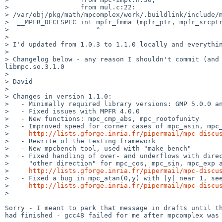
>                  from mul.c:22:

> /var/obj/pkg/math/mpcomplex/work/.buildlink/include/m
>  __MPFR_DECLSPEC int mpfr_fmma (mpfr_ptr, mpfr_srcptr
>                      ^

>

> I'd updated from 1.0.3 to 1.1.0 locally and everythin
>

> Changelog below - any reason I shouldn't commit (and 
libmpc.so.3.1.0

>

> David

>

> Changes in version 1.1.0:

>   - Minimally required library versions: GMP 5.0.0 an
>   - Fixed issues with MPFR 4.0.0

>   - New functions: mpc_cmp_abs, mpc_rootofunity

>   - Improved speed for corner cases of mpc_asin, mpc_
>     
http://lists.gforge.inria.fr/pipermail/mpc-discu
>   - Rewrite of the testing framework

>   - New mpcbench tool, used with "make bench"

>   - Fixed handling of over- and underflows with direc
>     "other direction" for mpc_cos, mpc_sin, mpc_exp a
>     
http://lists.gforge.inria.fr/pipermail/mpc-discu
>   - Fixed a bug in mpc_atan(0,y) with |y| near 1, see
>     
http://lists.gforge.inria.fr/pipermail/mpc-discu
>

Sorry - I meant to park that message in drafts until th
had finished - gcc48 failed for me after mpcomplex was 