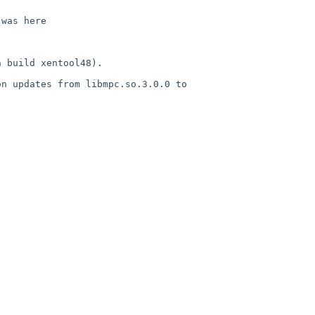
was here

 build xentool48).

n updates from libmpc.so.3.0.0 to 