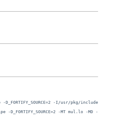
 -D_FORTIFY_SOURCE=2 -I/usr/pkg/include 
ipe -D_FORTIFY_SOURCE=2 -MT mul.lo -MD -