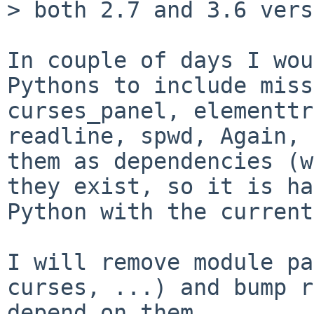
> both 2.7 and 3.6 vers
In couple of days I wou
Pythons to include miss
curses_panel, elementtr
readline, spwd, Again, 
them as dependencies (w
they exist, so it is ha
Python with the current
I will remove module pa
curses, ...) and bump r
depend on them.
