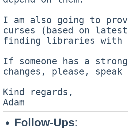
I am also going to prov
curses (based on latest
finding libraries with 
If someone has a strong
changes, please, speak 
Kind regards,

Adam
Follow-Ups
: