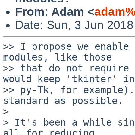
From
:
Adam <
adam%
Date: Sun, 3 Jun 2018
>> I propose we enable 
modules, like those

>> that do not require 
would keep 'tkinter' in

>> py-Tk, for example).
standard as possible.

> 

> It's been a while sin
all for reducing
