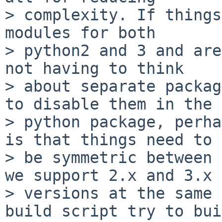
> complexity. If things
modules for both

> python2 and 3 and are
not having to think

> about separate packag
to disable them in the

> python package, perha
is that things need to

> be symmetric between 
we support 2.x and 3.x

> versions at the same 
build script try to bui