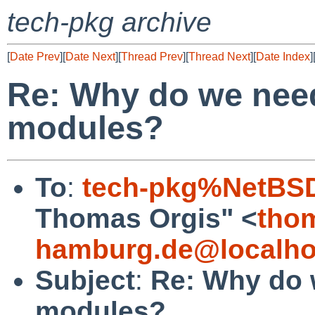
tech-pkg archive
[
Date Prev
][
Date Next
][
Thread Prev
][
Thread Next
][
Date Index
]
Re: Why do we nee
modules?
To
:
tech-pkg%NetBSD
Thomas Orgis" <
tho
hamburg.de@localho
Subject
:
Re: Why do 
modules?