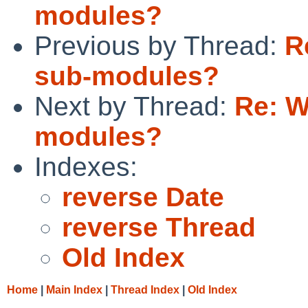
modules?
Previous by Thread:
R
sub-modules?
Next by Thread:
Re: W
modules?
Indexes:
reverse Date
reverse Thread
Old Index
Home
|
Main Index
|
Thread Index
|
Old Index