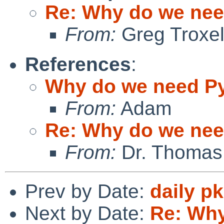
Re: Why do we ne
From:
Greg Troxe
References
:
Why do we need P
From:
Adam
Re: Why do we ne
From:
Dr. Thomas
Prev by Date:
daily p
Next by Date:
Re: Why