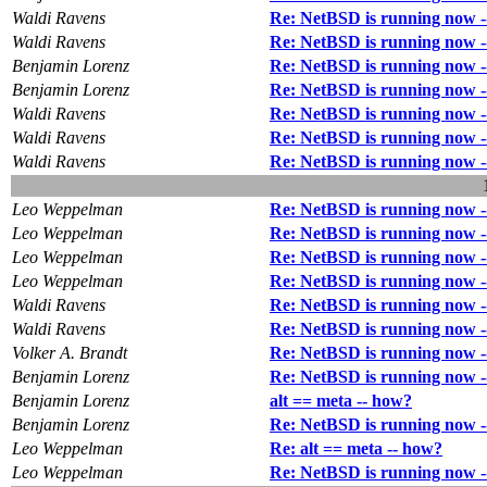
Waldi Ravens
Re: NetBSD is running now --
Waldi Ravens
Re: NetBSD is running now --
Benjamin Lorenz
Re: NetBSD is running now --
Benjamin Lorenz
Re: NetBSD is running now --
Waldi Ravens
Re: NetBSD is running now --
Waldi Ravens
Re: NetBSD is running now --
Waldi Ravens
Re: NetBSD is running now --
Leo Weppelman
Re: NetBSD is running now --
Leo Weppelman
Re: NetBSD is running now --
Leo Weppelman
Re: NetBSD is running now --
Leo Weppelman
Re: NetBSD is running now --
Waldi Ravens
Re: NetBSD is running now --
Waldi Ravens
Re: NetBSD is running now --
Volker A. Brandt
Re: NetBSD is running now --
Benjamin Lorenz
Re: NetBSD is running now --
Benjamin Lorenz
alt == meta -- how?
Benjamin Lorenz
Re: NetBSD is running now --
Leo Weppelman
Re: alt == meta -- how?
Leo Weppelman
Re: NetBSD is running now --