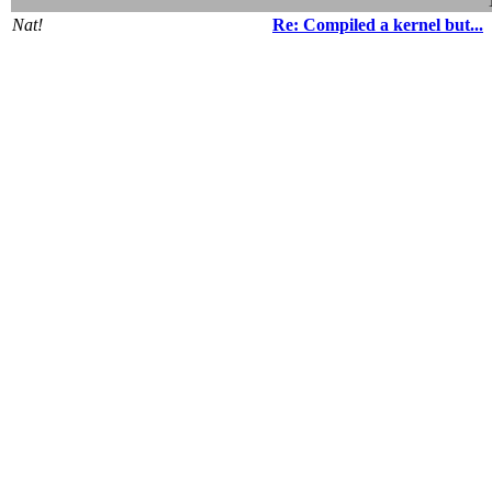
Nat!
Re: Compiled a kernel but...