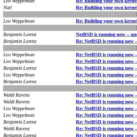
Leo Weppelman
Re: Building your own kerne
Nat!
Re: Building your own kerne
Leo Weppelman
Re: Building your own kerne
Benjamin Lorenz
NetBSD is running now -- ques
Benjamin Lorenz
Re: NetBSD is running now --
Leo Weppelman
Re: NetBSD is running now --
Leo Weppelman
Re: NetBSD is running now --
Benjamin Lorenz
Re: NetBSD is running now --
Leo Weppelman
Re: NetBSD is running now --
Benjamin Lorenz
Re: NetBSD is running now --
Waldi Ravens
Re: NetBSD is running now --
Waldi Ravens
Re: NetBSD is running now --
Leo Weppelman
Re: NetBSD is running now --
Leo Weppelman
Re: NetBSD is running now --
Benjamin Lorenz
Re: NetBSD is running now --
Waldi Ravens
Re: NetBSD is running now --
Benjamin Lorenz
Re: NetBSD is running now --