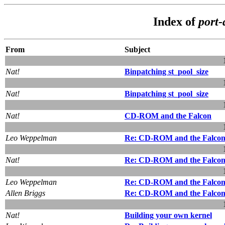
Index of
port-
From
Subject
Nat!
Binpatching st_pool_size
Nat!
Binpatching st_pool_size
Nat!
CD-ROM and the Falcon
Leo Weppelman
Re: CD-ROM and the Falco
Nat!
Re: CD-ROM and the Falco
Leo Weppelman
Re: CD-ROM and the Falco
Allen Briggs
Re: CD-ROM and the Falco
Nat!
Building your own kernel