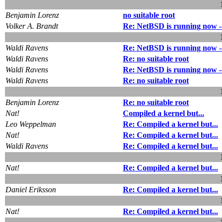
Benjamin Lorenz
no suitable root
Volker A. Brandt
Re: NetBSD is running now --
Waldi Ravens
Re: NetBSD is running now --
Waldi Ravens
Re: no suitable root
Waldi Ravens
Re: NetBSD is running now --
Waldi Ravens
Re: no suitable root
Benjamin Lorenz
Re: no suitable root
Nat!
Compiled a kernel but...
Leo Weppelman
Re: Compiled a kernel but...
Nat!
Re: Compiled a kernel but...
Waldi Ravens
Re: Compiled a kernel but...
Nat!
Re: Compiled a kernel but...
Daniel Eriksson
Re: Compiled a kernel but...
Nat!
Re: Compiled a kernel but...