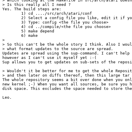
> which looking at the Makefile in src/arch/atari doesn
> Is this really all I need ?

Yes. The build steps are:

	1) cd ..../src/arch/atari/conf

	2) Select a config file you like, edit it if you wish

	3) Type: config <the file you choose>

	4) cd ../compile/<the file you choose>

	5) make depend

	6) make

> 

> So this can't be the whole story I think. Also I woul
> what format updates to the source are spread. 

Updates are spread using the sup-command. I can't help 
however as I can't use it myself yet :-(

Sup allows you to get updates on sub-sets of the reposi
> Wouldn't it be better for me to get the whole Reposit
> and then later on diffs thereof, then this large tar 
The whole repository seems a bit over done when you onl
new kernel ;-) When you want all sources, be sure you h
disk space. This excludes the space needed to store the