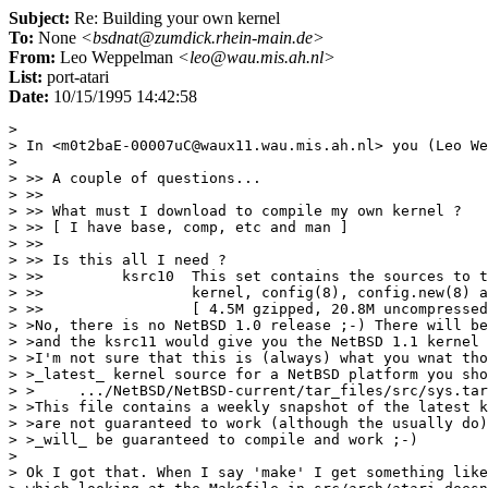
Subject:
Re: Building your own kernel
To:
None
<bsdnat@zumdick.rhein-main.de>
From:
Leo Weppelman
<leo@wau.mis.ah.nl>
List:
port-atari
Date:
10/15/1995 14:42:58
> 

> In <m0t2baE-00007uC@waux11.wau.mis.ah.nl> you (Leo We
> 

> >> A couple of questions...

> >> 

> >> What must I download to compile my own kernel ? 

> >> [ I have base, comp, etc and man ]

> >> 

> >> Is this all I need ?

> >>         ksrc10  This set contains the sources to t
> >>                 kernel, config(8), config.new(8) a
> >>                 [ 4.5M gzipped, 20.8M uncompressed
> >No, there is no NetBSD 1.0 release ;-) There will be
> >and the ksrc11 would give you the NetBSD 1.1 kernel 
> >I'm not sure that this is (always) what you wnat tho
> >_latest_ kernel source for a NetBSD platform you sho
> >	.../NetBSD/NetBSD-current/tar_files/src/sys.tar.gz

> >This file contains a weekly snapshot of the latest k
> >are not guaranteed to work (although the usually do)
> >_will_ be guaranteed to compile and work ;-)

> 

> Ok I got that. When I say 'make' I get something like