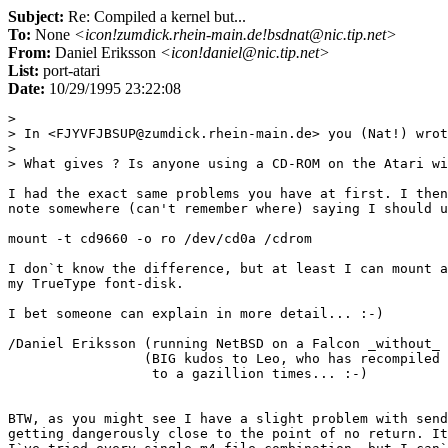
Subject:
Re: Compiled a kernel but...
To:
None
<icon!zumdick.rhein-main.de!bsdnat@nic.tip.net>
From:
Daniel Eriksson
<icon!daniel@nic.tip.net>
List:
port-atari
Date:
10/29/1995 23:22:08
> 

> In <FJYVFJBSUP@zumdick.rhein-main.de> you (Nat!) wrot
> 

> What gives ? Is anyone using a CD-ROM on the Atari wi
I had the exact same problems you have at first. I then
note somewhere (can't remember where) saying I should u
mount -t cd9660 -o ro /dev/cd0a /cdrom

I don`t know the difference, but at least I can mount a
my TrueType font-disk.

I bet someone can explain in more detail... :-)

/Daniel Eriksson (running NetBSD on a Falcon _without_ 
                 (BIG kudos to Leo, who has recompiled 
                  to a gazillion times... :-)

BTW, as you might see I have a slight problem with send
getting dangerously close to the point of no return. It