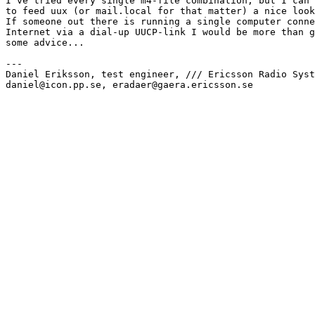
I`ve tried every single m4-file combination, but I can`
to feed uux (or mail.local for that matter) a nice look
If someone out there is running a single computer conne
Internet via a dial-up UUCP-link I would be more than g
some advice...

---

Daniel Eriksson, test engineer, /// Ericsson Radio Syst