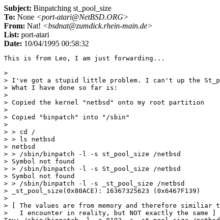
Subject:
Binpatching st_pool_size
To:
None
<port-atari@NetBSD.ORG>
From:
Nat!
<bsdnat@zumdick.rhein-main.de>
List:
port-atari
Date:
10/04/1995 00:58:32
This is from Leo, I am just forwarding...

> 

> I've got a stupid little problem. I can't up the St_p
> What I have done so far is:

> 

> Copied the kernel "netbsd" onto my root partition

> 

> Copied "binpatch" into "/sbin"

> 

> > cd /

> > ls netbsd

> netbsd

> > /sbin/binpatch -l -s st_pool_size /netbsd

> Symbol not found

> > /sbin/binpatch -l -s St_pool_size /netbsd

> Symbol not found

> > /sbin/binpatch -l -s _st_pool_size /netbsd

> _st_pool_size(0x80ACE): 16367325623 (0x6467F139)

> 

> [ The values are from memory and therefore similiar t
>   I encounter in reality, but NOT exactly the same ] 
