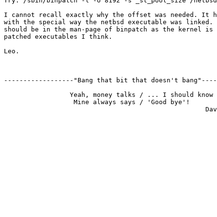
Try: /sbin/binpatch -l -o 8192 -s _st_pool_size /netbsd

I cannot recall exactly why the offset was needed. It h
with the special way the netbsd executable was linked. 
should be in the man-page of binpatch as the kernel is 
patched executables I think.

Leo.

------------------"Bang that bit that doesn't bang"----
                 Yeah, money talks / ... I should know

                  Mine always says / 'Good bye'!
