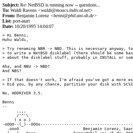
Subject:
Re: NetBSD is running now -- questions...
To:
Waldi Ravens
<waldi@moacs.indiv.nl.net>
From:
Benjamin Lorenz
<benni@phil.uni-sb.de>
List:
port-atari
Date:
10/20/1995 14:04:07
> Hi Benni,

Huhu Waldi,

> Try renaming NBR -> NBD. This is necessary anyway, to
> to write a NetBSD disklabel (there should be some bas
> about the disklabel stuff, probably in INSTALL or som
Aha, and NBU -> NBD?

And NBS?

> If that doesn't work, I'm afraid you've got a more es
> Did you, by any chance, partition your disk with SCSI
No, HDDRIVER 3.5. 

Benni

-- 

      ,,,, 

      /'^'\

     ( o o )

-oOOO--(_)--OOOo---------------------------------------
  .oooO                           Benjamin Lorenz, Saar