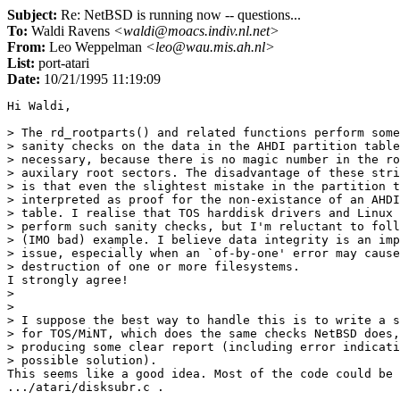
Subject:
Re: NetBSD is running now -- questions...
To:
Waldi Ravens
<waldi@moacs.indiv.nl.net>
From:
Leo Weppelman
<leo@wau.mis.ah.nl>
List:
port-atari
Date:
10/21/1995 11:19:09
Hi Waldi,

> The rd_rootparts() and related functions perform some
> sanity checks on the data in the AHDI partition table
> necessary, because there is no magic number in the ro
> auxilary root sectors. The disadvantage of these stri
> is that even the slightest mistake in the partition t
> interpreted as proof for the non-existance of an AHDI
> table. I realise that TOS harddisk drivers and Linux 
> perform such sanity checks, but I'm reluctant to foll
> (IMO bad) example. I believe data integrity is an imp
> issue, especially when an `of-by-one' error may cause
> destruction of one or more filesystems.

I strongly agree! 

> 

> 

> I suppose the best way to handle this is to write a s
> for TOS/MiNT, which does the same checks NetBSD does,
> producing some clear report (including error indicati
> possible solution).

This seems like a good idea. Most of the code could be 
.../atari/disksubr.c .
