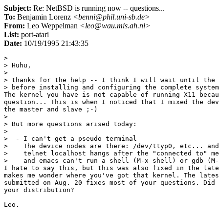
Subject:
Re: NetBSD is running now -- questions...
To:
Benjamin Lorenz
<benni@phil.uni-sb.de>
From:
Leo Weppelman
<leo@wau.mis.ah.nl>
List:
port-atari
Date:
10/19/1995 21:43:35
> 

> Huhu,

> 

> thanks for the help -- I think I will wait until the 
> before installing and configuring the complete system
The kernel you have is not capable of running X11 becau
question... This is when I noticed that I mixed the dev
the master and slave ;-)

> 

> But more questions arised today:

> 

>  - I can't get a pseudo terminal

>    The device nodes are there: /dev/ttyp0, etc... and
>    telnet localhost hangs after the "connected to" me
>    and emacs can't run a shell (M-x shell) or gdb (M-
I hate to say this, but this was also fixed in the late
makes me wonder where you've got that kernel. The lates
submitted on Aug. 20 fixes most of your questions. Did 
your distribution?
