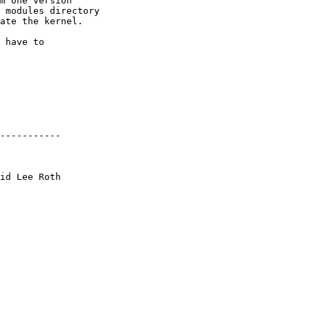
m one version

 modules directory

ate the kernel.

 have to 

-----------
