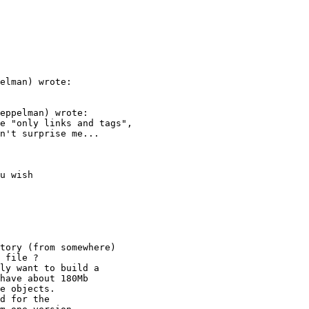
elman) wrote:

eppelman) wrote:

e "only links and tags",

n't surprise me...

tory (from somewhere)

 file ?

ly want to build a 

have about 180Mb

e objects.

d for the
