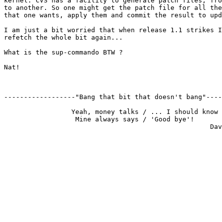
kernel. CVS has a facility to generate patch files, fro
to another. So one might get the patch file for all the
that one wants, apply them and commit the result to upd
I am just a bit worried that when release 1.1 strikes I
refetch the whole bit again...

What is the sup-commando BTW ?

Nat!

------------------"Bang that bit that doesn't bang"----
                 Yeah, money talks / ... I should know

                  Mine always says / 'Good bye'!
