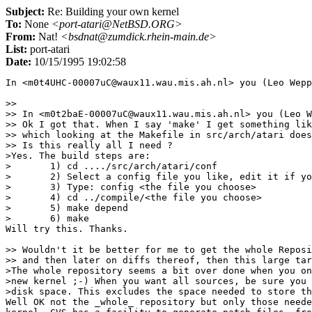
Subject:
Re: Building your own kernel
To:
None
<port-atari@NetBSD.ORG>
From:
Nat!
<bsdnat@zumdick.rhein-main.de>
List:
port-atari
Date:
10/15/1995 19:02:58
In <m0t4UHC-00007uC@waux11.wau.mis.ah.nl> you (Leo Wepp
>> 

>> In <m0t2baE-00007uC@waux11.wau.mis.ah.nl> you (Leo W
>> Ok I got that. When I say 'make' I get something lik
>> which looking at the Makefile in src/arch/atari does
>> Is this really all I need ?

>Yes. The build steps are:

>	1) cd ..../src/arch/atari/conf

>	2) Select a config file you like, edit it if you wish

>	3) Type: config <the file you choose>

>	4) cd ../compile/<the file you choose>

>	5) make depend

>	6) make

Will try this. Thanks.

>> Wouldn't it be better for me to get the whole Reposi
>> and then later on diffs thereof, then this large tar
>The whole repository seems a bit over done when you on
>new kernel ;-) When you want all sources, be sure you 
>disk space. This excludes the space needed to store th
Well OK not the _whole_ repository but only those neede