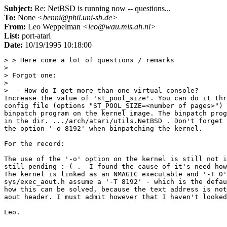
Subject:
Re: NetBSD is running now -- questions...
To:
None
<benni@phil.uni-sb.de>
From:
Leo Weppelman
<leo@wau.mis.ah.nl>
List:
port-atari
Date:
10/19/1995 10:18:00
> > Here come a lot of questions / remarks

> 

> Forgot one:

> 

>  - How do I get more than one virtual console?

Increase the value of 'st_pool_size'. You can do it thr
config file (options "ST_POOL_SIZE=<number of pages>") 
binpatch program on the kernel image. The binpatch prog
in the dir. .../arch/atari/utils.NetBSD . Don't forget 
the option '-o 8192' when binpatching the kernel.

For the record:

The use of the '-o' option on the kernel is still not i
still pending :-( .  I found the cause of it's need how
The kernel is linked as an NMAGIC executable and '-T 0'
sys/exec_aout.h assume a '-T 8192' - which is the defau
how this can be solved, because the text address is not
aout header. I must admit however that I haven't looked