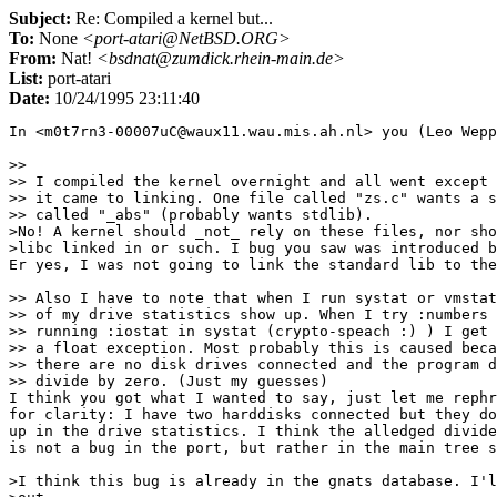
Subject:
Re: Compiled a kernel but...
To:
None
<port-atari@NetBSD.ORG>
From:
Nat!
<bsdnat@zumdick.rhein-main.de>
List:
port-atari
Date:
10/24/1995 23:11:40
In <m0t7rn3-00007uC@waux11.wau.mis.ah.nl> you (Leo Wepp
>> 

>> I compiled the kernel overnight and all went except 
>> it came to linking. One file called "zs.c" wants a s
>> called "_abs" (probably wants stdlib). 

>No! A kernel should _not_ rely on these files, nor sho
>libc linked in or such. I bug you saw was introduced b
Er yes, I was not going to link the standard lib to the
>> Also I have to note that when I run systat or vmstat
>> of my drive statistics show up. When I try :numbers 
>> running :iostat in systat (crypto-speach :) ) I get

>> a float exception. Most probably this is caused beca
>> there are no disk drives connected and the program d
>> divide by zero. (Just my guesses)

I think you got what I wanted to say, just let me rephr
for clarity: I have two harddisks connected but they do
up in the drive statistics. I think the alledged divide
is not a bug in the port, but rather in the main tree s
>I think this bug is already in the gnats database. I'l