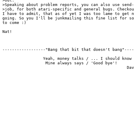
>out.

>Speaking about problem reports, you can also use send-
>job, for both atari-specific and general bugs. Checkou
I have to admit, that as of yet I was too lame to get n
going. So you I'll be junkmailing this fine list for so
to come :)

Nat!

------------------"Bang that bit that doesn't bang"----
                 Yeah, money talks / ... I should know

                  Mine always says / 'Good bye'!
