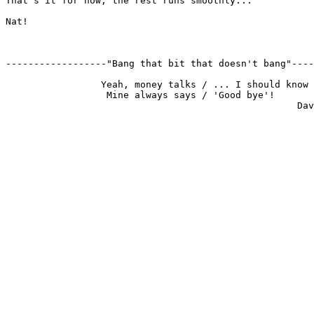
That's it for now, the rest runs smoothly...

Nat!

------------------"Bang that bit that doesn't bang"----
                 Yeah, money talks / ... I should know

                  Mine always says / 'Good bye'!
