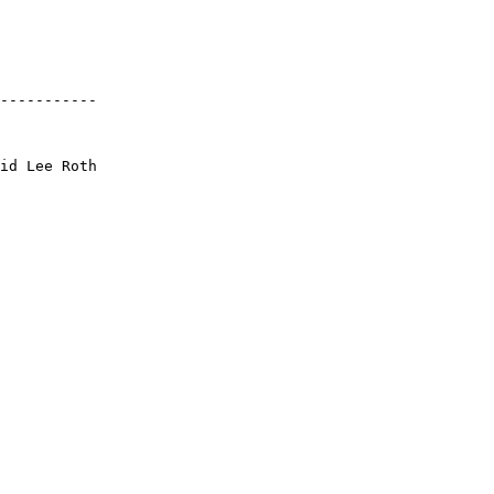
-----------
