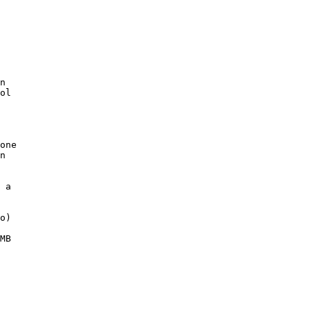
n

ol

one

n

 

 a 

o)

MB
