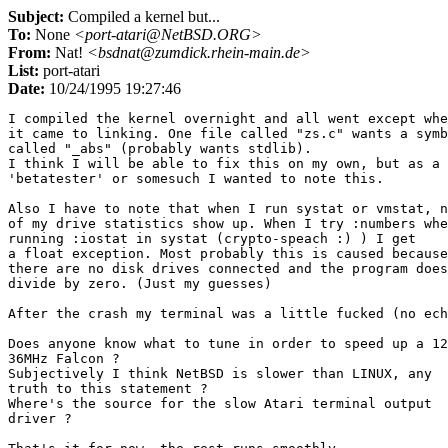
Subject:
Compiled a kernel but...
To:
None
<port-atari@NetBSD.ORG>
From:
Nat!
<bsdnat@zumdick.rhein-main.de>
List:
port-atari
Date:
10/24/1995 19:27:46
I compiled the kernel overnight and all went except whe
it came to linking. One file called "zs.c" wants a symb
called "_abs" (probably wants stdlib). 

I think I will be able to fix this on my own, but as a 

'betatester' or somesuch I wanted to note this.

Also I have to note that when I run systat or vmstat, n
of my drive statistics show up. When I try :numbers whe
running :iostat in systat (crypto-speach :) ) I get

a float exception. Most probably this is caused because
there are no disk drives connected and the program does
divide by zero. (Just my guesses)

After the crash my terminal was a little fucked (no ech
Does anyone know what to tune in order to speed up a 12
36MHz Falcon ? 

Subjectively I think NetBSD is slower than LINUX, any 

truth to this statement ?

Where's the source for the slow Atari terminal output 

driver ?
