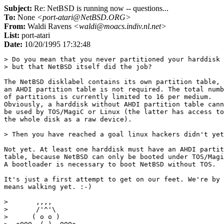
Subject:
Re: NetBSD is running now -- questions...
To:
None
<port-atari@NetBSD.ORG>
From:
Waldi Ravens
<waldi@moacs.indiv.nl.net>
List:
port-atari
Date:
10/20/1995 17:32:48
> Do you mean that you never partitioned your harddisk 
> but that NetBSD itself did the job? 

The NetBSD disklabel contains its own partition table, 
an AHDI partition table is not required. The total numb
of partitions is currently limited to 16 per medium.

Obviously, a harddisk without AHDI partition table cann
be used by TOS/MagiC or Linux (the latter has access to

the whole disk as a raw device).

> Then you have reached a goal linux hackers didn't yet
Not yet. At least one harddisk must have an AHDI partit
table, because NetBSD can only be booted under TOS/Magi
A bootloader is necessary to boot NetBSD without TOS.

It's just a first attempt to get on our feet. We're by 
means walking yet. :-)

>       ,,,, 

>       /'^'\

>      ( o o )
