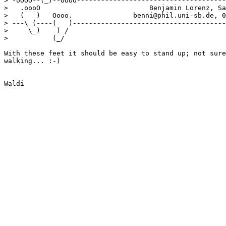
> -oOOO--(_)--OOOo-------------------------------------
>   .oooO                           Benjamin Lorenz, Sa
>   (   )   Oooo.               benni@phil.uni-sb.de, 0
> ---\ (----(   )--------------------------------------
>     \_)    ) /

>           (_/ 

With these feet it should be easy to stand up; not sure
walking... :-)
