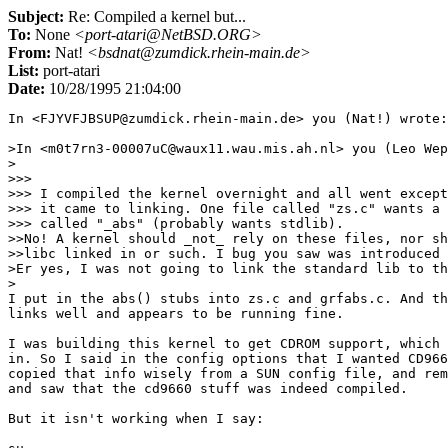
Subject:
Re: Compiled a kernel but...
To:
None
<port-atari@NetBSD.ORG>
From:
Nat!
<bsdnat@zumdick.rhein-main.de>
List:
port-atari
Date:
10/28/1995 21:04:00
In <FJYVFJBSUP@zumdick.rhein-main.de> you (Nat!) wrote:

>In <m0t7rn3-00007uC@waux11.wau.mis.ah.nl> you (Leo Wep
>

>>> 

>>> I compiled the kernel overnight and all went except
>>> it came to linking. One file called "zs.c" wants a 
>>> called "_abs" (probably wants stdlib). 

>>No! A kernel should _not_ rely on these files, nor sh
>>libc linked in or such. I bug you saw was introduced 
>Er yes, I was not going to link the standard lib to th
>

I put in the abs() stubs into zs.c and grfabs.c. And th
links well and appears to be running fine.

I was building this kernel to get CDROM support, which 
in. So I said in the config options that I wanted CD966
copied that info wisely from a SUN config file, and rem
and saw that the cd9660 stuff was indeed compiled.

But it isn't working when I say:
