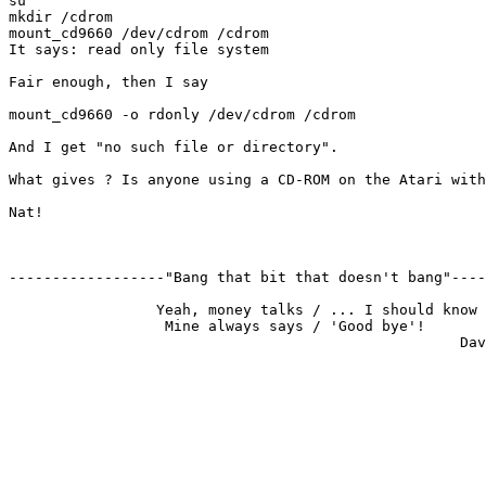
su

mkdir /cdrom

mount_cd9660 /dev/cdrom /cdrom 

It says: read only file system

Fair enough, then I say

mount_cd9660 -o rdonly /dev/cdrom /cdrom

And I get "no such file or directory".

What gives ? Is anyone using a CD-ROM on the Atari with
Nat!

------------------"Bang that bit that doesn't bang"----
                 Yeah, money talks / ... I should know

                  Mine always says / 'Good bye'!
